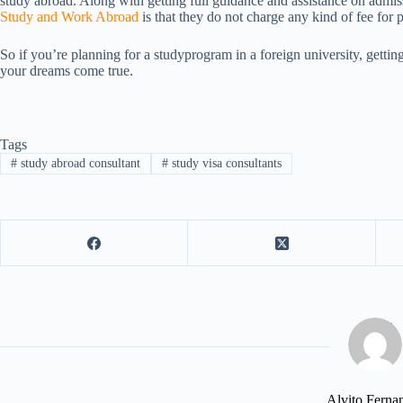
study abroad. Along with getting full guidance and assistance on admis
Study and Work Abroad
is that they do not charge any kind of fee for p
So if you’re planning for a studyprogram in a foreign university, getti
your dreams come true.
Tags
#
study abroad consultant
#
study visa consultants
Alvito Ferna