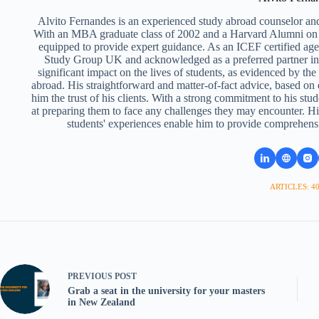
Alvito Fernandes is an experienced study abroad counselor and
With an MBA graduate class of 2002 and a Harvard Alumni on 
equipped to provide expert guidance. As an ICEF certified ag
Study Group UK and acknowledged as a preferred partner i
significant impact on the lives of students, as evidenced by th
abroad. His straightforward and matter-of-fact advice, based on
him the trust of his clients. With a strong commitment to his stud
at preparing them to face any challenges they may encounter. Hi
students' experiences enable him to provide comprehens
ARTICLES: 4
PREVIOUS
POST
Grab a seat in the university for your masters
in New Zealand