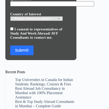
Country of Interest
I consent to representatives of
Study And Work Abroad/ AVF
Consultants to contact me.
Recent Posts
Top Universities in Canada for Indian
Students: Rankings, Courses & Fees
Best Abroad Job Consultancy in
Mumbai with 100% Placement
Assistance
Best & Top Study Abroad Consultants
in Mumbai – Complete Guide