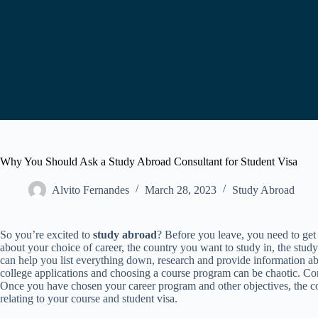
Why You Should Ask a Study Abroad Consultant for Student Visa
Alvito Fernandes
March 28, 2023
Study Abroad
So you’re excited to
study abroad
? Before you leave, you need to get
about your choice of career, the country you want to study in, the stud
can help you list everything down, research and provide information a
college applications and choosing a course program can be chaotic. Co
Once you have chosen your career program and other objectives, the co
relating to your course and student visa.