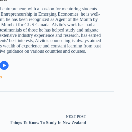
 entrepreneur, with a passion for mentoring students.
Entrepreneurship in Emerging Economies, he is well-
ent, he has been recognized as Agent of the Month by
n Mumbai for GUS Canada. Alvito's work has had a
e testimonials of those he has helped study and migrate
 extensive industry experience and research, has earned
ents' best interests, Alvito's counseling is always aimed
s wealth of experience and constant learning from past
ive guidance on various countries and courses.
09
NEXT
POST
Things To Know To Study In New Zealand