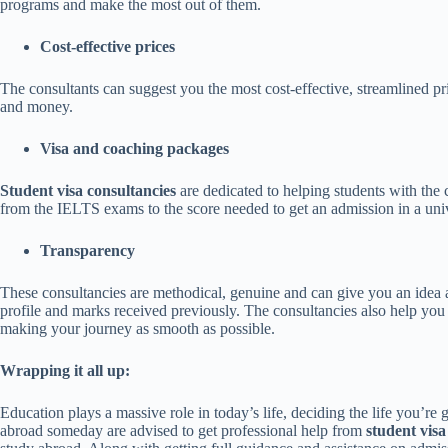
programs and make the most out of them.
Cost-effective prices
The consultants can suggest you the most cost-effective, streamlined pri
and money.
Visa and coaching packages
Student visa consultancies
are dedicated to helping students with the
from the IELTS exams to the score needed to get an admission in a uni
Transparency
These consultancies are methodical, genuine and can give you an idea 
profile and marks received previously. The consultancies also help you a
making your journey as smooth as possible.
Wrapping it all up:
Education plays a massive role in today’s life, deciding the life you’r
abroad someday are advised to get professional help from
student visa