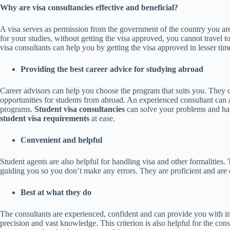
Why are visa consultancies effective and beneficial?
A visa serves as permission from the government of the country you ar
for your studies, without getting the visa approved, you cannot travel 
visa consultants can help you by getting the visa approved in lesser tim
Providing the best
career advice for studying abroad
Career advisors can help you choose the program that suits you. They ca
opportunities for students from abroad. An experienced consultant can
programs.
Student visa consultancies
can solve your problems and ha
student visa requirements
at ease.
Convenient and helpful
Student agents are also helpful for handling visa and other formalities
guiding you so you don’t make any errors. They are proficient and are e
Best at what they do
The consultants are experienced, confident and can provide you with i
precision and vast knowledge. This criterion is also helpful for the cons