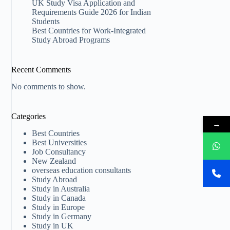
UK Study Visa Application and
Requirements Guide 2026 for Indian
Students
Best Countries for Work-Integrated
Study Abroad Programs
Recent Comments
No comments to show.
Categories
→
Best Countries
Best Universities
Job Consultancy
New Zealand​
overseas education consultants
Study Abroad
Study in Australia
Study in Canada
Study in Europe
Study in Germany
Study in UK