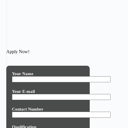
Apply Now!
Your Name
Your E-mail
Contact Number
Qualification