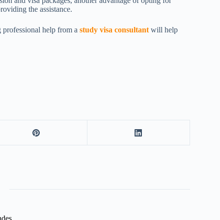
sion and visa packages, another advantage of opting for
roviding the assistance.
ng professional help from a
study visa consultant
will help
ndes