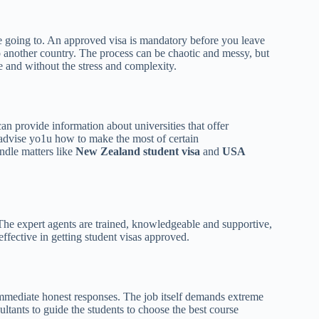
e going to. An approved visa is mandatory before you leave
to another country. The process can be chaotic and messy, but
e and without the stress and complexity.
n provide information about universities that offer
 advise yo1u how to make the most of certain
ndle matters like
New Zealand student visa
and
USA
. The expert agents are trained, knowledgeable and supportive,
ffective in getting student visas approved.
mmediate honest responses. The job itself demands extreme
ultants to guide the students to choose the best course