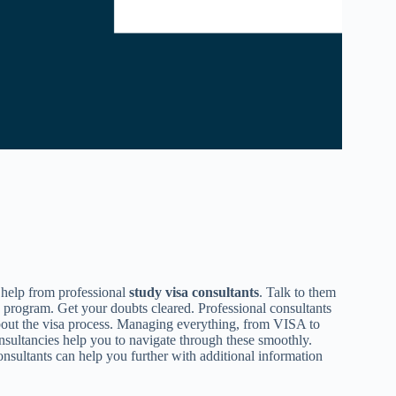
 help from professional
study visa consultants
. Talk to them
y program. Get your doubts cleared. Professional consultants
bout the visa process. Managing everything, from VISA to
nsultancies help you to navigate through these smoothly.
nsultants can help you further with additional information