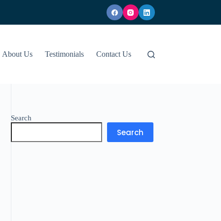
About Us
Testimonials
Contact Us
Search
Search