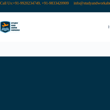
Call Us:+91-9920234749, +91-9833420909
info@studyandworkabr