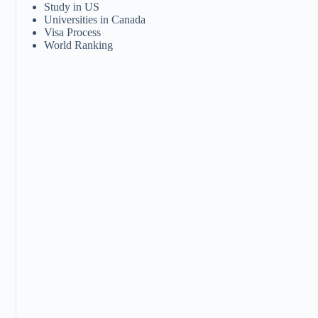
Study in US
Universities in Canada
Visa Process
World Ranking