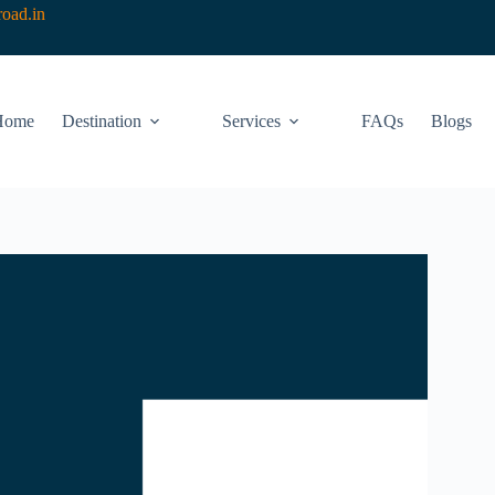
oad.in
Home
Destination
Services
FAQs
Blogs