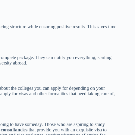
cing structure while ensuring positive results. This saves time
 complete package. They can notify you everything, starting
versity abroad.
about the colleges you can apply for depending on your
pply for visas and other formalities that need taking care of,
e going to have someday. Those who are aspiring to study
 consultancies
that provide you with an exquisite visa to