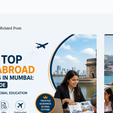
Related Posts