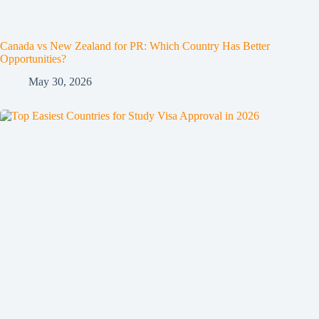
Canada vs New Zealand for PR: Which Country Has Better
Opportunities?
May 30, 2026