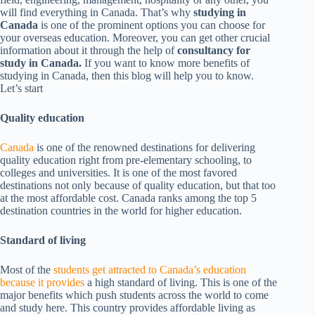
will find everything in Canada. That’s why
studying in
Canada
is one of the prominent options you can choose for
your overseas education. Moreover, you can get other crucial
information about it through the help of
consultancy for
study in Canada.
If you want to know more benefits of
studying in Canada, then this blog will help you to know.
Let’s start
Quality education
Canada
is one of the renowned destinations for delivering
quality education right from pre-elementary schooling, to
colleges and universities. It is one of the most favored
destinations not only because of quality education, but that too
at the most affordable cost. Canada ranks among the top 5
destination countries in the world for higher education.
Standard of living
Most of the
students get attracted to Canada’s education
because it provides
a high standard of living. This is one of the
major benefits which push students across the world to come
and study here. This country provides affordable living as