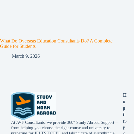
What Do Overseas Education Consultants Do? A Complete
Guide for Students
March 9, 2026
E
H
x
e
p
a
l
d
o
O
At AVF Consultants, we provide 360° Study Abroad Support—
r
f
from helping you choose the right course and university to
preparing for IELTS/TOEFL and taking care of everything a