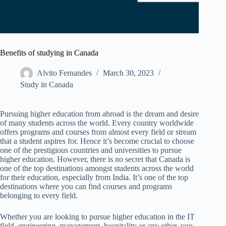
Benefits of studying in Canada
Alvito Fernandes
March 30, 2023
Study in Canada
Pursuing higher education from abroad is the dream and desire
of many students across the world. Every country worldwide
offers programs and courses from almost every field or stream
that a student aspires for. Hence it’s become crucial to choose
one of the prestigious countries and universities to pursue
higher education. However, there is no secret that Canada is
one of the top destinations amongst students across the world
for their education, especially from India. It’s one of the top
destinations where you can find courses and programs
belonging to every field.
Whether you are looking to pursue higher education in the IT
field, engineering, management, hospitality or any other, you