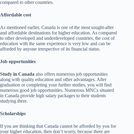
compared to other countries.
Affordable cost
As mentioned earlier, Canada is one of the most sought-after
and affordable destinations for higher education. As compared
to other developed and underdeveloped countries, the cost of
education with the same experience is very low and can be
afforded by anyone irrespective of its financial status.
Job opportunities
Study in Canada
also offers numerous job opportunities
along with quality education and other advantages. After
graduation or completing your further studies, you will find
numerous good job opportunities. Numerous MNCs situated
in Canada provide high salary packages to their students
studying there.
Scholarships
If you are thinking that Canada cannot be afforded by you for
your higher education, then don’t worry, because there are