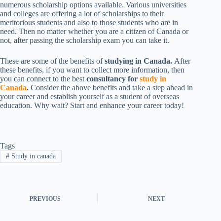
numerous scholarship options available. Various universities
and colleges are offering a lot of scholarships to their
meritorious students and also to those students who are in
need. Then no matter whether you are a citizen of Canada or
not, after passing the scholarship exam you can take it.
These are some of the benefits of
studying in Canada.
After
these benefits, if you want to collect more information, then
you can connect to the best
consultancy for
study in
Canada
.
Consider the above benefits and take a step ahead in
your career and establish yourself as a student of overseas
education. Why wait? Start and enhance your career today!
Tags
#
Study in canada
PREVIOUS
NEXT