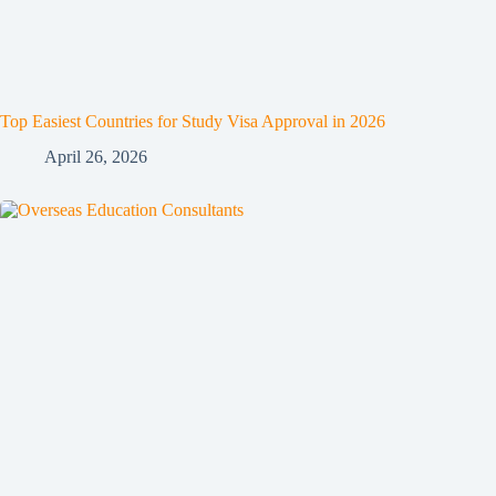
Top Easiest Countries for Study Visa Approval in 2026
April 26, 2026