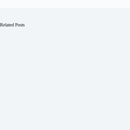
Related Posts