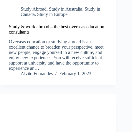
Study Abroad
,
Study in Australia
,
Study in
Canada
,
Study in Europe
Study & work abroad – the best overseas education
consultants
Overseas education or studying abroad is an
excellent chance to broaden your perspective, meet
new people, engage yourself in a new culture, and
enjoy new experiences. You will receive sufficient
support at university and have the opportunity to
experience an…
Alvito Fernandes
February 1, 2023