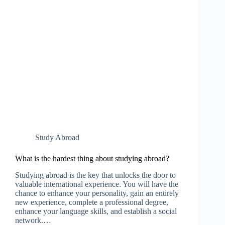
Study Abroad
What is the hardest thing about studying abroad?
Studying abroad is the key that unlocks the door to
valuable international experience. You will have the
chance to enhance your personality, gain an entirely
new experience, complete a professional degree,
enhance your language skills, and establish a social
network.…