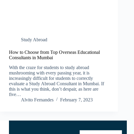
Study Abroad
How to Choose from Top Overseas Educational
Consultants in Mumbai
With the craze for students to study abroad
mushrooming with every passing year, it is
increasingly difficult for students to correctly
evaluate a Study Abroad Consultant in Mumbai. If
this is what you think, don’t despair, as here are
five…
Alvito Fernandes
February 7, 2023