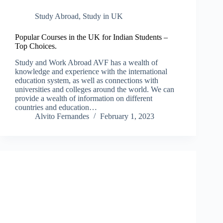
Study Abroad
,
Study in UK
Popular Courses in the UK for Indian Students –
Top Choices.
Study and Work Abroad AVF has a wealth of
knowledge and experience with the international
education system, as well as connections with
universities and colleges around the world. We can
provide a wealth of information on different
countries and education…
Alvito Fernandes
February 1, 2023