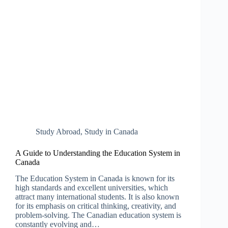
Study Abroad
,
Study in Canada
A Guide to Understanding the Education System in
Canada
The Education System in Canada is known for its
high standards and excellent universities, which
attract many international students. It is also known
for its emphasis on critical thinking, creativity, and
problem-solving. The Canadian education system is
constantly evolving and…