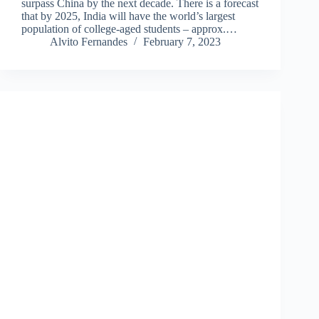
surpass China by the next decade. There is a forecast
that by 2025, India will have the world’s largest
population of college-aged students – approx.…
Alvito Fernandes
February 7, 2023