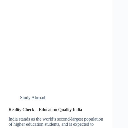
Study Abroad
Reality Check – Education Quality India
India stands as the world’s second-largest population
of higher education students, and is expected to