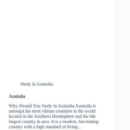
Study in Australia
Australia
Why Should You Study in Australia Australia is
amongst the most vibrant countries in the world
located in the Southern Hemisphere and the 6th
largest country in area. It is a modern, fascinating
country with a high standard of living…