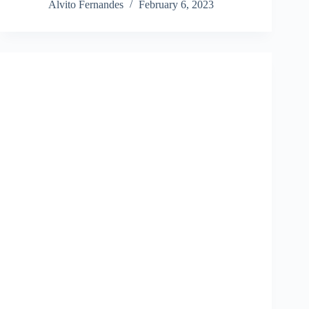
Alvito Fernandes
February 6, 2023