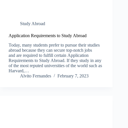
Study Abroad
Application Requirements to Study Abroad
Today, many students prefer to pursue their studies
abroad because they can secure top-notch jobs
and are required to fulfill certain Application
Requirements to Study Abroad. If they study in any
of the most reputed universities of the world such as
Harvard,…
Alvito Fernandes
February 7, 2023