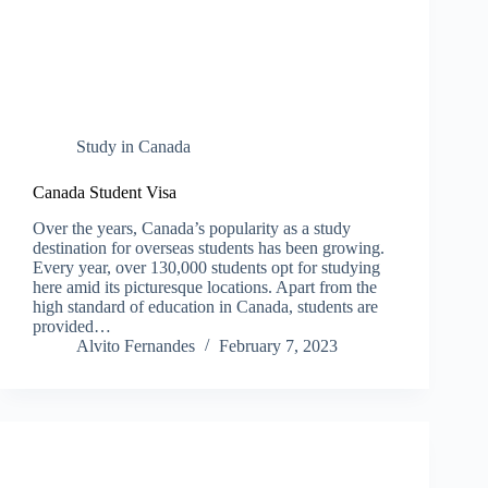
Study in Canada
Canada Student Visa
Over the years, Canada’s popularity as a study
destination for overseas students has been growing.
Every year, over 130,000 students opt for studying
here amid its picturesque locations. Apart from the
high standard of education in Canada, students are
provided…
Alvito Fernandes
February 7, 2023