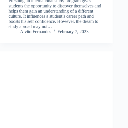
Pursuing an international study program gives
students the opportunity to discover themselves and
helps them gain an understanding of a different
culture. It influences a student’s career path and
boosts his self-confidence. However, the dream to
study abroad may not…
Alvito Fernandes
February 7, 2023