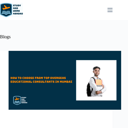
Blogs