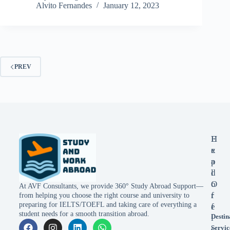
Alvito Fernandes
January 12, 2023
PREV
E
H
x
e
p
a
l
d
o
O
At AVF Consultants, we provide 360° Study Abroad Support—
r
f
from helping you choose the right course and university to
preparing for IELTS/TOEFL and taking care of everything a
e
f
student needs for a smooth transition abroad.
Destin
i
Servic
c