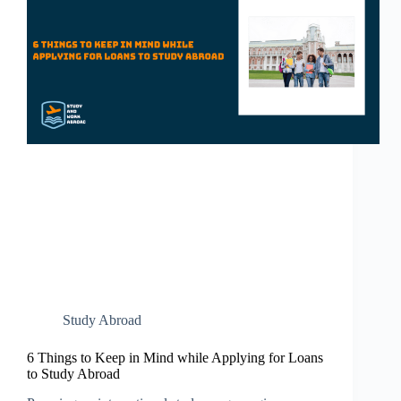
Study Abroad
6 Things to Keep in Mind while Applying for Loans
to Study Abroad