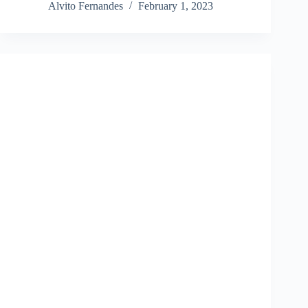
Alvito Fernandes
February 1, 2023