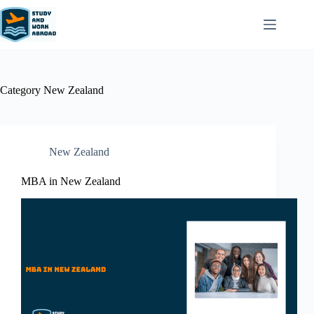
Category
New Zealand​
New Zealand​
MBA in New Zealand