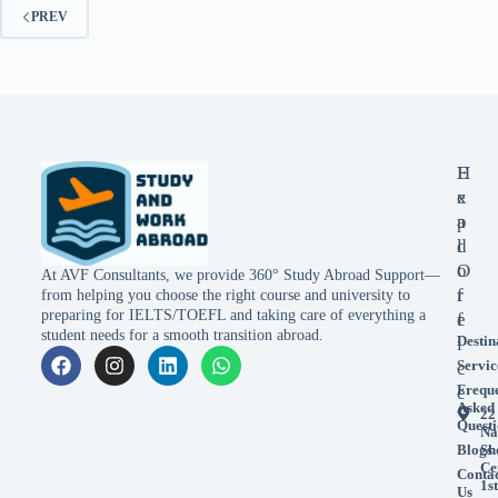
PREV
E
H
x
e
p
a
l
d
o
O
At AVF Consultants, we provide 360° Study Abroad Support—
r
f
from helping you choose the right course and university to
preparing for IELTS/TOEFL and taking care of everything a
e
f
student needs for a smooth transition abroad.
Destin
i
Servic
c
Frequ
e
Asked
22
Questi
Na
Blogs
Sh
Ce
Conta
1st
Us