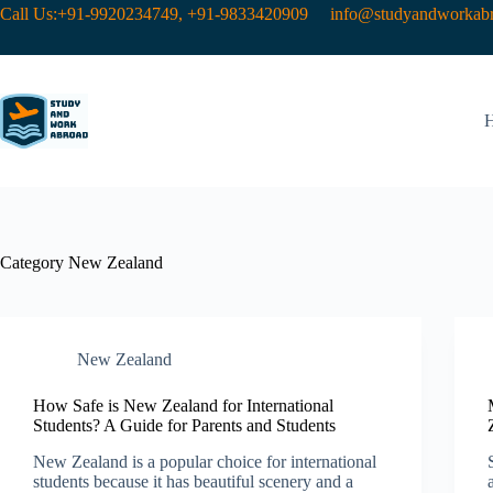
Call Us:+91-9920234749, +91-9833420909
info@studyandworkabr
Category
New Zealand​
New Zealand​
How Safe is New Zealand for International
Students? A Guide for Parents and Students
New Zealand is a popular choice for international
students because it has beautiful scenery and a