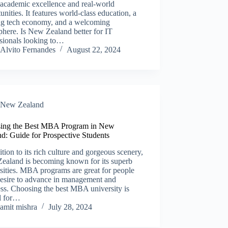
 academic excellence and real-world
unities. It features world-class education, a
ing tech economy, and a welcoming
here. Is New Zealand better for IT
ssionals looking to…
Alvito Fernandes
August 22, 2024
New Zealand​
ing the Best MBA Program in New
d: Guide for Prospective Students
ition to its rich culture and gorgeous scenery,
ealand is becoming known for its superb
sities. MBA programs are great for people
esire to advance in management and
ss. Choosing the best MBA university is
al for…
amit mishra
July 28, 2024