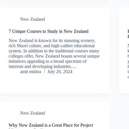
New Zealand​
7 Unique Courses to Study in New Zealand
New Zealand is known for its stunning scenery,
rich Maori culture, and high-caliber educational
system. In addition to the traditional courses many
colleges offer, New Zealand boasts several unique
initiatives appealing to a broad spectrum of
interests and developing industries.…
amit mishra
July 20, 2024
New Zealand​
Why New Zealand is a Great Place for Project