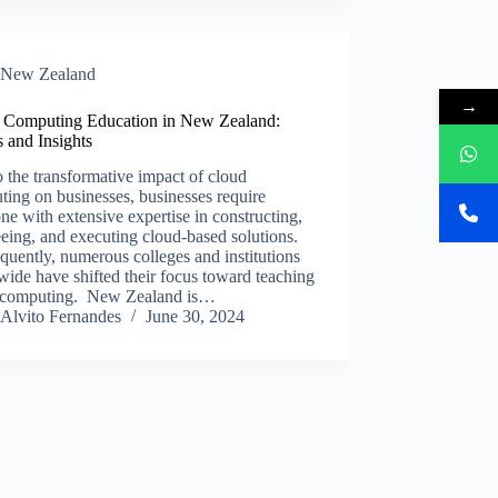
New Zealand​
→
 Computing Education in New Zealand:
 and Insights
 the transformative impact of cloud
ing on businesses, businesses require
e with extensive expertise in constructing,
eing, and executing cloud-based solutions.
uently, numerous colleges and institutions
ide have shifted their focus toward teaching
 computing. New Zealand is…
Alvito Fernandes
June 30, 2024