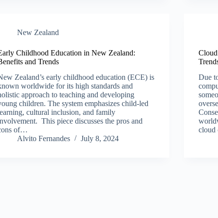
New Zealand​
Early Childhood Education in New Zealand:
Cloud
Benefits and Trends
Trends
New Zealand’s early childhood education (ECE) is
Due to
known worldwide for its high standards and
comput
holistic approach to teaching and developing
someon
young children. The system emphasizes child-led
overse
learning, cultural inclusion, and family
Conseq
involvement. This piece discusses the pros and
worldw
cons of…
cloud
Alvito Fernandes
July 8, 2024