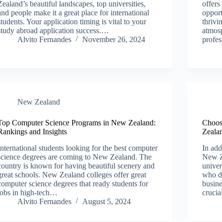
Zealand’s beautiful landscapes, top universities,
offers
and people make it a great place for international
opport
students. Your application timing is vital to your
thriv
study abroad application success.…
atmosp
Alvito Fernandes
November 26, 2024
profe
New Zealand​
Top Computer Science Programs in New Zealand:
Choos
Rankings and Insights
Zealan
International students looking for the best computer
In add
science degrees are coming to New Zealand. The
New Z
country is known for having beautiful scenery and
univer
great schools. New Zealand colleges offer great
who d
computer science degrees that ready students for
busine
jobs in high-tech…
cruci
Alvito Fernandes
August 5, 2024