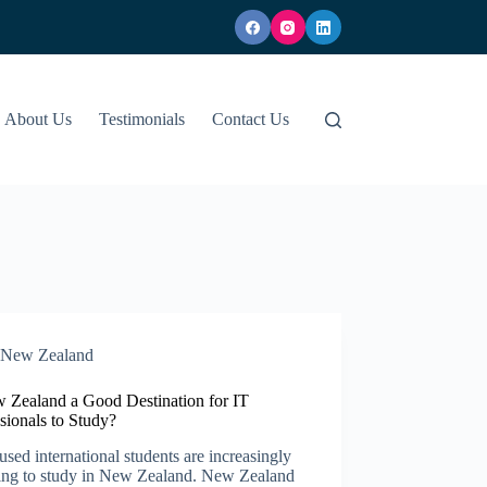
About Us
Testimonials
Contact Us
New Zealand​
w Zealand a Good Destination for IT
sionals to Study?
used international students are increasingly
ing to study in New Zealand. New Zealand