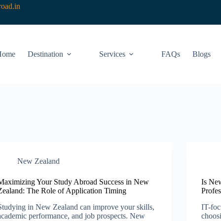
oad.in
Home
Destination
Services
FAQs
Blogs
New Zealand​
Maximizing Your Study Abroad Success in New
Is Ne
Zealand: The Role of Application Timing
Profes
Studying in New Zealand can improve your skills,
IT-foc
academic performance, and job prospects. New
choos