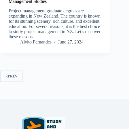
Management Studies
Project management graduate degrees are
expanding in New Zealand. The country is known
for its stunning scenery, rich culture, and excellent
education. For several reasons, it is the best choice
to study project management in NZ. Let’s discover
these reasons.…
Alvito Fernandes
June 27, 2024
PREV