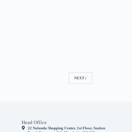
NEXT
Head Office
22 Nalanda Shopping Center, 1st Floor, Station