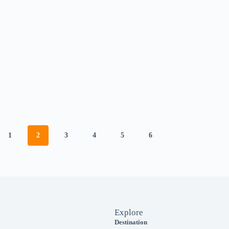
1
2
3
4
5
6
Explore
Destination