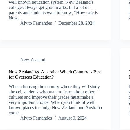
well-known education system. New Zealand’s
colleges always get good marks, but a lot of
parents and students want to know, “How safe is
New…
Alvito Fernandes
December 28, 2024
New Zealand​
New Zealand vs. Australia: Which Country is Best
for Overseas Education?
When choosing the country where they will study
abroad, students who want to learn about other
cultures and improve their grades must make a
very important choice. When you think of well-
known places to study, New Zealand and Australia
come…
Alvito Fernandes
August 9, 2024