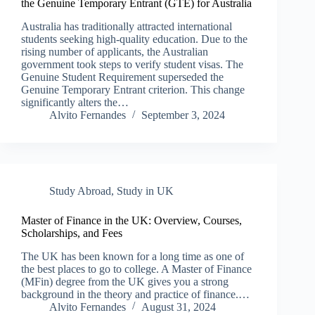
the Genuine Temporary Entrant (GTE) for Australia
Australia has traditionally attracted international
students seeking high-quality education. Due to the
rising number of applicants, the Australian
government took steps to verify student visas. The
Genuine Student Requirement superseded the
Genuine Temporary Entrant criterion. This change
significantly alters the…
Alvito Fernandes
September 3, 2024
Study Abroad
,
Study in UK
Master of Finance in the UK: Overview, Courses,
Scholarships, and Fees
The UK has been known for a long time as one of
the best places to go to college. A Master of Finance
(MFin) degree from the UK gives you a strong
background in the theory and practice of finance.…
Alvito Fernandes
August 31, 2024