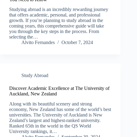
Studying abroad is an incredibly rewarding journey
that offers academic, personal, and professional
growth. If you’re planning to study abroad in the
coming years, this comprehensive guide will take
you through the key steps in the process. From
selecting the…
Alvito Fernandes
October 7, 2024
Study Abroad
Discover Academic Excellence at The University of
Auckland, New Zealand
Along with its beautiful scenery and strong
economy, New Zealand has some of the world’s best
universities. The University of Auckland is New
Zealand’s largest and highest-ranked university.
Ranked 65th in the world in the QS World
University rankings, it…
Alvito Fernandes
September 30, 2024