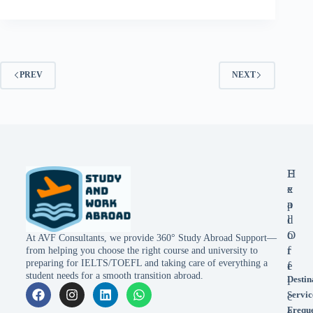
PREV
NEXT
E
H
x
e
p
a
l
d
o
O
At AVF Consultants, we provide 360° Study Abroad Support—
r
f
from helping you choose the right course and university to
preparing for IELTS/TOEFL and taking care of everything a
e
f
student needs for a smooth transition abroad.
Destin
i
Servic
c
Frequ
e