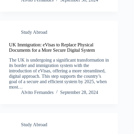
Study Abroad
UK Immigration: eVisas to Replace Physical
Documents for a More Secure Digital System
The UK is undergoing a significant transformation in
its border and immigration system with the
introduction of eVisas, offering a more streamlined,
digital approach. This step supports the country’s
goal of a secure and efficient system by 2025, when
most…
Alvito Fernandes
September 28, 2024
Study Abroad