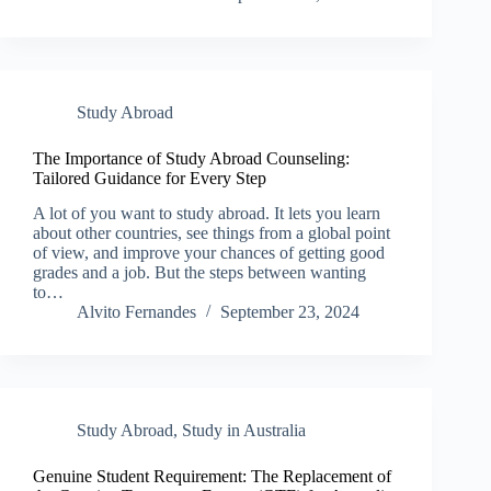
Study Abroad
The Importance of Study Abroad Counseling:
Tailored Guidance for Every Step
A lot of you want to study abroad. It lets you learn
about other countries, see things from a global point
of view, and improve your chances of getting good
grades and a job. But the steps between wanting
to…
Alvito Fernandes
September 23, 2024
Study Abroad
,
Study in Australia
Genuine Student Requirement: The Replacement of