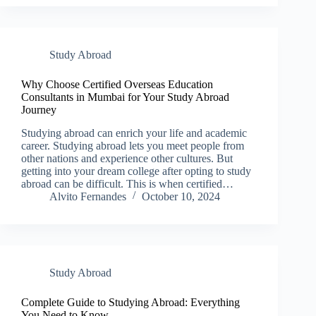
Study Abroad
Why Choose Certified Overseas Education
Consultants in Mumbai for Your Study Abroad
Journey
Studying abroad can enrich your life and academic
career. Studying abroad lets you meet people from
other nations and experience other cultures. But
getting into your dream college after opting to study
abroad can be difficult. This is when certified…
Alvito Fernandes
October 10, 2024
Study Abroad
Complete Guide to Studying Abroad: Everything
You Need to Know