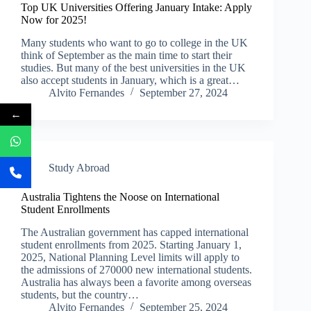
Top UK Universities Offering January Intake: Apply
Now for 2025!
Many students who want to go to college in the UK
think of September as the main time to start their
studies. But many of the best universities in the UK
also accept students in January, which is a great…
Alvito Fernandes
September 27, 2024
←
Study Abroad
Australia Tightens the Noose on International
Student Enrollments
The Australian government has capped international
student enrollments from 2025. Starting January 1,
2025, National Planning Level limits will apply to
the admissions of 270000 new international students.
Australia has always been a favorite among overseas
students, but the country…
Alvito Fernandes
September 25, 2024