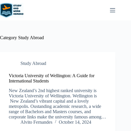
Category
Study Abroad
Study Abroad
Victoria University of Wellington: A Guide for
International Students
New Zealand’s 2nd highest ranked university is
Victoria University of Wellington. Wellington is
New Zealand’s vibrant capital and a lovely
metropolis. Oustanding academic research, a wide
range of Bachelors and Masters courses, and
corporate links make the university famous among…
Alvito Fernandes
October 14, 2024