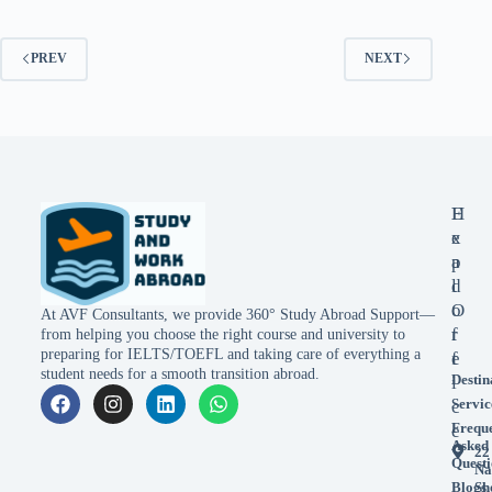
PREV
NEXT
E
H
x
e
p
a
l
d
o
O
At AVF Consultants, we provide 360° Study Abroad Support—
r
f
from helping you choose the right course and university to
preparing for IELTS/TOEFL and taking care of everything a
e
f
student needs for a smooth transition abroad.
Destin
i
Servic
c
Frequ
e
Asked
22
Questi
Na
Blogs
Sh