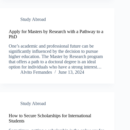
Study Abroad
Apply for Masters by Research with a Pathway to a
PhD
One’s academic and professional future can be
significantly influenced by the decision to pursue
higher education. The Master by Research program
that offers a path to a doctoral degree is an ideal
option for individuals who have a strong interest…
Alvito Fernandes
June 13, 2024
Study Abroad
How to Secure Scholarships for International
Students