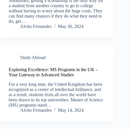
Sometimes, getting a scholarship is the only way for
a student from another country to go to college
without having to worry about the huge costs. They
can find many chances if they do what they need to
do, get…
Alvito Fernandes
May 30, 2024
Study Abroad
Exploring Excellence: MS Programs in the UK –
Your Gateway to Advanced Studies
For a very long time, the United Kingdom has been
recognized as a center of intellectual brilliance, and
as a result, students from all over the world have
been drawn to its top universities. Master of Science
(MS) programs stand…
Alvito Fernandes
May 14, 2024