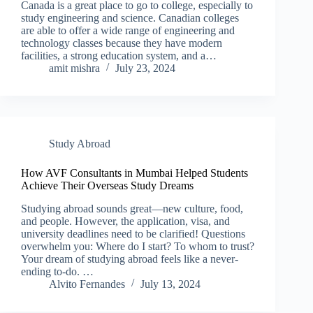
Canada is a great place to go to college, especially to
study engineering and science. Canadian colleges
are able to offer a wide range of engineering and
technology classes because they have modern
facilities, a strong education system, and a…
amit mishra
July 23, 2024
Study Abroad
How AVF Consultants in Mumbai Helped Students
Achieve Their Overseas Study Dreams
Studying abroad sounds great—new culture, food,
and people. However, the application, visa, and
university deadlines need to be clarified! Questions
overwhelm you: Where do I start? To whom to trust?
Your dream of studying abroad feels like a never-
ending to-do. …
Alvito Fernandes
July 13, 2024