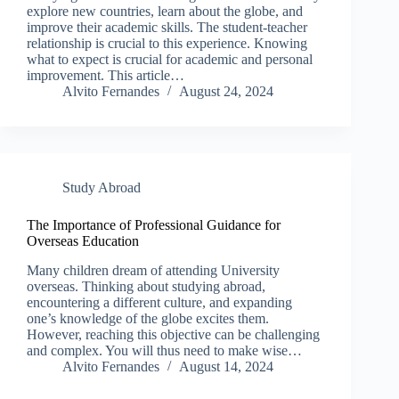
explore new countries, learn about the globe, and
improve their academic skills. The student-teacher
relationship is crucial to this experience. Knowing
what to expect is crucial for academic and personal
improvement. This article…
Alvito Fernandes
August 24, 2024
Study Abroad
The Importance of Professional Guidance for
Overseas Education
Many children dream of attending University
overseas. Thinking about studying abroad,
encountering a different culture, and expanding
one’s knowledge of the globe excites them.
However, reaching this objective can be challenging
and complex. You will thus need to make wise…
Alvito Fernandes
August 14, 2024