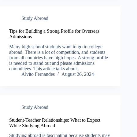
Study Abroad
Tips for Building a Strong Profile for Overseas
Admissions
Many high school students want to go to college
abroad. There is a lot of competition, and students
from all countries have high hopes. A strong profile
is needed to stand out and please admissions
committees. This article talks about…
Alvito Fernandes
August 26, 2024
Study Abroad
Student-Teacher Relationships: What to Expect
While Studying Abroad
Studying abroad is fascinating because students may