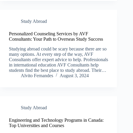
Study Abroad
Personalized Counseling Services by AVF
Consultants: Your Path to Overseas Study Success
Studying abroad could be scary because there are so
many options. At every step of the way, AVF
Consultants offer expert advice to help. Professionals
in international education AVF Consultants help
students find the best place to study abroad. Their…
Alvito Fernandes
August 3, 2024
Study Abroad
Engineering and Technology Programs in Canada:
Top Universities and Courses