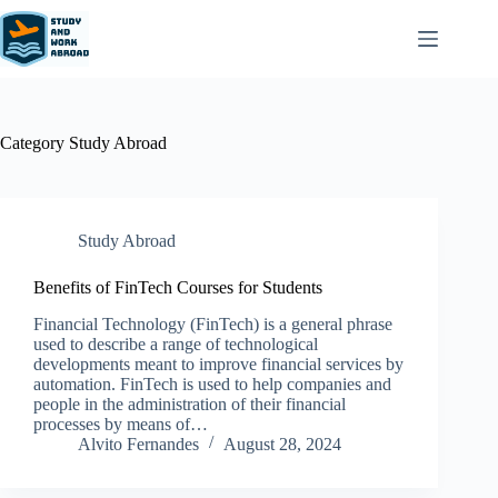
Category
Study Abroad
Study Abroad
Benefits of FinTech Courses for Students
Financial Technology (FinTech) is a general phrase
used to describe a range of technological
developments meant to improve financial services by
automation. FinTech is used to help companies and
people in the administration of their financial
processes by means of…
Alvito Fernandes
August 28, 2024