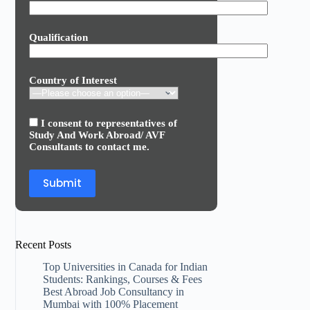
Qualification
Country of Interest
I consent to representatives of
Study And Work Abroad/ AVF
Consultants to contact me.
Recent Posts
Top Universities in Canada for Indian
Students: Rankings, Courses & Fees
Best Abroad Job Consultancy in
Mumbai with 100% Placement