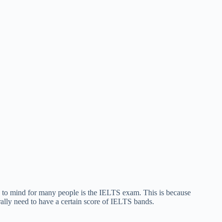
es to mind for many people is the IELTS exam. This is because
rally need to have a certain score of IELTS bands.