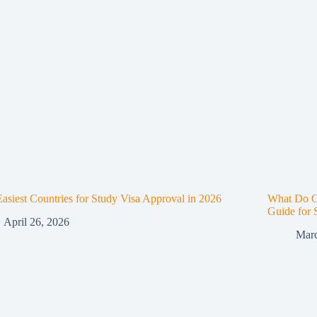
asiest Countries for Study Visa Approval in 2026
What Do O
Guide for 
April 26, 2026
Marc