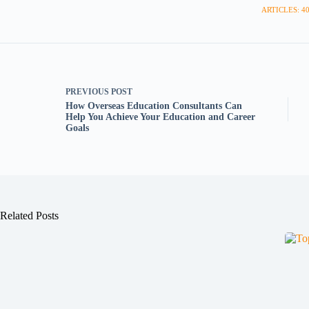
ARTICLES: 4
PREVIOUS
POST
How Overseas Education Consultants Can
Help You Achieve Your Education and Career
Goals
Related Posts