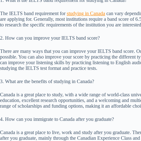
1. What is the IELTS band requirement for studying in Canada?
The IELTS band requirement for
studying in Canada
can vary dependin
are applying for. Generally, most institutions require a band score of 6.
to research the specific requirements of the institution you are intere
2. How can you improve your IELTS band score?
There are many ways that you can improve your IELTS band score. One
possible. You can also improve your score by practicing the different ty
can improve your listening skills by practicing listening to English au
studying the IELTS test format and practice tests.
3. What are the benefits of studying in Canada?
Canada is a great place to study, with a wide range of world-class unive
education, excellent research opportunities, and a welcoming and multi
range of scholarships and funding options, making it an affordable cho
4. How can you immigrate to Canada after you graduate?
Canada is a great place to live, work and study after you graduate. T
after you graduate, mainly through the Canadian Experience Class and