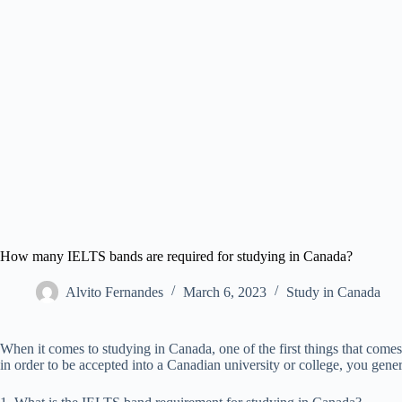
How many IELTS bands are required for studying in Canada?
Alvito Fernandes
March 6, 2023
Study in Canada
When it comes to studying in Canada, one of the first things that com
in order to be accepted into a Canadian university or college, you gene