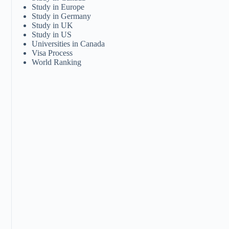
Study in Europe
Study in Germany
Study in UK
Study in US
Universities in Canada
Visa Process
World Ranking