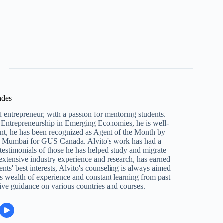
ndes
 entrepreneur, with a passion for mentoring students.
Entrepreneurship in Emerging Economies, he is well-
ent, he has been recognized as Agent of the Month by
n Mumbai for GUS Canada. Alvito's work has had a
e testimonials of those he has helped study and migrate
 extensive industry experience and research, has earned
ents' best interests, Alvito's counseling is always aimed
s wealth of experience and constant learning from past
ive guidance on various countries and courses.