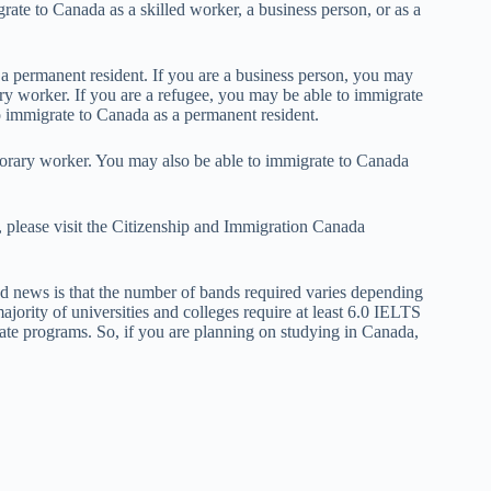
ate to Canada as a skilled worker, a business person, or as a
.
 a permanent resident. If you are a business person, you may
ry worker. If you are a refugee, you may be able to immigrate
o immigrate to Canada as a permanent resident.
porary worker. You may also be able to immigrate to Canada
 please visit the Citizenship and Immigration Canada
d news is that the number of bands required varies depending
ajority of universities and colleges require at least 6.0 IELTS
te programs. So, if you are planning on studying in Canada,