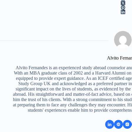
Alvito Ferna
Alvito Fernandes is an experienced study abroad counselor and
With an MBA graduate class of 2002 and a Harvard Alumni on 
equipped to provide expert guidance. As an ICEF certified ag
Study Group UK and acknowledged as a preferred partner i
significant impact on the lives of students, as evidenced by th
abroad. His straightforward and matter-of-fact advice, based on
him the trust of his clients. With a strong commitment to his stud
at preparing them to face any challenges they may encounter. Hi
students' experiences enable him to provide comprehens