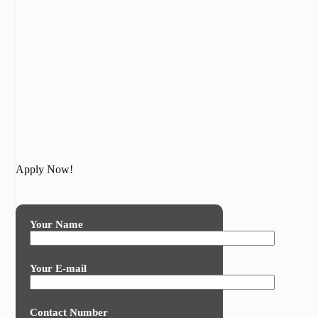
Apply Now!
Your Name
Your E-mail
Contact Number