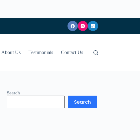
About Us
Testimonials
Contact Us
Search
Search