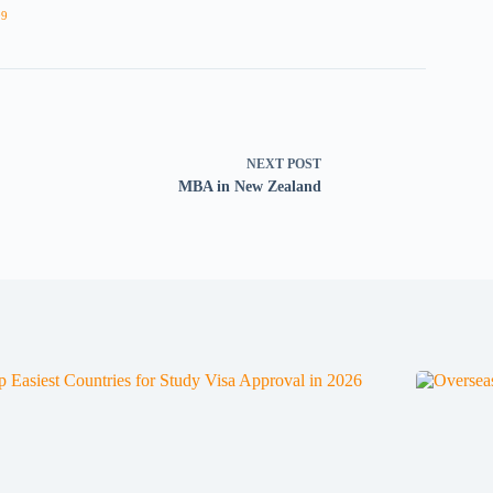
09
NEXT
POST
MBA in New Zealand