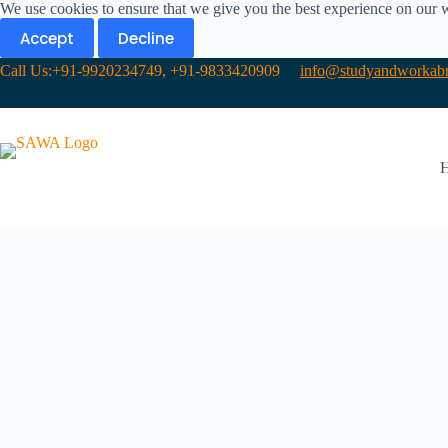
We use cookies to ensure that we give you the best experience on our 
Accept
Decline
Call Us:+91-9920234749, +91-9833420909
info@studyandworkabr