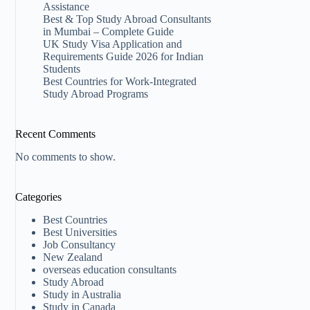
Assistance
Best & Top Study Abroad Consultants
in Mumbai – Complete Guide
UK Study Visa Application and
Requirements Guide 2026 for Indian
Students
Best Countries for Work-Integrated
Study Abroad Programs
Recent Comments
No comments to show.
Categories
Best Countries
Best Universities
Job Consultancy
New Zealand​
overseas education consultants
Study Abroad
Study in Australia
Study in Canada