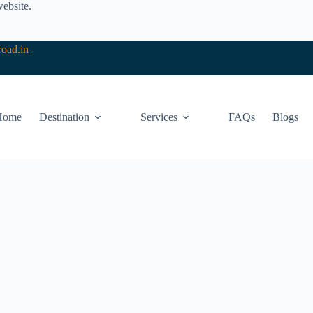
website.
oad.in
Home
Destination
Services
FAQs
Blogs