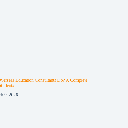
verseas Education Consultants Do? A Complete
Students
h 9, 2026