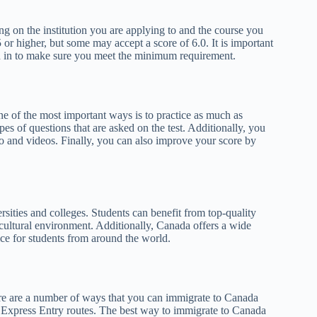
g on the institution you are applying to and the course you
5 or higher, but some may accept a score of 6.0. It is important
sted in to make sure you meet the minimum requirement.
 of the most important ways is to practice as much as
pes of questions that are asked on the test. Additionally, you
dio and videos. Finally, you can also improve your score by
rsities and colleges. Students can benefit from top-quality
cultural environment. Additionally, Canada offers a wide
ice for students from around the world.
here are a number of ways that you can immigrate to Canada
 Express Entry routes. The best way to immigrate to Canada