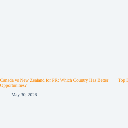
Canada vs New Zealand for PR: Which Country Has Better
Top E
Opportunities?
May 30, 2026