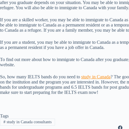
after you graduate depends on your situation. You may be able to immigr
refugee. You will also be able to immigrate to Canada with your family
If you are a skilled worker, you may be able to immigrate to Canada as
be able to immigrate to Canada as a permanent resident or as a tempora
to Canada as a refugee. If you are a family member, you may be able t
If you are a student, you may be able to immigrate to Canada as a tem
as a permanent resident if you have a job offer in Canada.
To find out more about how to immigrate to Canada after you graduate,
website.
So, how many IELTS bands do you need to
study in Canada
? The goo
on the institution and the program you are interested in. However, the m
bands for undergraduate programs and 6.5 IELTS bands for post gradua
make sure to start preparing for the IELTS exam now!
Tags
#
study in Canada consultants