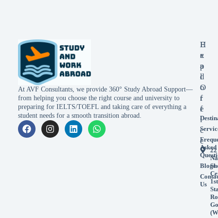
E
H
x
e
p
a
l
d
o
O
At AVF Consultants, we provide 360° Study Abroad Support—
r
f
from helping you choose the right course and university to
preparing for IELTS/TOEFL and taking care of everything a
e
f
student needs for a smooth transition abroad.
Destin
i
Servic
c
Frequ
e
Asked
22
Questi
Na
Blogs
Sh
Ce
Conta
1st
Us
St
Ro
Go
(W