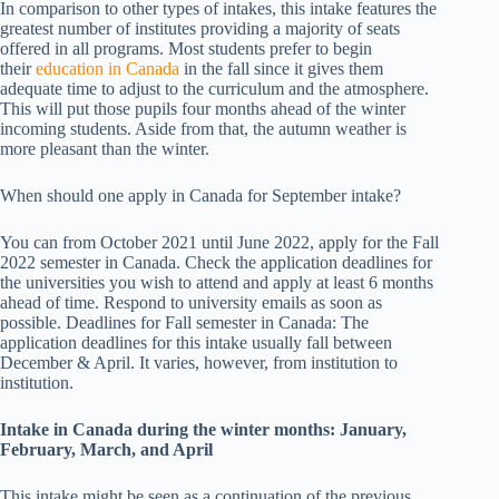
In comparison to other types of intakes, this intake features the
greatest number of institutes providing a majority of seats
offered in all programs. Most students prefer to begin
their
education in Canada
in the fall since it gives them
adequate time to adjust to the curriculum and the atmosphere.
This will put those pupils four months ahead of the winter
incoming students. Aside from that, the autumn weather is
more pleasant than the winter.
When should one apply in Canada for September intake?
You can from October 2021 until June 2022, apply for the Fall
2022 semester in Canada. Check the application deadlines for
the universities you wish to attend and apply at least 6 months
ahead of time. Respond to university emails as soon as
possible. Deadlines for Fall semester in Canada: The
application deadlines for this intake usually fall between
December & April. It varies, however, from institution to
institution.
Intake in Canada during the winter months: January,
February, March, and April
This intake might be seen as a continuation of the previous