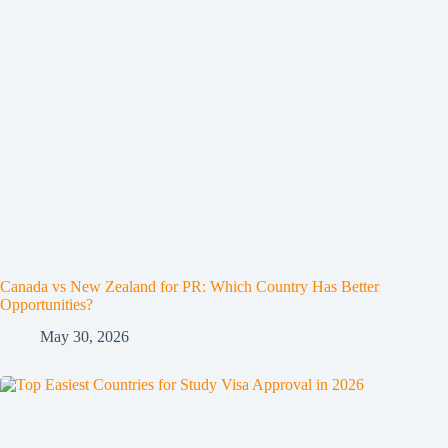
Canada vs New Zealand for PR: Which Country Has Better
Opportunities?
May 30, 2026