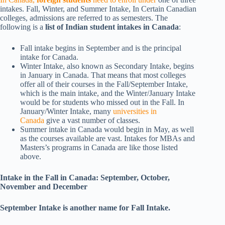
intakes. Fall, Winter, and Summer Intake, In Certain Canadian
colleges, admissions are referred to as semesters. The
following is a
list of Indian student intakes in Canada
:
Fall intake begins in September and is the principal
intake for Canada.
Winter Intake, also known as Secondary Intake, begins
in January in Canada. That means that most colleges
offer all of their courses in the Fall/September Intake,
which is the main intake, and the Winter/January Intake
would be for students who missed out in the Fall. In
January/Winter Intake, many
universities in
Canada
give a vast number of classes.
Summer intake in Canada would begin in May, as well
as the courses available are vast. Intakes for MBAs and
Masters’s programs in Canada are like those listed
above.
Intake in the Fall in Canada: September, October,
November and December
September Intake is another name for Fall Intake.