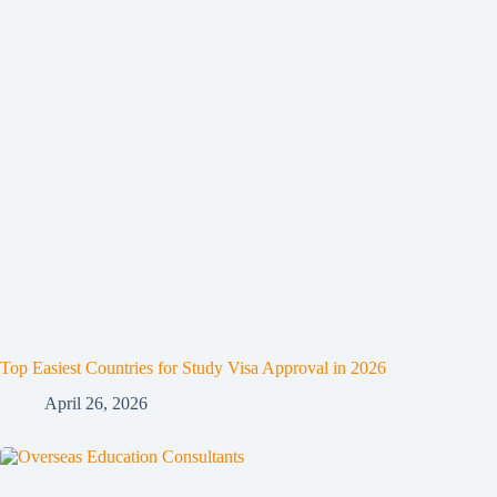
Top Easiest Countries for Study Visa Approval in 2026
April 26, 2026