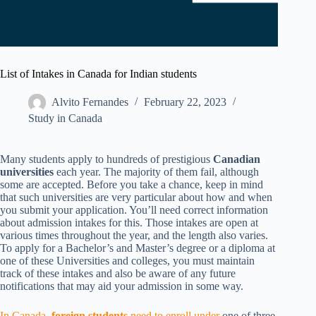
List of Intakes in Canada for Indian students
Alvito Fernandes
February 22, 2023
Study in Canada
Many students apply to hundreds of prestigious
Canadian
universities
each year. The majority of them fail, although
some are accepted. Before you take a chance, keep in mind
that such universities are very particular about how and when
you submit your application. You’ll need correct information
about admission intakes for this. Those intakes are open at
various times throughout the year, and the length also varies.
To apply for a Bachelor’s and Master’s degree or a diploma at
one of these Universities and colleges, you must maintain
track of these intakes and also be aware of any future
notifications that may aid your admission in some way.
In Canada,
foreign
students
need to enroll under
one of three