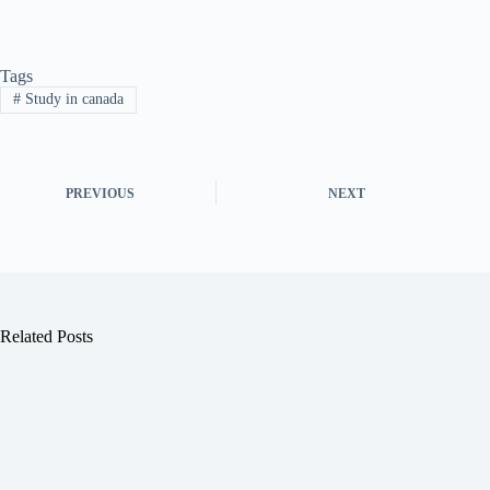
Tags
#
Study in canada
PREVIOUS
NEXT
Related Posts