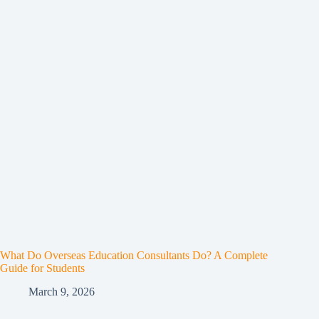
What Do Overseas Education Consultants Do? A Complete
Guide for Students
March 9, 2026