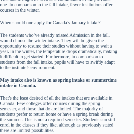
one. In comparison to the fall intake, fewer institutions offer
courses in the winter.
When should one apply for Canada’s January intake?
The students who’ve already missed Admission in the fall,
would choose the winter intake. They will be given the
opportunity to resume their studies without having to wait a
year. In the winter, the temperature drops dramatically, making
it difficult to get started. Furthermore, in comparison to
students from the fall intake, pupils will have to swiftly adapt
to the institute’s environment.
May intake also is known as spring intake or summertime
intake in Canada.
That’s the least desired of all the intakes that are available in
Canada. Few colleges offer courses during the spring
semester, and those that do are limited. The majority of
students prefer to return home or have a spring break during
the summer. This is not a required semester. Students can still
enrol in the classes if they like, although as previously stated,
there are limited possibilities.