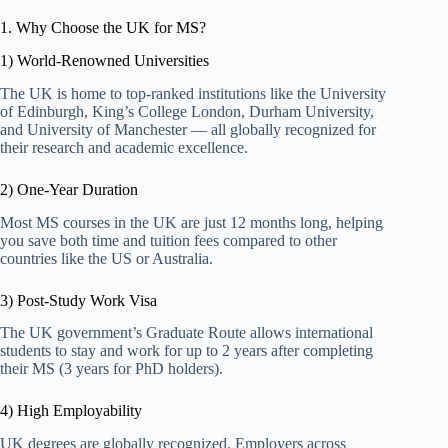
1. Why Choose the UK for MS?
1) World-Renowned Universities
The UK is home to top-ranked institutions like the University
of Edinburgh, King’s College London, Durham University,
and University of Manchester — all globally recognized for
their research and academic excellence.
2) One-Year Duration
Most MS courses in the UK are just 12 months long, helping
you save both time and tuition fees compared to other
countries like the US or Australia.
3) Post-Study Work Visa
The UK government’s Graduate Route allows international
students to stay and work for up to 2 years after completing
their MS (3 years for PhD holders).
4) High Employability
UK degrees are globally recognized. Employers across