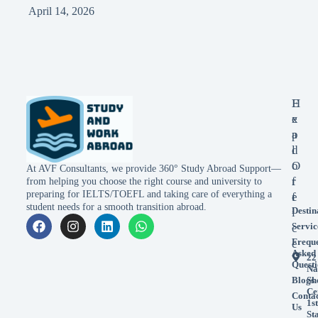
April 14, 2026
E
H
x
e
p
a
l
d
o
O
At AVF Consultants, we provide 360° Study Abroad Support—
r
f
from helping you choose the right course and university to
preparing for IELTS/TOEFL and taking care of everything a
e
f
student needs for a smooth transition abroad.
Destin
i
Servic
c
Frequ
e
Asked
22
Questi
Na
Blogs
Sh
Ce
Conta
1st
Us
St