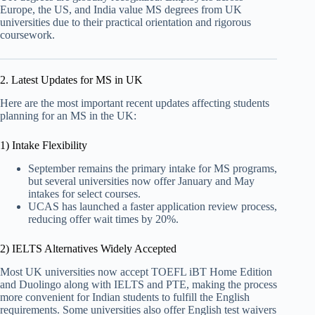
Europe, the US, and India value MS degrees from UK
universities due to their practical orientation and rigorous
coursework.
2. Latest Updates for MS in UK
Here are the most important recent updates affecting students
planning for an MS in the UK:
1) Intake Flexibility
September remains the primary intake for MS programs,
but several universities now offer January and May
intakes for select courses.
UCAS has launched a faster application review process,
reducing offer wait times by 20%.
2) IELTS Alternatives Widely Accepted
Most UK universities now accept TOEFL iBT Home Edition
and Duolingo along with IELTS and PTE, making the process
more convenient for Indian students to fulfill the English
requirements. Some universities also offer English test waivers