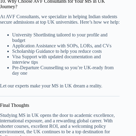
10. Why Choose AVF Consultants for Your MS in UK
Journey?
At AVF Consultants, we specialize in helping Indian students
secure admissions at top UK universities. Here’s how we help:
University Shortlisting tailored to your profile and
budget
Application Assistance with SOPs, LORs, and CVs
Scholarship Guidance to help you reduce costs
Visa Support with updated documentation and
interview tips
Pre-Departure Counselling so you’re UK-ready from
day one
Let our experts make your MS in UK dream a reality.
Final Thoughts
Studying MS in UK opens the door to academic excellence,
international exposure, and a rewarding global career. With
shorter courses, excellent ROI, and a welcoming policy
environment, the UK continues to be a top destination for