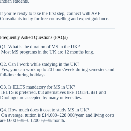
Indian students.
If you’re ready to take the first step, connect with AVF
Consultants today for free counselling and expert guidance.
Frequently Asked Questions (FAQs)
Q1. What is the duration of MS in the UK?
Most MS programs in the UK are 12 months long.
Q2. Can I work while studying in the UK?
Yes, you can work up to 20 hours/week during semesters and
full-time during holidays.
Q3. Is IELTS mandatory for MS in UK?
IELTS is preferred, but alternatives like TOEFL iBT
and
Duolingo
are accepted by many universities.
Q4. How much does it cost to study MS in UK?
On average, tuition is £14,000–£28,000/year, and living costs
are £
600
900–
£
1200
1,600
/month.