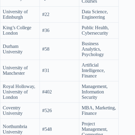
Courses
University of
Data Science,
#22
Edinburgh
Engineering
King’s College
Public Health,
#36
London
Cybersecurity
Business
Durham
#58
Analytics,
University
Psychology
Artificial
University of
#31
Intelligence,
Manchester
Finance
Royal Holloway,
Management,
University of
#402
Information
London
Security
Coventry
MBA, Marketing,
#526
University
Finance
Project
Northumbria
#548
Management,
University
Computing