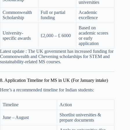
universities
Commonwealth
Full or partial
Academic
Scholarship
funding
excellence
Based on
University-
academic scores
£2,000 – £ 6000
specific awards
or early
application
Latest update : The UK government has increased funding for
Commonwealth and Chevening scholarships for STEM and
sustainability-related MS courses.
8. Application Timeline for MS in UK (For January intake)
Here’s a recommended timeline for Indian students:
Timeline
Action
Shortlist universities &
June – August
prepare documents