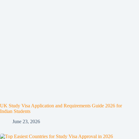
UK Study Visa Application and Requirements Guide 2026 for
Indian Students
June 23, 2026