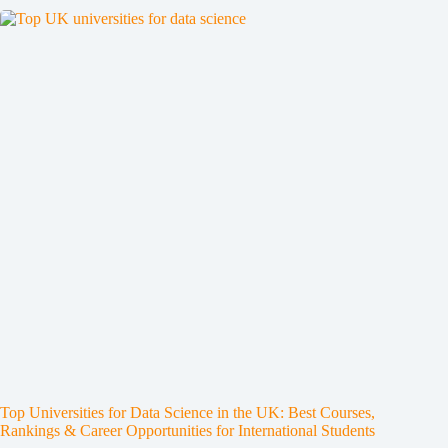
Top Universities for Data Science in the UK: Best Courses,
Rankings & Career Opportunities for International Students