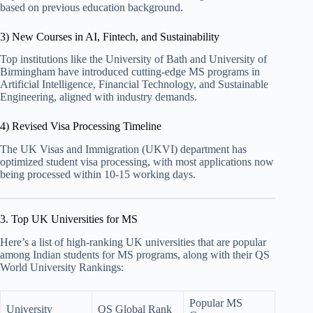
based on previous education background.
3) New Courses in AI, Fintech, and Sustainability
Top institutions like the University of Bath and University of
Birmingham have introduced cutting-edge MS programs in
Artificial Intelligence, Financial Technology, and Sustainable
Engineering, aligned with industry demands.
4) Revised Visa Processing Timeline
The UK Visas and Immigration (UKVI) department has
optimized student visa processing, with most applications now
being processed within 10-15 working days.
3. Top UK Universities for MS
Here’s a list of high-ranking UK universities that are popular
among Indian students for MS programs, along with their QS
World University Rankings:
Popular MS
University
QS Global Rank