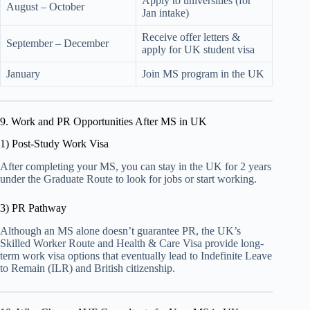
Apply to universities (for
August – October
Jan intake)
Receive offer letters &
September – December
apply for UK student visa
January
Join MS program in the UK
9. Work and PR Opportunities After MS in UK
1) Post-Study Work Visa
After completing your MS, you can stay in the UK for 2 years
under the Graduate Route to look for jobs or start working.
3) PR Pathway
Although an MS alone doesn’t guarantee PR, the UK’s
Skilled Worker Route and Health & Care Visa provide long-
term work visa options that eventually lead to Indefinite Leave
to Remain (ILR) and British citizenship.