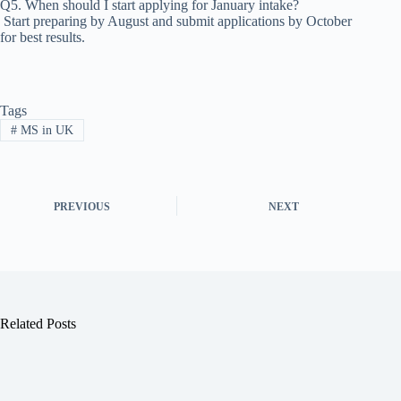
Q5. When should I start applying for January intake?
Start preparing by August and submit applications by October
for best results.
Tags
#
MS in UK
PREVIOUS
NEXT
Related Posts