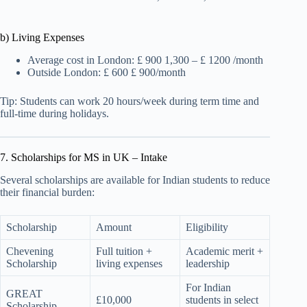
b) Living Expenses
Average cost in London: £ 900 1,300 – £ 1200 /month
Outside London: £ 600 £ 900/month
Tip: Students can work 20 hours/week during term time and
full-time during holidays.
7. Scholarships for MS in UK – Intake
Several scholarships are available for Indian students to reduce
their financial burden:
Scholarship
Amount
Eligibility
Chevening
Full tuition +
Academic merit +
Scholarship
living expenses
leadership
For Indian
GREAT
£10,000
students in select
Scholarship