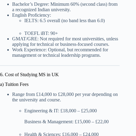
Bachelor’s Degree: Minimum 60% (second class) from
a recognized Indian university.
English Proficiency:
IELTS: 6.5 overall (no band less than 6.0)
TOEFL iBT: 90+
GMAT/GRE: Not required for most universities, unless
applying for technical or business-focused courses.
Work Experience: Optional, but recommended for
management or technical leadership programs.
6. Cost of Studying MS in UK
a) Tuition Fees
Range from £14,000 to £28,000 per year depending on
the university and course.
Engineering & IT: £18,000 – £25,000
Business & Management: £15,000 – £22,00
Health & Sciences: £16,000 – £24,000