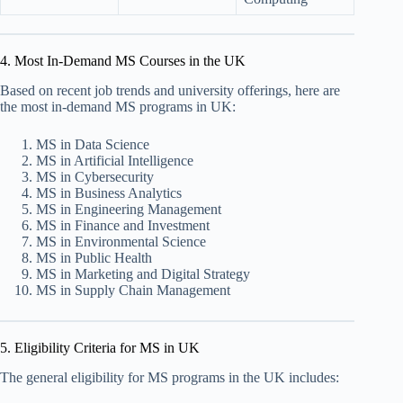
4. Most In-Demand MS Courses in the UK
Based on recent job trends and university offerings, here are
the most in-demand MS programs in UK:
MS in Data Science
MS in Artificial Intelligence
MS in Cybersecurity
MS in Business Analytics
MS in Engineering Management
MS in Finance and Investment
MS in Environmental Science
MS in Public Health
MS in Marketing and Digital Strategy
MS in Supply Chain Management
5. Eligibility Criteria for MS in UK
The general eligibility for MS programs in the UK includes: