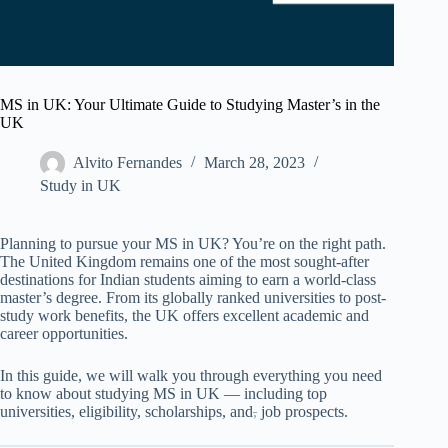
MS in UK: Your Ultimate Guide to Studying Master’s in the
UK
Alvito Fernandes
March 28, 2023
Study in UK
Planning to pursue your MS in UK? You’re on the right path.
The United Kingdom remains one of the most sought-after
destinations for Indian students aiming to earn a world-class
master’s degree. From its globally ranked universities to post-
study work benefits, the UK offers excellent academic and
career opportunities.
In this guide, we will walk you through everything you need
to know about studying MS in UK — including top
universities, eligibility, scholarships, and
,
job prospects.