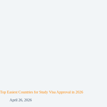
Top Easiest Countries for Study Visa Approval in 2026
April 26, 2026