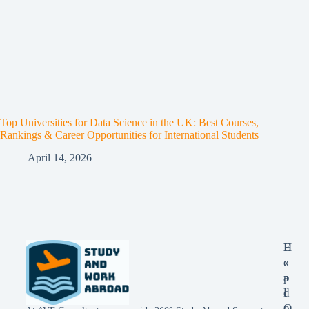
Top Universities for Data Science in the UK: Best Courses,
Rankings & Career Opportunities for International Students
April 14, 2026
E
H
x
e
p
a
l
d
o
O