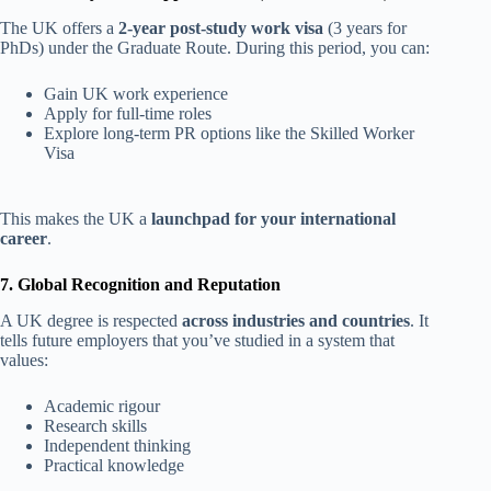
The UK offers a
2-year post-study work visa
(3 years for
PhDs) under the Graduate Route. During this period, you can:
Gain UK work experience
Apply for full-time roles
Explore long-term PR options like the Skilled Worker
Visa
This makes the UK a
launchpad for your international
career
.
7. Global Recognition and Reputation
A UK degree is respected
across industries and countries
. It
tells future employers that you’ve studied in a system that
values:
Academic rigour
Research skills
Independent thinking
Practical knowledge