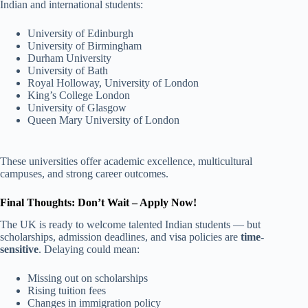
Indian and international students:
University of Edinburgh
University of Birmingham
Durham University
University of Bath
Royal Holloway, University of London
King’s College London
University of Glasgow
Queen Mary University of London
These universities offer academic excellence, multicultural
campuses, and strong career outcomes.
Final Thoughts: Don’t Wait – Apply Now!
The UK is ready to welcome talented Indian students — but
scholarships, admission deadlines, and visa policies are
time-
sensitive
. Delaying could mean:
Missing out on scholarships
Rising tuition fees
Changes in immigration policy