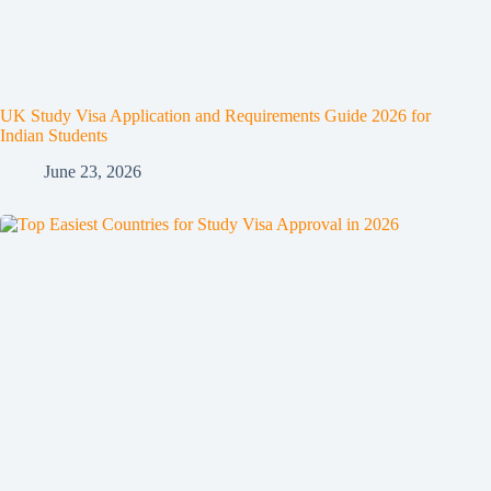
UK Study Visa Application and Requirements Guide 2026 for
Indian Students
June 23, 2026