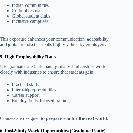
Indian communities
Cultural festivals
Global student clubs
Inclusive campuses
This exposure enhances your communication, adaptability,
and global mindset — skills highly valued by employers.
5. High Employability Rates
UK graduates are in demand globally. Universities work
closely with industries to ensure that students gain:
Practical skills
Internship opportunities
Career support
Employability-focused training
Courses are designed to
prepare you for the real world
.
6. Post-Study Work Opportunities (Graduate Route)