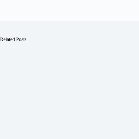
Related Posts