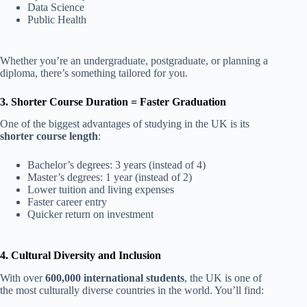
Data Science
Public Health
Whether you’re an undergraduate, postgraduate, or planning a
diploma, there’s something tailored for you.
3. Shorter Course Duration = Faster Graduation
One of the biggest advantages of studying in the UK is its
shorter course length
:
Bachelor’s degrees: 3 years (instead of 4)
Master’s degrees: 1 year (instead of 2)
Lower tuition and living expenses
Faster career entry
Quicker return on investment
4. Cultural Diversity and Inclusion
With over
600,000 international students
, the UK is one of
the most culturally diverse countries in the world. You’ll find: