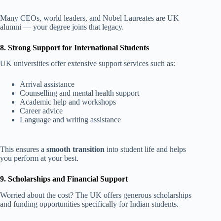
Many CEOs, world leaders, and Nobel Laureates are UK
alumni — your degree joins that legacy.
8. Strong Support for International Students
UK universities offer extensive support services such as:
Arrival assistance
Counselling and mental health support
Academic help and workshops
Career advice
Language and writing assistance
This ensures a
smooth transition
into student life and helps
you perform at your best.
9. Scholarships and Financial Support
Worried about the cost? The UK offers generous scholarships
and funding opportunities specifically for Indian students.