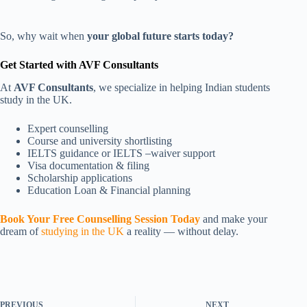
So, why wait when
your global future starts today?
Get Started with AVF Consultants
At
AVF Consultants
, we specialize in helping Indian students
study in the UK.
Expert counselling
Course and university shortlisting
IELTS guidance or IELTS
–
waiver support
Visa documentation & filing
Scholarship applications
Education Loan & Financial planning
Book Your Free Counselling Session Today
and make your
dream of
studying in the UK
a reality — without delay.
PREVIOUS
NEXT