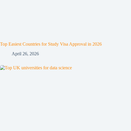
Top Easiest Countries for Study Visa Approval in 2026
April 26, 2026