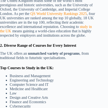
The United Kingdom boasts some of the world’s most
prestigious and historic universities, such as the University of
Oxford, the University of Cambridge, and Imperial College
London. As per the
QS World University Rankings 2025
, four
UK universities are ranked among the top 10 globally, 18 UK
universities are in the top 100, reflecting their academic
excellence and international reputation. Choosing to
study in
the UK
means gaining a world-class education that is highly
respected by employers and institutions across the globe.
2. Diverse Range of Courses for Every Interest
The UK offers an
unmatched variety of programs
, from
traditional fields to futuristic specialisations.
Top Courses to Study in the UK:
Business and Management
Engineering and Technology
Computer Science and IT
Medicine and Healthcare
Law
Design and Creative Arts
Finance and Economics
Cybersecurity