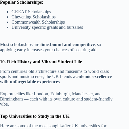
Popular Scholarships:
GREAT Scholarships
Chevening Scholarships
Commonwealth Scholarships
University-specific grants and bursaries
Most scholarships are
time-bound and competitive
, so
applying early increases your chances of securing aid.
10. Rich History and Vibrant Student Life
From centuries-old architecture and museums to world-class
sports and music scenes, the UK blends
academic excellence
with unforgettable experiences
.
Explore cities like London, Edinburgh, Manchester, and
Birmingham — each with its own culture and student-friendly
vibe.
Top Universities to Study in the UK
Here are some of the most sought-after UK universities for