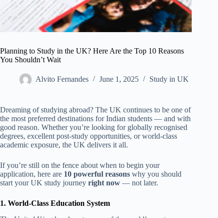
Planning to Study in the UK? Here Are the Top 10 Reasons
You Shouldn’t Wait
Alvito Fernandes
June 1, 2025
Study in UK
Dreaming of studying abroad? The UK continues to be one of
the most preferred destinations for Indian students — and with
good reason. Whether you’re looking for globally recognised
degrees, excellent post-study opportunities, or world-class
academic exposure, the UK delivers it all.
If you’re still on the fence about when to begin your
application, here are
10 powerful reasons
why you should
start your UK study journey
right now
— not later.
1. World-Class Education System