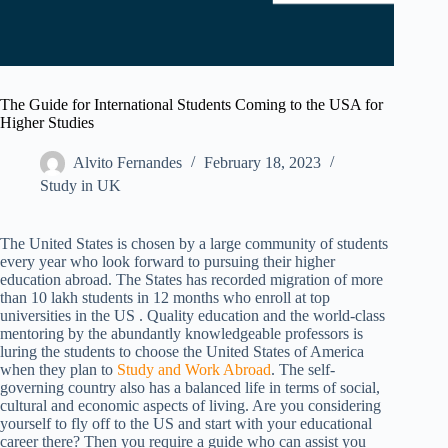
The Guide for International Students Coming to the USA for
Higher Studies
Alvito Fernandes
February 18, 2023
Study in UK
The United States is chosen by a large community of students
every year who look forward to pursuing their higher
education abroad. The States has recorded migration of more
than 10 lakh students in 12 months who enroll at top
universities in the US . Quality education and the world-class
mentoring by the abundantly knowledgeable professors is
luring the students to choose the United States of America
when they plan to
Study and Work Abroad
. The self-
governing country also has a balanced life in terms of social,
cultural and economic aspects of living. Are you considering
yourself to fly off to the US and start with your educational
career there? Then you require a guide who can assist you