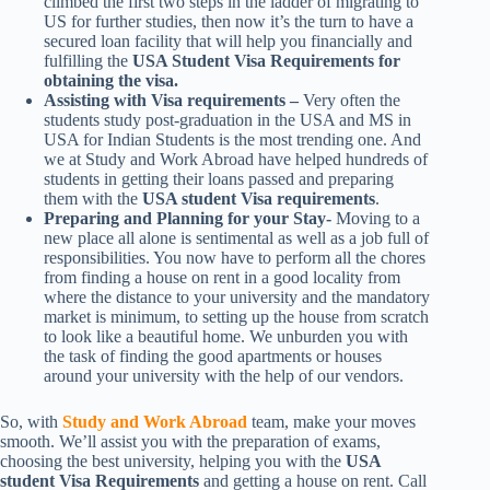
climbed the first two steps in the ladder of migrating to
US for further studies, then now it’s the turn to have a
secured loan facility that will help you financially and
fulfilling the
USA Student Visa Requirements for
obtaining the visa.
Assisting with Visa requirements –
Very often the
students study post-graduation in the USA and MS in
USA for Indian Students is the most trending one. And
we at Study and Work Abroad have helped hundreds of
students in getting their loans passed and preparing
them with the
USA student Visa requirements
.
Preparing and Planning for your Stay-
Moving to a
new place all alone is sentimental as well as a job full of
responsibilities. You now have to perform all the chores
from finding a house on rent in a good locality from
where the distance to your university and the mandatory
market is minimum, to setting up the house from scratch
to look like a beautiful home. We unburden you with
the task of finding the good apartments or houses
around your university with the help of our vendors.
So, with
Study and Work Abroad
team, make your moves
smooth. We’ll assist you with the preparation of exams,
choosing the best university, helping you with the
USA
student Visa Requirements
and getting a house on rent. Call