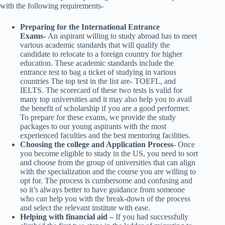
with the following requirements-
Preparing for the International Entrance
Exams-
An aspirant willing to study abroad has to meet
various academic standards that will qualify the
candidate to relocate to a foreign country for higher
education. These academic standards include the
entrance test to bag a ticket of studying in various
countries The top test in the list are- TOEFL, and
IELTS. The scorecard of these two tests is valid for
many top universities and it may also help you to avail
the benefit of scholarship if you are a good performer.
To prepare for these exams, we provide the study
packages to our young aspirants with the most
experienced faculties and the best mentoring facilities.
Choosing the college and Application Process-
Once
you become eligible to study in the US, you need to sort
and choose from the group of universities that can align
with the specialization and the course you are willing to
opt for. The process is cumbersome and confusing and
so it’s always better to have guidance from someone
who can help you with the break-down of the process
and select the relevant institute with ease.
Helping with financial aid –
If you had successfully