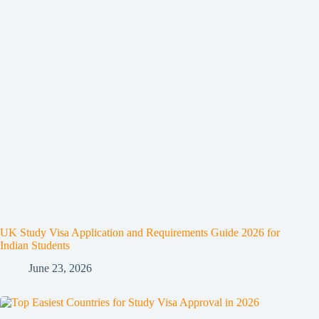
UK Study Visa Application and Requirements Guide 2026 for
Indian Students
June 23, 2026