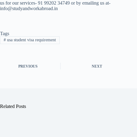
us for our services- 91 99202 34749 or by emailing us at-
info@studyandworkabroad.in
Tags
#
usa student visa requirement
PREVIOUS
NEXT
Related Posts