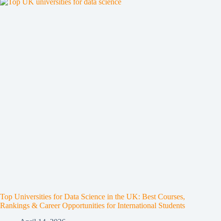
Top Universities for Data Science in the UK: Best Courses,
Rankings & Career Opportunities for International Students