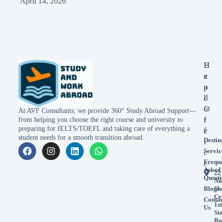
April 14, 2026
E
H
x
e
p
a
l
d
o
O
At AVF Consultants, we provide 360° Study Abroad Support—
r
f
from helping you choose the right course and university to
preparing for IELTS/TOEFL and taking care of everything a
e
f
student needs for a smooth transition abroad.
Destin
i
Servic
c
Frequ
e
Asked
22
Questi
Na
Blogs
Sh
Ce
Conta
1st
Us
St
Ro