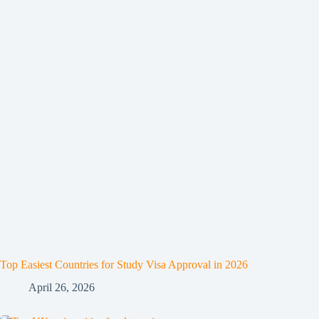
Top Easiest Countries for Study Visa Approval in 2026
April 26, 2026