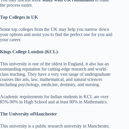
the process easier.
Top Colleges in UK
Some top colleges from the UK may help you narrow down
your options and assist you to find the perfect one for you and
your career.
Kings College London (KCL)-
This university is one of the oldest in England, it also has an
outstanding reputation for cutting-edge research and world-
class teaching. They have a very vast range of undergraduate
courses like arts, law, mathematical, and natural sciences
including psychology, medicine, dentistry, and nursing.
Academic requirements for Indian students in KCL are over
85%-90% in High School and at least 80% in Mathematics.
The University ofManchester
This university is a public research university in Manchester,