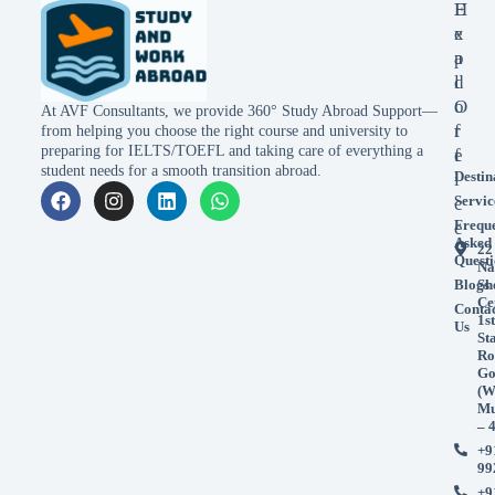
E
H
x
e
p
a
l
d
o
O
At AVF Consultants, we provide 360° Study Abroad Support—
r
f
from helping you choose the right course and university to
preparing for IELTS/TOEFL and taking care of everything a
e
f
student needs for a smooth transition abroad.
Destin
i
Servic
c
Frequ
e
Asked
22
Questi
Na
Blogs
Sh
Ce
Conta
1st
Us
St
Ro
Go
(W
Mu
– 
+9
99
+9