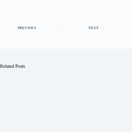
PREVIOUS
NEXT
Related Posts