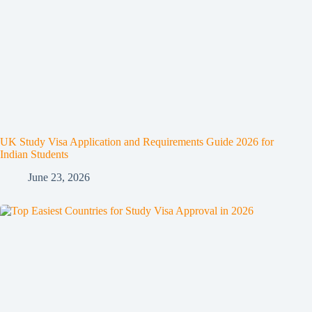
UK Study Visa Application and Requirements Guide 2026 for
Indian Students
June 23, 2026