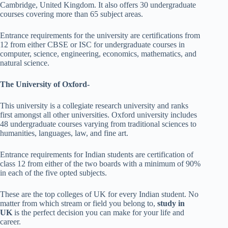
Cambridge, United Kingdom. It also offers 30 undergraduate
courses covering more than 65 subject areas.
Entrance requirements for the university are certifications from
12 from either CBSE or ISC for undergraduate courses in
computer, science, engineering, economics, mathematics, and
natural science.
The University of Oxford-
This university is a collegiate research university and ranks
first amongst all other universities. Oxford university includes
48 undergraduate courses varying from traditional sciences to
humanities, languages, law, and fine art.
Entrance requirements for Indian students are certification of
class 12 from either of the two boards with a minimum of 90%
in each of the five opted subjects.
These are the top colleges of UK for every Indian student. No
matter from which stream or field you belong to,
study in
UK
is the perfect decision you can make for your life and
career.