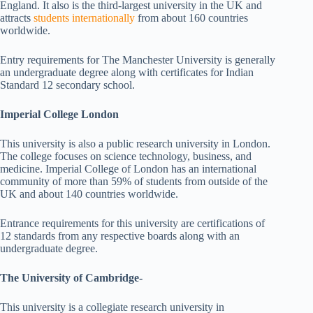
England. It also is the third-largest university in the UK and
attracts
students internationally
from about 160 countries
worldwide.
Entry requirements for The Manchester University is generally
an undergraduate degree along with certificates for Indian
Standard 12 secondary school.
Imperial College London
This university is also a public research university in London.
The college focuses on science technology, business, and
medicine. Imperial College of London has an international
community of more than 59% of students from outside of the
UK and about 140 countries worldwide.
Entrance requirements for this university are certifications of
12 standards from any respective boards along with an
undergraduate degree.
The University of Cambridge-
This university is a collegiate research university in