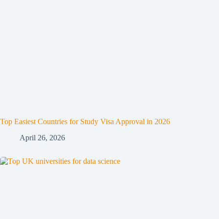
Top Easiest Countries for Study Visa Approval in 2026
April 26, 2026