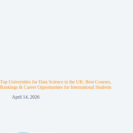
Top Universities for Data Science in the UK: Best Courses,
Rankings & Career Opportunities for International Students
April 14, 2026