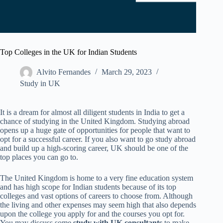
Top Colleges in the UK for Indian Students
Alvito Fernandes
March 29, 2023
Study in UK
It is a dream for almost all diligent students in India to get a
chance of studying in the United Kingdom. Studying abroad
opens up a huge gate of opportunities for people that want to
opt for a successful career. If you also want to go study abroad
and build up a high-scoring career, UK should be one of the
top places you can go to.
The United Kingdom is home to a very fine education system
and has high scope for Indian students because of its top
colleges and vast options of careers to choose from. Although
the living and other expenses may seem high that also depends
upon the college you apply for and the courses you opt for.
You may discuss some
study with UK consultants
to make