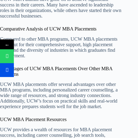
success in their careers. Many have ascended to leadership
roles in their organizations, while others have started their own
successful businesses.
Comparative Analysis of UCW MBA Placements
Compared to other MBA programs, UCW MBA placements
←
stand out for their comprehensive support, high placement
rates, and the diversity of industries in which graduates find
employment.
Advantages of UCW MBA Placements Over Other MBA
Programs
UCW MBA placements offer several advantages over other
MBA programs, including personalized career counselling, a
wide range of resources, and strong industry connections.
Additionally, UCW’s focus on practical skills and real-world
experience prepares students well for the job market.
UCW MBA Placement Resources
UCW provides a wealth of resources for MBA placement
success, including career counselling, job search tools,