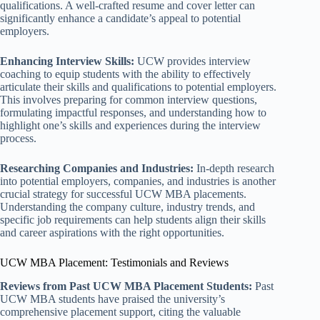
qualifications. A well-crafted resume and cover letter can
significantly enhance a candidate’s appeal to potential
employers.
Enhancing Interview Skills:
UCW provides interview
coaching to equip students with the ability to effectively
articulate their skills and qualifications to potential employers.
This involves preparing for common interview questions,
formulating impactful responses, and understanding how to
highlight one’s skills and experiences during the interview
process.
Researching Companies and Industries:
In-depth research
into potential employers, companies, and industries is another
crucial strategy for successful UCW MBA placements.
Understanding the company culture, industry trends, and
specific job requirements can help students align their skills
and career aspirations with the right opportunities.
UCW MBA Placement: Testimonials and Reviews
Reviews from Past UCW MBA Placement Students:
Past
UCW MBA students have praised the university’s
comprehensive placement support, citing the valuable