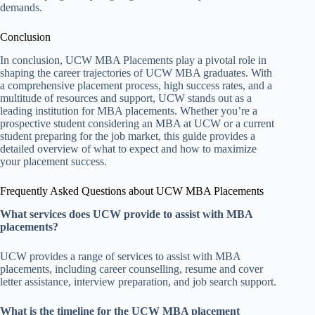
demands.
Conclusion
In conclusion, UCW MBA Placements play a pivotal role in
shaping the career trajectories of UCW MBA graduates. With
a comprehensive placement process, high success rates, and a
multitude of resources and support, UCW stands out as a
leading institution for MBA placements. Whether you’re a
prospective student considering an MBA at UCW or a current
student preparing for the job market, this guide provides a
detailed overview of what to expect and how to maximize
your placement success.
Frequently Asked Questions about UCW MBA Placements
What services does UCW provide to assist with MBA
placements?
UCW provides a range of services to assist with MBA
placements, including career counselling, resume and cover
letter assistance, interview preparation, and job search support.
What is the timeline for the UCW MBA placement