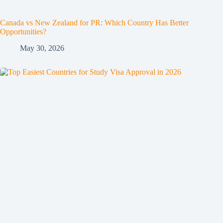
Canada vs New Zealand for PR: Which Country Has Better
Opportunities?
May 30, 2026