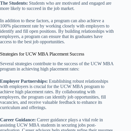
The Students:
Students who are motivated and engaged are
more likely to succeed in the job market.
In addition to these factors, a program can also achieve a
100% placement rate by working closely with employers to
identify and fill open positions. By building relationships with
employers, a program can ensure that its graduates have
access to the best job opportunities.
Strategies for UCW MBA Placement Success
Several strategies contribute to the success of the UCW MBA
program in achieving high placement rates:
Employer Partnerships:
Establishing robust relationships
with employers is crucial for the UCW MBA program to
achieve high placement rates. By collaborating with
employers, the program can identify job opportunities, fill
vacancies, and receive valuable feedback to enhance its
curriculum and offerings.
Career Guidance:
Career guidance plays a vital role in
assisting UCW MBA students in securing jobs post-
graduation. Career advisors help students refine their resumes