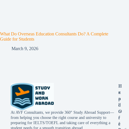
What Do Overseas Education Consultants Do? A Complete
Guide for Students
March 9, 2026
E
H
x
e
p
a
l
d
o
O
At AVF Consultants, we provide 360° Study Abroad Support—
r
f
from helping you choose the right course and university to
preparing for IELTS/TOEFL and taking care of everything a
e
f
student needs for a smooth transition abroad.