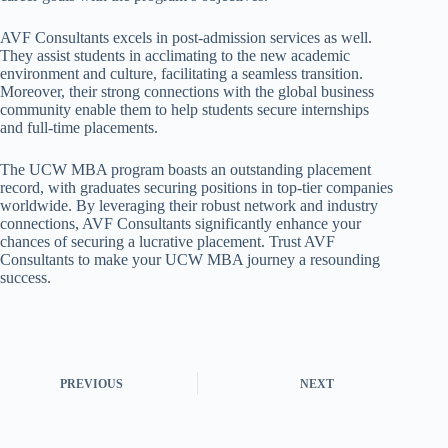
AVF Consultants excels in post-admission services as well.
They assist students in acclimating to the new academic
environment and culture, facilitating a seamless transition.
Moreover, their strong connections with the global business
community enable them to help students secure internships
and full-time placements.
The UCW MBA program boasts an outstanding placement
record, with graduates securing positions in top-tier companies
worldwide. By leveraging their robust network and industry
connections, AVF Consultants significantly enhance your
chances of securing a lucrative placement. Trust AVF
Consultants to make your UCW MBA journey a resounding
success.
PREVIOUS
NEXT