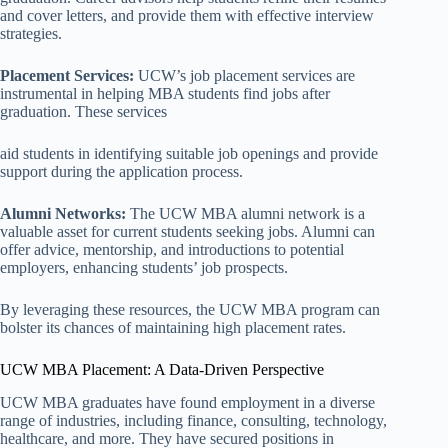
and cover letters, and provide them with effective interview
strategies.
Placement Services:
UCW’s job placement services are
instrumental in helping MBA students find jobs after
graduation. These services
aid students in identifying suitable job openings and provide
support during the application process.
Alumni Networks:
The UCW MBA alumni network is a
valuable asset for current students seeking jobs. Alumni can
offer advice, mentorship, and introductions to potential
employers, enhancing students’ job prospects.
By leveraging these resources, the UCW MBA program can
bolster its chances of maintaining high placement rates.
UCW MBA Placement: A Data-Driven Perspective
UCW MBA graduates have found employment in a diverse
range of industries, including finance, consulting, technology,
healthcare, and more. They have secured positions in