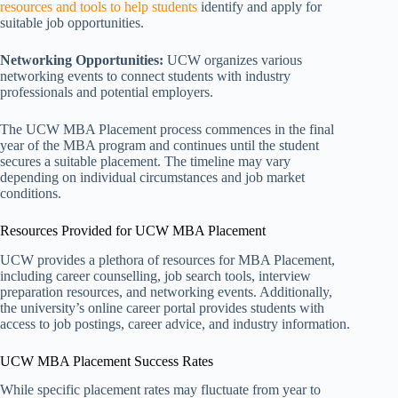
resources and tools to help students
identify and apply for
suitable job opportunities.
Networking Opportunities:
UCW organizes various
networking events to connect students with industry
professionals and potential employers.
The UCW MBA Placement process commences in the final
year of the MBA program and continues until the student
secures a suitable placement. The timeline may vary
depending on individual circumstances and job market
conditions.
Resources Provided for UCW MBA Placement
UCW provides a plethora of resources for MBA Placement,
including career counselling, job search tools, interview
preparation resources, and networking events. Additionally,
the university’s online career portal provides students with
access to job postings, career advice, and industry information.
UCW MBA Placement Success Rates
While specific placement rates may fluctuate from year to