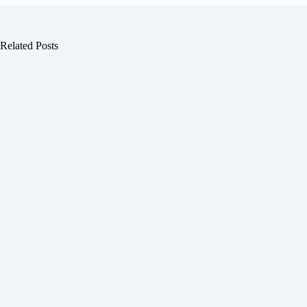
Related Posts