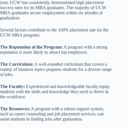
year, UCW has consistently demonstrated high placement
success rates for its MBA graduates. The majority of UCW
MBA graduates secure employment within six months of
graduation.
Several factors contribute to the 100% placement rate for the
UCW MBA program:
The Reputation of the Program:
A program with a strong
reputation is more likely to attract top employers.
The Curriculum:
A well-rounded curriculum that covers a
variety of business topics prepares students for a diverse range
of jobs.
The Faculty:
Experienced and knowledgeable faculty equip
students with the skills and knowledge they need to thrive in
the workforce.
The Resources:
A program with a robust support system,
such as career counseling and job placement services, can
assist students in finding jobs after graduation.