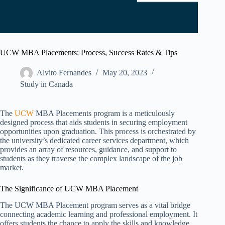
UCW MBA Placements: Process, Success Rates & Tips
Alvito Fernandes
May 20, 2023
Study in Canada
The
UCW
MBA Placements program is a meticulously
designed process that aids students in securing employment
opportunities upon graduation. This process is orchestrated by
the university’s dedicated career services department, which
provides an array of resources, guidance, and support to
students as they traverse the complex landscape of the job
market.
The Significance of UCW MBA Placement
The UCW MBA Placement program serves as a vital bridge
connecting academic learning and professional employment. It
offers students the chance to apply the skills and knowledge