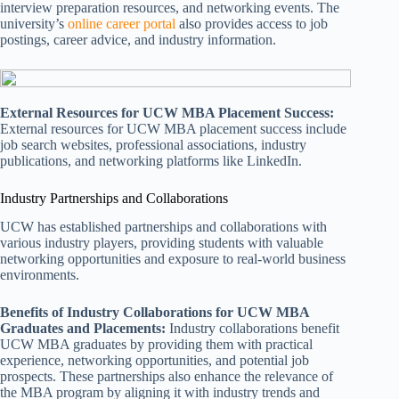
interview preparation resources, and networking events. The
university’s
online career portal
also provides access to job
postings, career advice, and industry information.
External Resources for UCW MBA Placement Success:
External resources for UCW MBA placement success include
job search websites, professional associations, industry
publications, and networking platforms like LinkedIn.
Industry Partnerships and Collaborations
UCW has established partnerships and collaborations with
various industry players, providing students with valuable
networking opportunities and exposure to real-world business
environments.
Benefits of Industry Collaborations for UCW MBA
Graduates and Placements:
Industry collaborations benefit
UCW MBA graduates by providing them with practical
experience, networking opportunities, and potential job
prospects. These partnerships also enhance the relevance of
the MBA program by aligning it with industry trends and