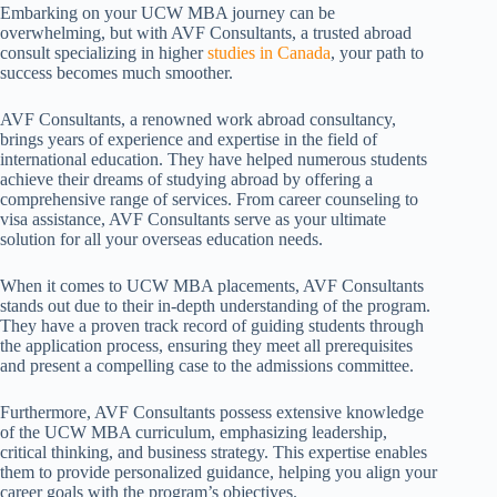
Embarking on your UCW MBA journey can be
overwhelming, but with AVF Consultants, a trusted abroad
consult specializing in higher
studies in Canada
, your path to
success becomes much smoother.
AVF Consultants, a renowned work abroad consultancy,
brings years of experience and expertise in the field of
international education. They have helped numerous students
achieve their dreams of studying abroad by offering a
comprehensive range of services. From career counseling to
visa assistance, AVF Consultants serve as your ultimate
solution for all your overseas education needs.
When it comes to UCW MBA placements, AVF Consultants
stands out due to their in-depth understanding of the program.
They have a proven track record of guiding students through
the application process, ensuring they meet all prerequisites
and present a compelling case to the admissions committee.
Furthermore, AVF Consultants possess extensive knowledge
of the UCW MBA curriculum, emphasizing leadership,
critical thinking, and business strategy. This expertise enables
them to provide personalized guidance, helping you align your
career goals with the program’s objectives.