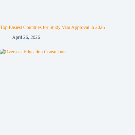
Top Easiest Countries for Study Visa Approval in 2026
April 26, 2026