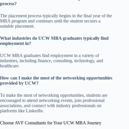
process?
The placement process typically begins in the final year of the
MBA program and continues until the student secures a
suitable placement.
What industries do UCW MBA graduates typically find
employment in?
UCW MBA graduates find employment in a variety of
industries, including finance, consulting, technology, and
healthcare.
How can I make the most of the networking opportunities
provided by UCW?
To make the most of networking opportunities, students are
encouraged to attend networking events, join professional
associations, and connect with industry professionals on
platforms like LinkedIn.
Choose AVF Consultants for Your UCW MBA Journey