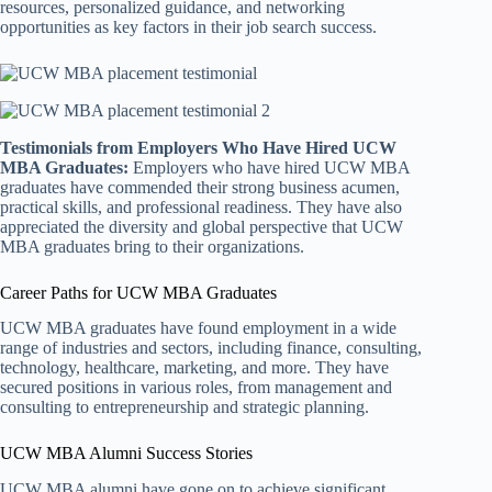
resources, personalized guidance, and networking
opportunities as key factors in their job search success.
Testimonials from Employers Who Have Hired UCW
MBA Graduates:
Employers who have hired UCW MBA
graduates have commended their strong business acumen,
practical skills, and professional readiness. They have also
appreciated the diversity and global perspective that UCW
MBA graduates bring to their organizations.
Career Paths for UCW MBA Graduates
UCW MBA graduates have found employment in a wide
range of industries and sectors, including finance, consulting,
technology, healthcare, marketing, and more. They have
secured positions in various roles, from management and
consulting to entrepreneurship and strategic planning.
UCW MBA Alumni Success Stories
UCW MBA alumni have gone on to achieve significant