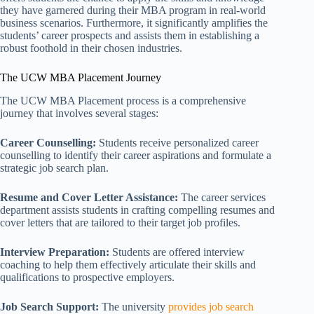
they have garnered during their MBA program in real-world
business scenarios. Furthermore, it significantly amplifies the
students’ career prospects and assists them in establishing a
robust foothold in their chosen industries.
The UCW MBA Placement Journey
The UCW MBA Placement process is a comprehensive
journey that involves several stages:
Career Counselling:
Students receive personalized career
counselling to identify their career aspirations and formulate a
strategic job search plan.
Resume and Cover Letter Assistance:
The career services
department assists students in crafting compelling resumes and
cover letters that are tailored to their target job profiles.
Interview Preparation:
Students are offered interview
coaching to help them effectively articulate their skills and
qualifications to prospective employers.
Job Search Support:
The university
provides job search