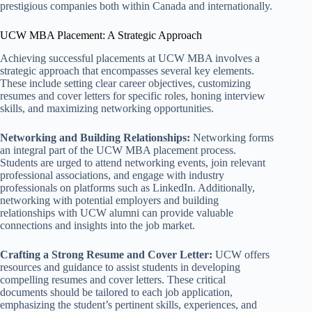
prestigious companies both within Canada and internationally.
UCW MBA Placement: A Strategic Approach
Achieving successful placements at UCW MBA involves a
strategic approach that encompasses several key elements.
These include setting clear career objectives, customizing
resumes and cover letters for specific roles, honing interview
skills, and maximizing networking opportunities.
Networking and Building Relationships:
Networking forms
an integral part of the UCW MBA placement process.
Students are urged to attend networking events, join relevant
professional associations, and engage with industry
professionals on platforms such as LinkedIn. Additionally,
networking with potential employers and building
relationships with UCW alumni can provide valuable
connections and insights into the job market.
Crafting a Strong Resume and Cover Letter:
UCW offers
resources and guidance to assist students in developing
compelling resumes and cover letters. These critical
documents should be tailored to each job application,
emphasizing the student’s pertinent skills, experiences, and