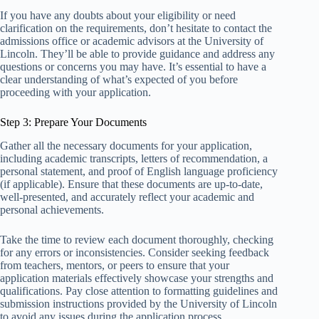
If you have any doubts about your eligibility or need
clarification on the requirements, don’t hesitate to contact the
admissions office or academic advisors at the University of
Lincoln. They’ll be able to provide guidance and address any
questions or concerns you may have. It’s essential to have a
clear understanding of what’s expected of you before
proceeding with your application.
Step 3: Prepare Your Documents
Gather all the necessary documents for your application,
including academic transcripts, letters of recommendation, a
personal statement, and proof of English language proficiency
(if applicable). Ensure that these documents are up-to-date,
well-presented, and accurately reflect your academic and
personal achievements.
Take the time to review each document thoroughly, checking
for any errors or inconsistencies. Consider seeking feedback
from teachers, mentors, or peers to ensure that your
application materials effectively showcase your strengths and
qualifications. Pay close attention to formatting guidelines and
submission instructions provided by the University of Lincoln
to avoid any issues during the application process.