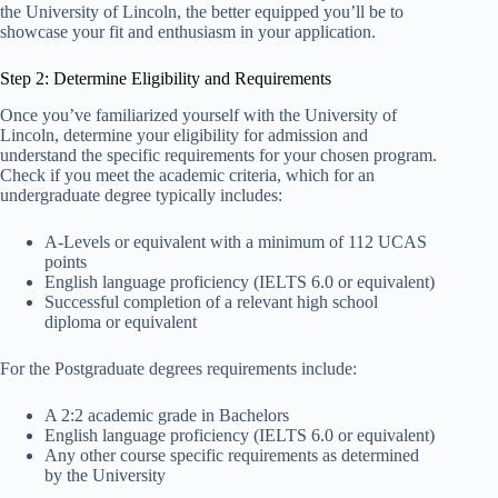
the University of Lincoln, the better equipped you’ll be to
showcase your fit and enthusiasm in your application.
Step 2: Determine Eligibility and Requirements
Once you’ve familiarized yourself with the University of
Lincoln, determine your eligibility for admission and
understand the specific requirements for your chosen program.
Check if you meet the academic criteria, which for an
undergraduate degree typically includes:
A-Levels or equivalent with a minimum of 112 UCAS
points
English language proficiency (IELTS 6.0 or equivalent)
Successful completion of a relevant high school
diploma or equivalent
For the Postgraduate degrees requirements include:
A 2:2 academic grade in Bachelors
English language proficiency (IELTS 6.0 or equivalent)
Any other course specific requirements as determined
by the University