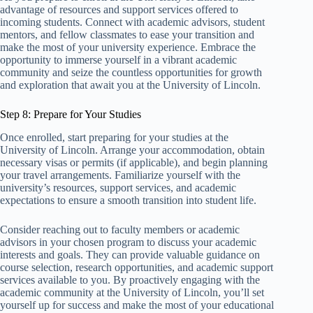
advantage of resources and support services offered to
incoming students. Connect with academic advisors, student
mentors, and fellow classmates to ease your transition and
make the most of your university experience. Embrace the
opportunity to immerse yourself in a vibrant academic
community and seize the countless opportunities for growth
and exploration that await you at the University of Lincoln.
Step 8: Prepare for Your Studies
Once enrolled, start preparing for your studies at the
University of Lincoln. Arrange your accommodation, obtain
necessary visas or permits (if applicable), and begin planning
your travel arrangements. Familiarize yourself with the
university’s resources, support services, and academic
expectations to ensure a smooth transition into student life.
Consider reaching out to faculty members or academic
advisors in your chosen program to discuss your academic
interests and goals. They can provide valuable guidance on
course selection, research opportunities, and academic support
services available to you. By proactively engaging with the
academic community at the University of Lincoln, you’ll set
yourself up for success and make the most of your educational