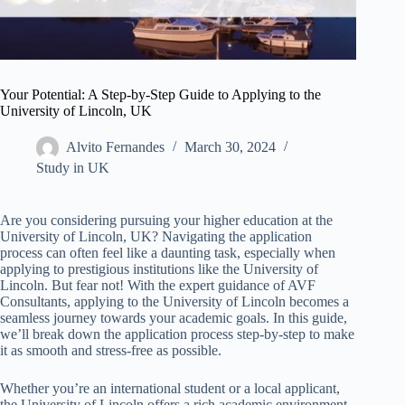
Your Potential: A Step-by-Step Guide to Applying to the
University of Lincoln, UK
Alvito Fernandes
March 30, 2024
Study in UK
Are you considering pursuing your higher education at the
University of Lincoln, UK? Navigating the application
process can often feel like a daunting task, especially when
applying to prestigious institutions like the University of
Lincoln. But fear not! With the expert guidance of AVF
Consultants, applying to the University of Lincoln becomes a
seamless journey towards your academic goals. In this guide,
we’ll break down the application process step-by-step to make
it as smooth and stress-free as possible.
Whether you’re an international student or a local applicant,
the University of Lincoln offers a rich academic environment