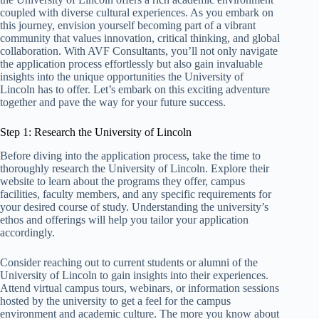
coupled with diverse cultural experiences. As you embark on
this journey, envision yourself becoming part of a vibrant
community that values innovation, critical thinking, and global
collaboration. With AVF Consultants, you’ll not only navigate
the application process effortlessly but also gain invaluable
insights into the unique opportunities the University of
Lincoln has to offer. Let’s embark on this exciting adventure
together and pave the way for your future success.
Step 1: Research the University of Lincoln
Before diving into the application process, take the time to
thoroughly research the University of Lincoln. Explore their
website to learn about the programs they offer, campus
facilities, faculty members, and any specific requirements for
your desired course of study. Understanding the university’s
ethos and offerings will help you tailor your application
accordingly.
Consider reaching out to current students or alumni of the
University of Lincoln to gain insights into their experiences.
Attend virtual campus tours, webinars, or information sessions
hosted by the university to get a feel for the campus
environment and academic culture. The more you know about