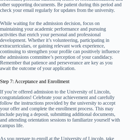
other supporting documents. Be patient during this period and
check your email regularly for updates from the university.
While waiting for the admission decision, focus on
maintaining your academic performance and pursuing
activities that enrich your personal and professional
development. Whether it’s volunteering, participating in
extracurriculars, or gaining relevant work experience,
continuing to strengthen your profile can positively influence
the admissions committee’s perception of your candidacy.
Remember that patience and perseverance are key as you
await the outcome of your application.
Step 7: Acceptance and Enrollment
If you’re offered admission to the University of Lincoln,
congratulations! Celebrate your achievement and carefully
follow the instructions provided by the university to accept
your offer and complete the enrollment process. This may
include paying a deposit, submitting additional documents,
and attending orientation sessions to familiarize yourself with
campus life.
As you prepare to enroll at the University of Lincoln, take