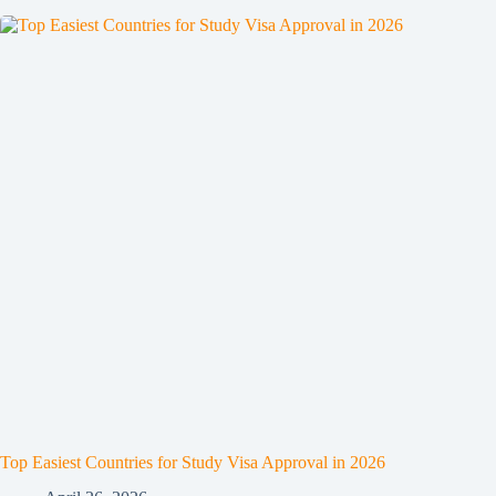
Top Easiest Countries for Study Visa Approval in 2026