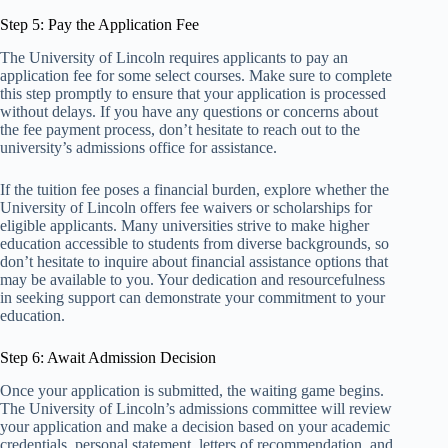
Step 5: Pay the Application Fee
The University of Lincoln requires applicants to pay an
application fee for some select courses. Make sure to complete
this step promptly to ensure that your application is processed
without delays. If you have any questions or concerns about
the fee payment process, don’t hesitate to reach out to the
university’s admissions office for assistance.
If the tuition fee poses a financial burden, explore whether the
University of Lincoln offers fee waivers or scholarships for
eligible applicants. Many universities strive to make higher
education accessible to students from diverse backgrounds, so
don’t hesitate to inquire about financial assistance options that
may be available to you. Your dedication and resourcefulness
in seeking support can demonstrate your commitment to your
education.
Step 6: Await Admission Decision
Once your application is submitted, the waiting game begins.
The University of Lincoln’s admissions committee will review
your application and make a decision based on your academic
credentials, personal statement, letters of recommendation, and