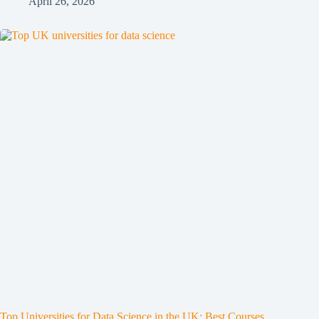
April 26, 2026
Top Universities for Data Science in the UK: Best Courses,