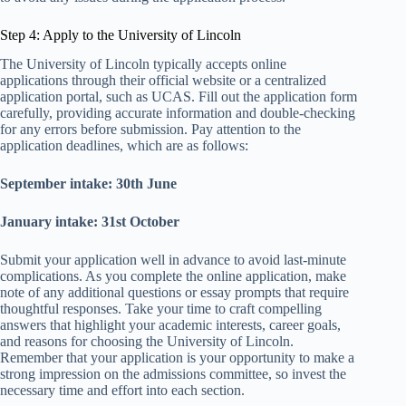
Step 4: Apply to the University of Lincoln
The University of Lincoln typically accepts online
applications through their official website or a centralized
application portal, such as UCAS. Fill out the application form
carefully, providing accurate information and double-checking
for any errors before submission. Pay attention to the
application deadlines, which are as follows:
September intake: 30th June
January intake: 31st October
Submit your application well in advance to avoid last-minute
complications. As you complete the online application, make
note of any additional questions or essay prompts that require
thoughtful responses. Take your time to craft compelling
answers that highlight your academic interests, career goals,
and reasons for choosing the University of Lincoln.
Remember that your application is your opportunity to make a
strong impression on the admissions committee, so invest the
necessary time and effort into each section.