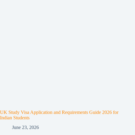
UK Study Visa Application and Requirements Guide 2026 for
Indian Students
June 23, 2026