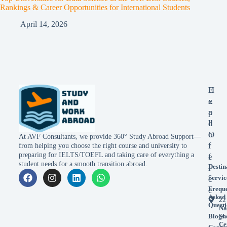
Rankings & Career Opportunities for International Students
April 14, 2026
E
H
x
e
p
a
l
d
o
O
At AVF Consultants, we provide 360° Study Abroad Support—
r
f
from helping you choose the right course and university to
preparing for IELTS/TOEFL and taking care of everything a
e
f
student needs for a smooth transition abroad.
Destin
i
Servic
c
Frequ
e
Asked
22
Questi
Na
Blogs
Sh
Ce