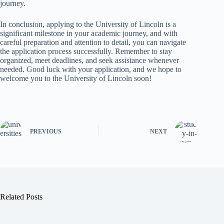
journey.
In conclusion, applying to the University of Lincoln is a
significant milestone in your academic journey, and with
careful preparation and attention to detail, you can navigate
the application process successfully. Remember to stay
organized, meet deadlines, and seek assistance whenever
needed. Good luck with your application, and we hope to
welcome you to the University of Lincoln soon!
PREVIOUS
NEXT
Related Posts