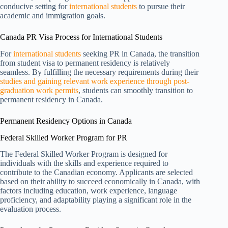
conducive setting for
international students
to pursue their
academic and immigration goals.
Canada PR Visa Process for International Students
For
international students
seeking PR in Canada, the transition
from student visa to permanent residency is relatively
seamless. By fulfilling the necessary requirements during their
studies and gaining relevant work experience through post-
graduation work permits
, students can smoothly transition to
permanent residency in Canada.
Permanent Residency Options in Canada
Federal Skilled Worker Program for PR
The Federal Skilled Worker Program is designed for
individuals with the skills and experience required to
contribute to the Canadian economy. Applicants are selected
based on their ability to succeed economically in Canada, with
factors including education, work experience, language
proficiency, and adaptability playing a significant role in the
evaluation process.