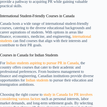
provide a pathway to acquiring PR while gaining valuable
practical skills.
International Student-Friendly Courses in Canada
Canada hosts a wide range of international student-friendly
courses, catering to the diverse educational backgrounds and
career aspirations of students. With options in areas like
finance, economics, medicine, and engineering,
international
students
can find courses that align with their interests and
contribute to their PR goals.
Courses in Canada for Indian Students
For
Indian students aspiring to pursue PR in Canada
, the
country offers courses that cater to their academic and
professional preferences. From business management to
finance and engineering, Canadian institutions provide diverse
opportunities for
Indian students
to pursue their education and
immigration ambitions.
Choosing the right course to
study in Canada for PR involves
considering various factors
such as personal interests, labor
market demands, and long-term settlement goals. By selecting