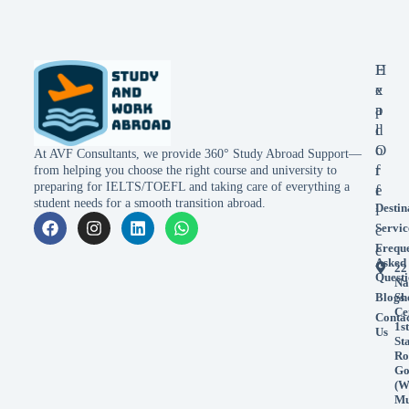
E
H
x
e
p
a
l
d
o
O
At AVF Consultants, we provide 360° Study Abroad Support—
r
f
from helping you choose the right course and university to
preparing for IELTS/TOEFL and taking care of everything a
e
f
student needs for a smooth transition abroad.
Destin
i
Servic
c
Frequ
e
Asked
22
Questi
Na
Blogs
Sh
Ce
Conta
1st
Us
St
Ro
Go
(W
Mu