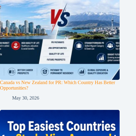
Canada vs New Zealand for PR: Which Country Has Better
Opportunities?
May 30, 2026