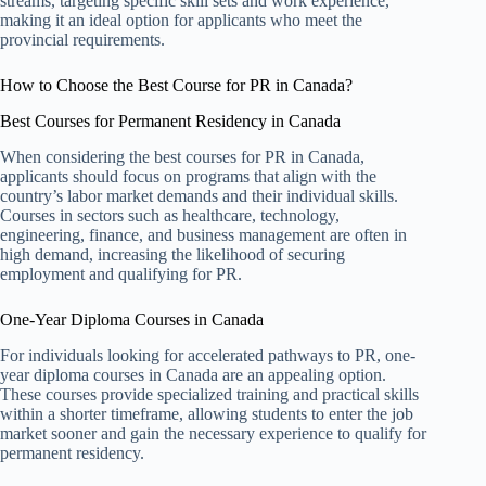
streams, targeting specific skill sets and work experience,
making it an ideal option for applicants who meet the
provincial requirements.
How to Choose the Best Course for PR in Canada?
Best Courses for Permanent Residency in Canada
When considering the best courses for PR in Canada,
applicants should focus on programs that align with the
country’s labor market demands and their individual skills.
Courses in sectors such as healthcare, technology,
engineering, finance, and business management are often in
high demand, increasing the likelihood of securing
employment and qualifying for PR.
One-Year Diploma Courses in Canada
For individuals looking for accelerated pathways to PR, one-
year diploma courses in Canada are an appealing option.
These courses provide specialized training and practical skills
within a shorter timeframe, allowing students to enter the job
market sooner and gain the necessary experience to qualify for
permanent residency.