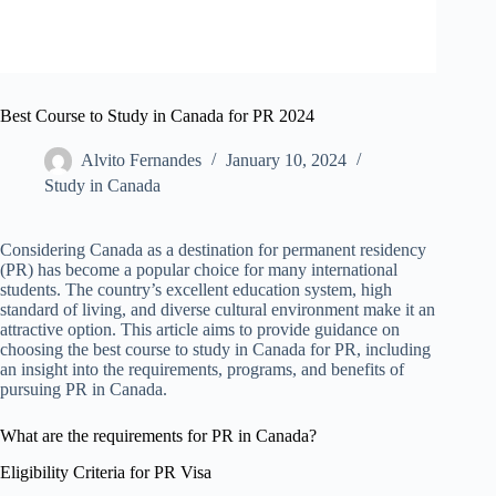
Best Course to Study in Canada for PR 2024
Alvito Fernandes
January 10, 2024
Study in Canada
Considering Canada as a destination for permanent residency
(PR) has become a popular choice for many international
students. The country’s excellent education system, high
standard of living, and diverse cultural environment make it an
attractive option. This article aims to provide guidance on
choosing the best course to study in Canada for PR, including
an insight into the requirements, programs, and benefits of
pursuing PR in Canada.
What are the requirements for PR in Canada?
Eligibility Criteria for PR Visa