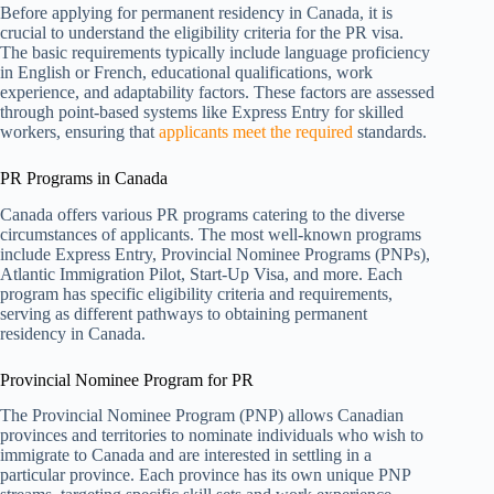
Before applying for permanent residency in Canada, it is
crucial to understand the eligibility criteria for the PR visa.
The basic requirements typically include language proficiency
in English or French, educational qualifications, work
experience, and adaptability factors. These factors are assessed
through point-based systems like Express Entry for skilled
workers, ensuring that
applicants meet the required
standards.
PR Programs in Canada
Canada offers various PR programs catering to the diverse
circumstances of applicants. The most well-known programs
include Express Entry, Provincial Nominee Programs (PNPs),
Atlantic Immigration Pilot, Start-Up Visa, and more. Each
program has specific eligibility criteria and requirements,
serving as different pathways to obtaining permanent
residency in Canada.
Provincial Nominee Program for PR
The Provincial Nominee Program (PNP) allows Canadian
provinces and territories to nominate individuals who wish to
immigrate to Canada and are interested in settling in a
particular province. Each province has its own unique PNP