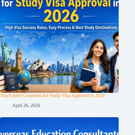
Top Easiest Countries for Study Visa Approval in 2026
April 26, 2026