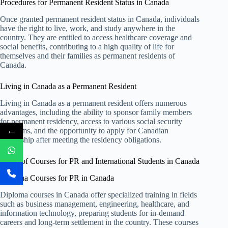
Procedures for Permanent Resident Status in Canada
Once granted permanent resident status in Canada, individuals
have the right to live, work, and study anywhere in the
country. They are entitled to access healthcare coverage and
social benefits, contributing to a high quality of life for
themselves and their families as permanent residents of
Canada.
Living in Canada as a Permanent Resident
Living in Canada as a permanent resident offers numerous
advantages, including the ability to sponsor family members
for permanent residency, access to various social security
←
programs, and the opportunity to apply for Canadian
citizenship after meeting the residency obligations.
Types of Courses for PR and International Students in Canada
Diploma Courses for PR in Canada
Diploma courses in Canada offer specialized training in fields
such as business management, engineering, healthcare, and
information technology, preparing students for in-demand
careers and long-term settlement in the country. These courses