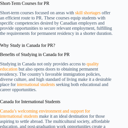
Short-Term Courses for PR
Short-term courses focused on areas with
skill shortages
offer
an efficient route to PR. These courses equip students with
specific competencies desired by Canadian employers and
provide opportunities to secure relevant employment, fulfilling
the requirements for permanent residency in a shorter duration.
Why Study in Canada for PR?
Benefits of Studying in Canada for PR
Studying in Canada not only provides access to
quality
education
but also opens doors to obtaining permanent
residency. The country’s favorable immigration policies,
diverse culture, and high standard of living make it a desirable
place for
international students
seeking both educational and
career opportunities.
Canada for International Students
Canada’s welcoming environment and support for
international students
make it an ideal destination for those
aspiring to settle abroad. The multicultural society, affordable
education, and post-graduation work opportunities create a