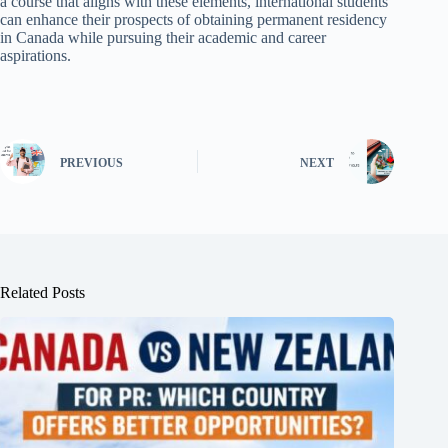
a course that aligns with these elements, international students
can enhance their prospects of obtaining permanent residency
in Canada while pursuing their academic and career
aspirations.
PREVIOUS
NEXT
Related Posts