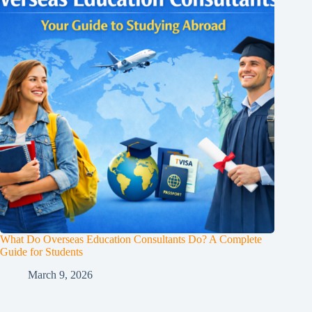
What Do Overseas Education Consultants Do? A Complete
Guide for Students
March 9, 2026