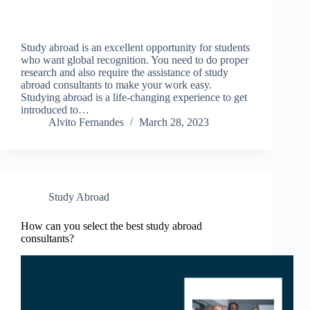
Study abroad is an excellent opportunity for students
who want global recognition. You need to do proper
research and also require the assistance of study
abroad consultants to make your work easy.
Studying abroad is a life-changing experience to get
introduced to…
Alvito Fernandes
March 28, 2023
Study Abroad
How can you select the best study abroad
consultants?