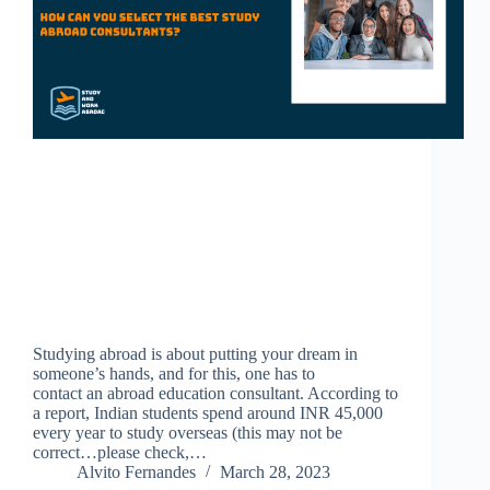
Studying abroad is about putting your dream in
someone’s hands, and for this, one has to
contact an abroad education consultant. According to
a report, Indian students spend around INR 45,000
every year to study overseas (this may not be
correct…please check,…
Alvito Fernandes
March 28, 2023