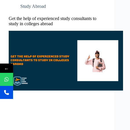
Study Abroad
Get the help of experienced study consultants to
study in colleges abroad
←