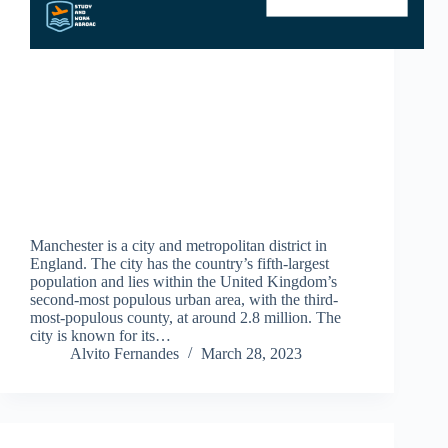
Manchester is a city and metropolitan district in
England. The city has the country’s fifth-largest
population and lies within the United Kingdom’s
second-most populous urban area, with the third-
most-populous county, at around 2.8 million. The
city is known for its…
Alvito Fernandes
March 28, 2023