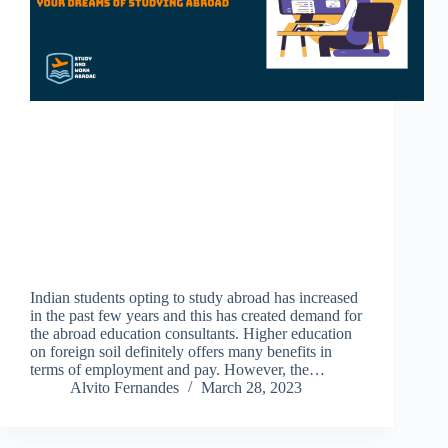
Indian students opting to study abroad has increased
in the past few years and this has created demand for
the abroad education consultants. Higher education
on foreign soil definitely offers many benefits in
terms of employment and pay. However, the…
Alvito Fernandes
March 28, 2023