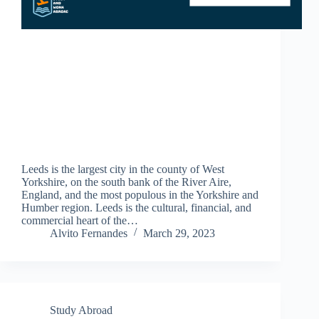
Leeds is the largest city in the county of West
Yorkshire, on the south bank of the River Aire,
England, and the most populous in the Yorkshire and
Humber region. Leeds is the cultural, financial, and
commercial heart of the…
Alvito Fernandes
March 29, 2023
Study Abroad