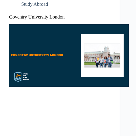
Study Abroad
Coventry University London