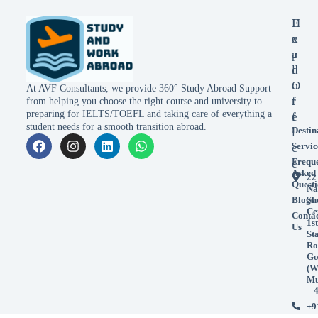
E
H
x
e
p
a
l
d
o
O
At AVF Consultants, we provide 360° Study Abroad Support—
r
f
from helping you choose the right course and university to
preparing for IELTS/TOEFL and taking care of everything a
e
f
student needs for a smooth transition abroad.
Destin
i
Servic
c
Frequ
e
Asked
22
Questi
Na
Blogs
Sh
Ce
Conta
1st
Us
St
Ro
Go
(W
Mu
– 
+9
99