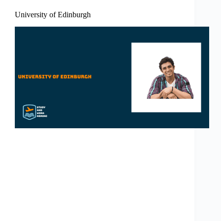
University of Edinburgh