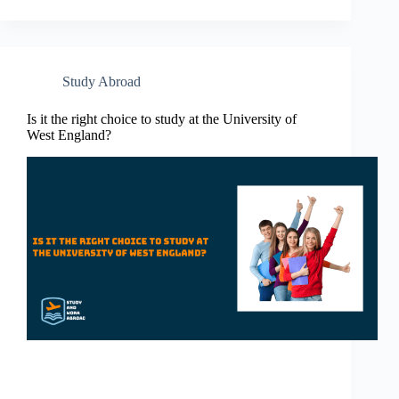
Study Abroad
Is it the right choice to study at the University of
West England?