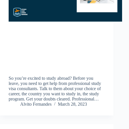
So you’re excited to study abroad? Before you
leave, you need to get help from professional study
visa consultants. Talk to them about your choice of
career, the country you want to study in, the study
program. Get your doubts cleared. Professional…
Alvito Fernandes
March 28, 2023