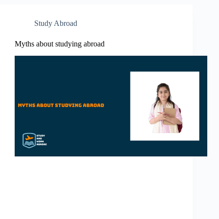
Study Abroad
Myths about studying abroad