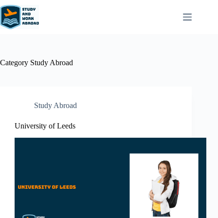
Category
Study Abroad
Study Abroad
University of Leeds