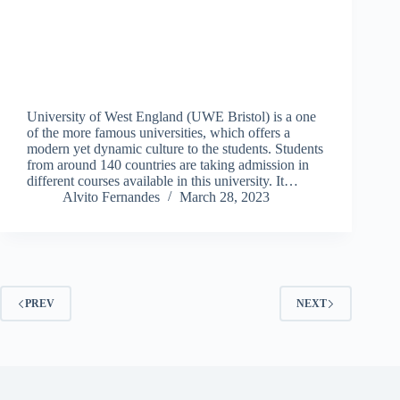
University of West England (UWE Bristol) is a one
of the more famous universities, which offers a
modern yet dynamic culture to the students. Students
from around 140 countries are taking admission in
different courses available in this university. It…
Alvito Fernandes
March 28, 2023
PREV
NEXT