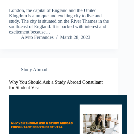
London, the capital of England and the United
Kingdom is a unique and exciting city to live and
study. The city is situated on the River Thames in the
south-east of England. It is packed with interest and
excitement because…
Alvito Fernandes
March 28, 2023
Study Abroad
Why You Should Ask a Study Abroad Consultant
for Student Visa