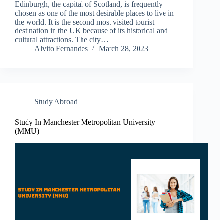
Edinburgh, the capital of Scotland, is frequently
chosen as one of the most desirable places to live in
the world. It is the second most visited tourist
destination in the UK because of its historical and
cultural attractions. The city…
Alvito Fernandes
March 28, 2023
Study Abroad
Study In Manchester Metropolitan University
(MMU)