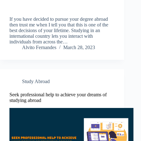
If you have decided to pursue your degree abroad
then trust me when I tell you that this is one of the
best decisions of your lifetime. Studying in an
international country lets you interact with
individuals from across the…
Alvito Fernandes
March 28, 2023
Study Abroad
Seek professional help to achieve your dreams of
studying abroad