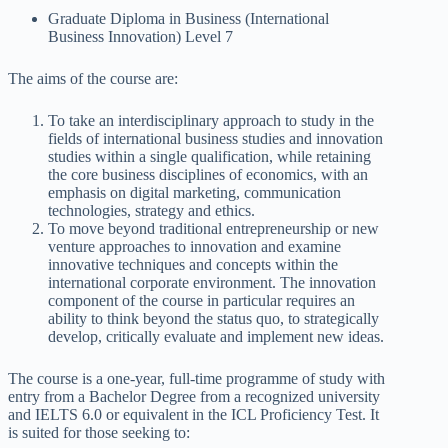
Graduate Diploma in Business (International
Business Innovation) Level 7
The aims of the course are:
To take an interdisciplinary approach to study in the
fields of international business studies and innovation
studies within a single qualification, while retaining
the core business disciplines of economics, with an
emphasis on digital marketing, communication
technologies, strategy and ethics.
To move beyond traditional entrepreneurship or new
venture approaches to innovation and examine
innovative techniques and concepts within the
international corporate environment. The innovation
component of the course in particular requires an
ability to think beyond the status quo, to strategically
develop, critically evaluate and implement new ideas.
The course is a one-year, full-time programme of study with
entry from a Bachelor Degree from a recognized university
and IELTS 6.0 or equivalent in the ICL Proficiency Test. It
is suited for those seeking to: