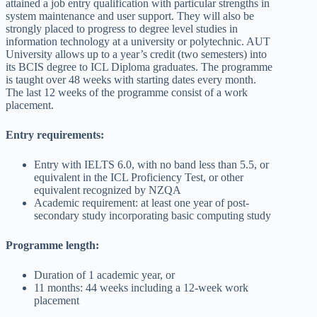
attained a job entry qualification with particular strengths in
system maintenance and user support. They will also be
strongly placed to progress to degree level studies in
information technology at a university or polytechnic. AUT
University allows up to a year’s credit (two semesters) into
its BCIS degree to ICL Diploma graduates. The programme
is taught over 48 weeks with starting dates every month.
The last 12 weeks of the programme consist of a work
placement.
Entry requirements:
Entry with IELTS 6.0, with no band less than 5.5, or
equivalent in the ICL Proficiency Test, or other
equivalent recognized by NZQA
Academic requirement: at least one year of post-
secondary study incorporating basic computing study
Programme length:
Duration of 1 academic year, or
11 months: 44 weeks including a 12-week work
placement