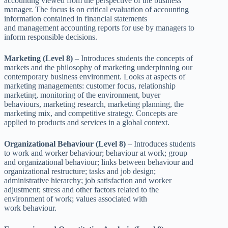
accounting viewed from the perspective of the business
manager. The focus is on critical evaluation of accounting
information contained in financial statements
and management accounting reports for use by managers to
inform responsible decisions.
Marketing (Level 8)
– Introduces students the concepts of
markets and the philosophy of marketing underpinning our
contemporary business environment. Looks at aspects of
marketing managements: customer focus, relationship
marketing, monitoring of the environment, buyer
behaviours, marketing research, marketing planning, the
marketing mix, and competitive strategy. Concepts are
applied to products and services in a global context.
Organizational Behaviour (Level 8)
– Introduces students
to work and worker behaviour; behaviour at work; group
and organizational behaviour; links between behaviour and
organizational restructure; tasks and job design;
administrative hierarchy; job satisfaction and worker
adjustment; stress and other factors related to the
environment of work; values associated with
work behaviour.