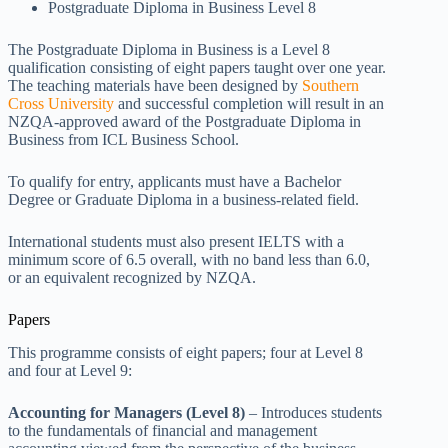
Postgraduate Diploma in Business Level 8
The Postgraduate Diploma in Business is a Level 8
qualification consisting of eight papers taught over one year.
The teaching materials have been designed by
Southern
Cross University
and successful completion will result in an
NZQA-approved award of the Postgraduate Diploma in
Business from ICL Business School.
To qualify for entry, applicants must have a Bachelor
Degree or Graduate Diploma in a business-related field.
International students must also present IELTS with a
minimum score of 6.5 overall, with no band less than 6.0,
or an equivalent recognized by NZQA.
Papers
This programme consists of eight papers; four at Level 8
and four at Level 9:
Accounting for Managers (Level 8)
– Introduces students
to the fundamentals of financial and management