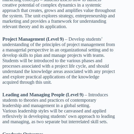
creative potential of complex dynamics in a systemic
approach that creates, grows and amplifies value throughout
the system. The unit explores strategy, entrepreneurship and
marketing and provides a framework for understanding
relevant theory and its application.
Project Management (Level 9)
– Develop students’
understanding of the principles of project management from
a managerial perspective in an organizational setting and to
develop skills to plan and manage projects with teams.
Students will be introduced to the various phases and
processes associated with a project life cycle, and should
understand the knowledge areas associated with any project
and explore practical applications of the knowledge
acquired through this unit.
Leading and Managing People (Level 9)
– Introduces
students to theories and practices of contemporary
leadership and management in a global setting.
Various leadership styles will be canvassed and applied
reflexively in developing students’ own approach to leading
and managing, as two separate but interrelated skill sets.