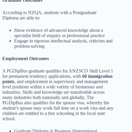
Graduate Outcomes
According to NZQA, students with a Postgraduate
Diploma are able to:
Show evidence of advanced knowledge about a
specialist field of enquiry or professional practice
Engage in rigorous intellectual analysis, criticism and
problem-solving
Employment Outcomes
A PGDipBus graduate qualifies for ANZSCO Skill Level 1
for permanent residency applications, with
60 immigration
points
, and employment in supervisory and management
level positions within a wide variety of businesses and
industries. Skills and knowledge are transferable across
many industries both nationally and globally. The
PGDipBus also qualifies for the spouse visa, whereby the
student’s spouse may work full time on a work visa and any
children are entitled to a free schooling in the local state
school.
Graduate Diploma in Business (International