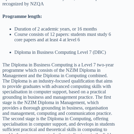
recognized by NZQA
Programme length:
Duration of 2 academic years, or 16 months
Course consists of 12 papers: students must study 6
core papers and at least 4 at level 6
Diploma in Business Computing Level 7 (DBC)
The Diploma in Business Computing is a Level 7 two-year
programme which consists of the NZIM Diploma in
Management and the Diploma in Computing combined.
The Diploma is an industry-focused qualification that aims
to provide graduates with advanced computing skills with
specialisation in computer support, based on a practical
grounding in business and management practice. The first
stage is the NZIM Diploma in Management, which
provides a thorough grounding in business, organisation
and management, computing and communication practice.
The second stage is the Diploma in Computing, offering
specialisation in computer support, and develops in students
sufficient practical and theoretical skills in computing to