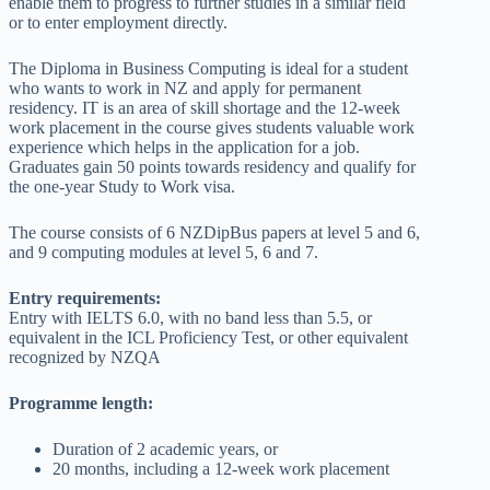
enable them to progress to further studies in a similar field
or to enter employment directly.
The Diploma in Business Computing is ideal for a student
who wants to work in NZ and apply for permanent
residency. IT is an area of skill shortage and the 12-week
work placement in the course gives students valuable work
experience which helps in the application for a job.
Graduates gain 50 points towards residency and qualify for
the one-year Study to Work visa.
The course consists of 6 NZDipBus papers at level 5 and 6,
and 9 computing modules at level 5, 6 and 7.
Entry requirements:
Entry with IELTS 6.0, with no band less than 5.5, or
equivalent in the ICL Proficiency Test, or other equivalent
recognized by NZQA
Programme length:
Duration of 2 academic years, or
20 months, including a 12-week work placement