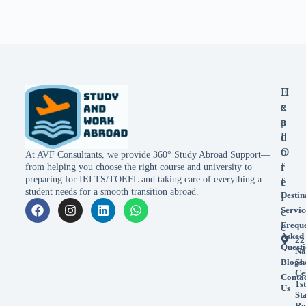
E
H
x
e
p
a
l
d
o
O
At AVF Consultants, we provide 360° Study Abroad Support—
r
f
from helping you choose the right course and university to
preparing for IELTS/TOEFL and taking care of everything a
e
f
student needs for a smooth transition abroad.
Destin
i
Servic
c
Frequ
e
Asked
22
Questi
Na
Blogs
Sh
Ce
Conta
1st
Us
St
Ro