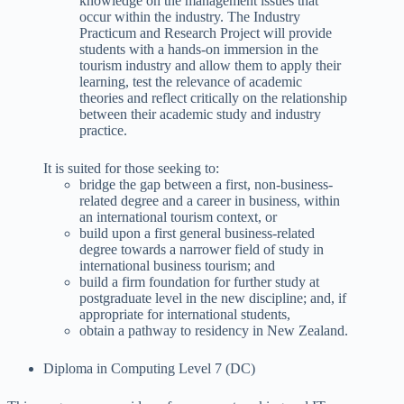
knowledge on the management issues that
occur within the industry. The Industry
Practicum and Research Project will provide
students with a hands-on immersion in the
tourism industry and allow them to apply their
learning, test the relevance of academic
theories and reflect critically on the relationship
between their academic study and industry
practice.
It is suited for those seeking to:
bridge the gap between a first, non-business-
related degree and a career in business, within
an international tourism context, or
build upon a first general business-related
degree towards a narrower field of study in
international business tourism; and
build a firm foundation for further study at
postgraduate level in the new discipline; and, if
appropriate for international students,
obtain a pathway to residency in New Zealand.
Diploma in Computing Level 7 (DC)