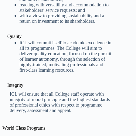
reacting with versatility and accommodation to
stakeholders’ service requests; and
with a view to providing sustainability and a
return on investment to its shareholders.
Quality
ICL will commit itself to academic excellence in
all its programmes. The College will aim to
deliver quality education, focused on the pursuit
of learner autonomy, through the selection of
highly-trained, motivating professionals and
first-class learning resources.
Integrity
ICL will ensure that all College staff operate with
integrity of moral principle and the highest standards
of professional ethics with respect to programme
delivery, assessment and appeal.
World Class Programs