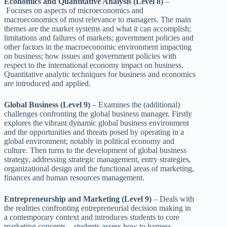
Economics and Quantitative Analysis (Level 8)
–
Focuses on aspects of microeconomics and
macroeconomics of most relevance to managers. The main
themes are the market systems and what it can accomplish;
limitations and failures of markets; government policies and
other factors in the macroeconomic environment impacting
on business; how issues and government policies with
respect to the international economy impact on business.
Quantitative analytic techniques for business and economics
are introduced and applied.
Global Business (Level 9)
– Examines the (additional)
challenges confronting the global business manager. Firstly
explores the vibrant dynamic global business environment
and the opportunities and threats posed by operating in a
global environment; notably in political economy and
culture. Then turns to the development of global business
strategy, addressing strategic management, entry strategies,
organizational design and the functional areas of marketing,
finances and human resources management.
Entrepreneurship and Marketing (Level 9)
– Deals with
the realities confronting entrepreneurial decision making in
a contemporary context and introduces students to core
marketing concepts – students assess how to harness