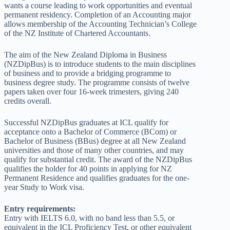
wants a course leading to work opportunities and eventual
permanent residency. Completion of an Accounting major
allows membership of the Accounting Technician’s College
of the NZ Institute of Chartered Accountants.
The aim of the New Zealand Diploma in Business
(NZDipBus) is to introduce students to the main disciplines
of business and to provide a bridging programme to
business degree study. The programme consists of twelve
papers taken over four 16-week trimesters, giving 240
credits overall.
Successful NZDipBus graduates at ICL qualify for
acceptance onto a Bachelor of Commerce (BCom) or
Bachelor of Business (BBus) degree at all New Zealand
universities and those of many other countries, and may
qualify for substantial credit. The award of the NZDipBus
qualifies the holder for 40 points in applying for NZ
Permanent Residence and qualifies graduates for the one-
year Study to Work visa.
Entry requirements:
Entry with IELTS 6.0, with no band less than 5.5, or
equivalent in the ICL Proficiency Test, or other equivalent