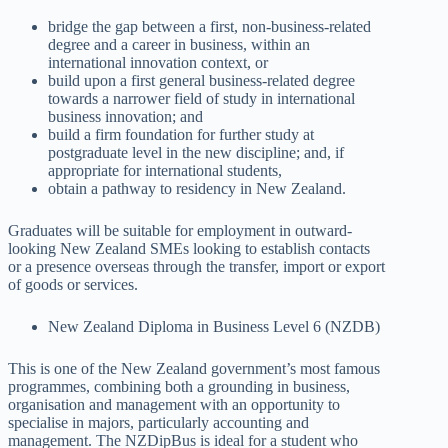
bridge the gap between a first, non-business-related
degree and a career in business, within an
international innovation context, or
build upon a first general business-related degree
towards a narrower field of study in international
business innovation; and
build a firm foundation for further study at
postgraduate level in the new discipline; and, if
appropriate for international students,
obtain a pathway to residency in New Zealand.
Graduates will be suitable for employment in outward-
looking New Zealand SMEs looking to establish contacts
or a presence overseas through the transfer, import or export
of goods or services.
New Zealand Diploma in Business Level 6 (NZDB)
This is one of the New Zealand government’s most famous
programmes, combining both a grounding in business,
organisation and management with an opportunity to
specialise in majors, particularly accounting and
management. The NZDipBus is ideal for a student who