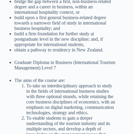
bridge the gap between a first, non-business-related
degree and a career in business, within an
international hospitality context, or
build upon a first general business-related degree
towards a narrower field of study in international
business hospitality; and
build a firm foundation for further study at
postgraduate level in the new discipline; and, if
appropriate for international students,
obtain a pathway to residency in New Zealand.
Graduate Diploma in Business (International Tourism
Management) Level 7
The aims of the course are:
To take an interdisciplinary approach to study
in the fields of international business studies
with three optional strands, while retaining the
core business disciplines of economics, with an
emphasis on digital marketing, communication
technologies, strategy and ethics.
To enable students to gain a deeper
understanding of the tourism industry and its
multiple sectors, and develop a depth of