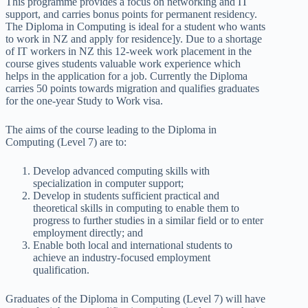
This programme provides a focus on networking and IT
support, and carries bonus points for permanent residency.
The Diploma in Computing is ideal for a student who wants
to work in NZ and apply for residence]y. Due to a shortage
of IT workers in NZ this 12-week work placement in the
course gives students valuable work experience which
helps in the application for a job. Currently the Diploma
carries 50 points towards migration and qualifies graduates
for the one-year Study to Work visa.
The aims of the course leading to the Diploma in
Computing (Level 7) are to:
Develop advanced computing skills with
specialization in computer support;
Develop in students sufficient practical and
theoretical skills in computing to enable them to
progress to further studies in a similar field or to enter
employment directly; and
Enable both local and international students to
achieve an industry-focused employment
qualification.
Graduates of the Diploma in Computing (Level 7) will have