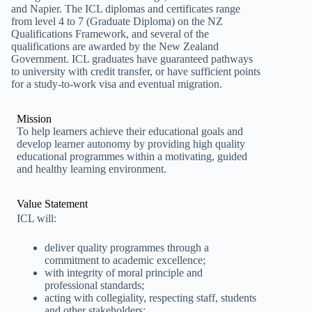
and Napier. The ICL diplomas and certificates range
from level 4 to 7 (Graduate Diploma) on the NZ
Qualifications Framework, and several of the
qualifications are awarded by the New Zealand
Government. ICL graduates have guaranteed pathways
to university with credit transfer, or have sufficient points
for a study-to-work visa and eventual migration.
Mission
To help learners achieve their educational goals and
develop learner autonomy by providing high quality
educational programmes within a motivating, guided
and healthy learning environment.
Value Statement
ICL will:
deliver quality programmes through a
commitment to academic excellence;
with integrity of moral principle and
professional standards;
acting with collegiality, respecting staff, students
and other stakeholders;