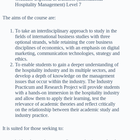
Hospitality Management) Level 7
The aims of the course are:
To take an interdisciplinary approach to study in the
fields of international business studies with three
optional strands, while retaining the core business
disciplines of economics, with an emphasis on digital
marketing, communication technologies, strategy and
ethics.
To enable students to gain a deeper understanding of
the hospitality industry and its multiple sectors, and
develop a depth of knowledge on the management
issues that occur within the industry. The Industry
Practicum and Research Project will provide students
with a hands-on immersion in the hospitality industry
and allow them to apply their learning, test the
relevance of academic theories and reflect critically
on the relationship between their academic study and
industry practice.
It is suited for those seeking to: