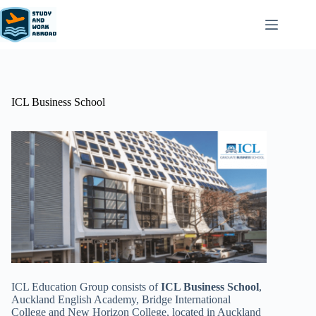
ICL Business School
ICL Education Group consists of
ICL Business School
,
Auckland English Academy, Bridge International
College and New Horizon College, located in Auckland