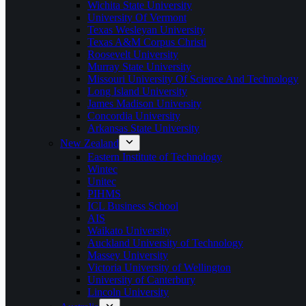
Wichita State University
University Of Vermont
Texas Wesleyan University
Texas A&M Corpus Christi
Roosevelt University
Murray State University
Missouri University Of Science And Technology
Long Island University
James Madison University
Concordia University
Arkansas State University
New Zealand
Eastern Institute of Technology
Wintec
Unitec
PIHMS
ICL Business School
AIS
Waikato University
Auckland University of Technology
Massey University
Victoria University of Wellington
University of Canterbury
Lincoln University