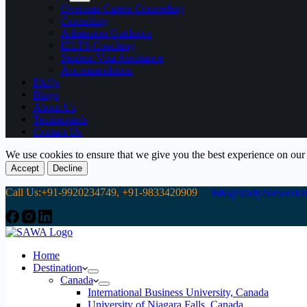
Overseas Career Counseling
Consulting
Admission Guidance
IELTS Coaching
Student Visa Assistance
Accommodation
FAQs
Blogs
About Us
Testimonials
Contact Us
We use cookies to ensure that we give you the best experience on our
Accept
Decline
Call Us:+91-9920234749, +91-9833420909
info@studyandworkab
Home
Destination
Canada
International Business University, Canada
University of Niagara Falls, Canada