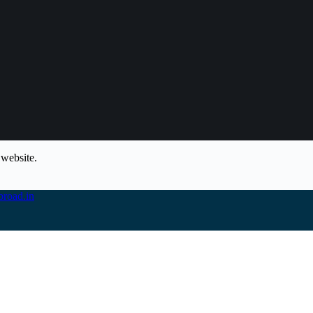
 website.
road.in