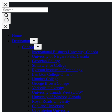
Home
Destination
Canada
International Business University, Canada
University of Niagara Falls, Canada
Georgian College
St. Lawrence College
Ryerson Institute of Technology
Lambton College Ontario
Humber College
George Brown College
Yorkville University
University Canada West (UCW)
University of Windsor, Canada
Royal Roads University
Capilano University
Cape Breton University