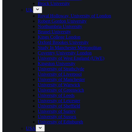
Brock University
UK
Royal Holloway, University of London
Robert Gordon University
Northumbria University
Brunel University
Kings College London
Oxford Brookes University
Study In Manchester Metropolitan
Coventry University London
University of West England (UWE)
Kingston University
University of Strathclyde
University of Liverpool
University of Manchester
University of Warwick
University of Greenwich
University of Leeds
University of Leicester
University of Sheffield
University of Surrey
University of Sussex
University of Edinburgh
USA