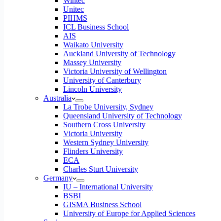
Wintec
Unitec
PIHMS
ICL Business School
AIS
Waikato University
Auckland University of Technology
Massey University
Victoria University of Wellington
University of Canterbury
Lincoln University
Australia
La Trobe University, Sydney
Queensland University of Technology
Southern Cross University
Victoria University
Western Sydney University
Flinders University
ECA
Charles Sturt University
Germany
IU – International University
BSBI
GISMA Business School
University of Europe for Applied Sciences