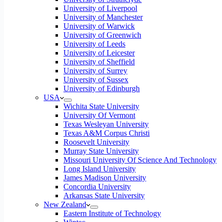
University of Liverpool
University of Manchester
University of Warwick
University of Greenwich
University of Leeds
University of Leicester
University of Sheffield
University of Surrey
University of Sussex
University of Edinburgh
USA
Wichita State University
University Of Vermont
Texas Wesleyan University
Texas A&M Corpus Christi
Roosevelt University
Murray State University
Missouri University Of Science And Technology
Long Island University
James Madison University
Concordia University
Arkansas State University
New Zealand
Eastern Institute of Technology