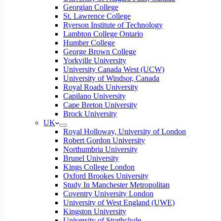
Georgian College
St. Lawrence College
Ryerson Institute of Technology
Lambton College Ontario
Humber College
George Brown College
Yorkville University
University Canada West (UCW)
University of Windsor, Canada
Royal Roads University
Capilano University
Cape Breton University
Brock University
UK
Royal Holloway, University of London
Robert Gordon University
Northumbria University
Brunel University
Kings College London
Oxford Brookes University
Study In Manchester Metropolitan
Coventry University London
University of West England (UWE)
Kingston University
University of Strathclyde