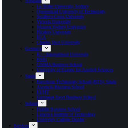
Australia
La Trobe University, Sydney
Queensland University of Technology
Southern Cross University
Victoria University
Western Sydney University
Flinders University
ECA
Charles Sturt University
Germany
IU – International University
BSBI
GISMA Business School
University of Europe for Applied Sciences
Spain
Barcelona Technology School (BTS), Spain
Ascencia Business School
EUHT
European Sport Business School
Ireland
Dublin Business School
Limerick Institute of Technology
University College Dublin
Services