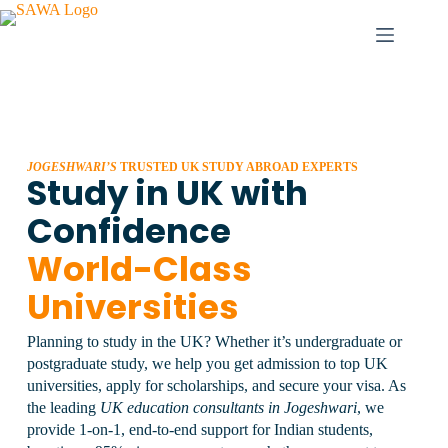
JOGESHWARI’S
TRUSTED UK STUDY ABROAD EXPERTS
Study in UK with
Confidence
World-Class
Universities
Planning to study in the UK? Whether it’s undergraduate or
postgraduate study, we help you get admission to top UK
universities, apply for scholarships, and secure your visa.
As
the leading
UK education consultants in Jogeshwari
, we
provide 1-on-1, end-to-end support for Indian students,