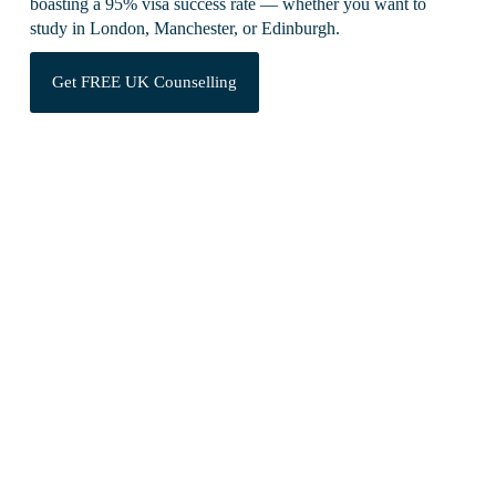
boasting a 95% visa success rate — whether you want to
study in London, Manchester, or Edinburgh.
Get FREE UK Counselling