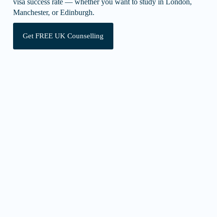
visa success rate — whether you want to study in London,
Manchester, or Edinburgh.
Get FREE UK Counselling