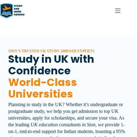
SION’S
TRUSTED UK STUDY ABROAD EXPERTS
Study in UK with
Confidence
World-Class
Universities
Planning to study in the UK? Whether it’s undergraduate or
postgraduate study, we help you get admission to top UK
universities, apply for scholarships, and secure your visa.
As
the leading
UK education consultants in Sion
, we provide 1-
on-1, end-to-end support for Indian students, boasting a 95%