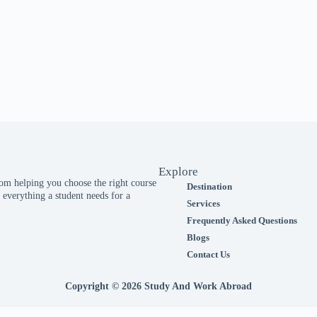
Explore
m helping you choose the right course
Destination
everything a student needs for a
Services
Frequently Asked Questions
Blogs
Contact Us
Copyright © 2026 Study And Work Abroad