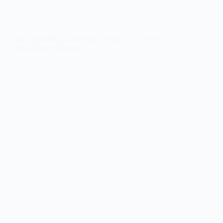
Study in UK
The Top MBA Universities in the UK to Boost
Your Career Prospects