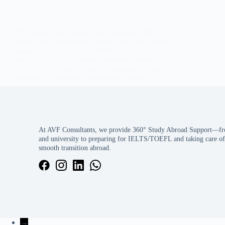
The Master of Business Administration (MBA) is
among the world’s most popular and prestigious
postgraduate degrees. An MBA in the UK for
Indian students can provide numerous benefits,
including increased career opportunities, higher
salaries, and enhanced professional skills. As an…
Alvito Fernandes
March 18, 2023
At AVF Consultants, we provide 360° Study Abroad Support—fro
and university to preparing for IELTS/TOEFL and taking care of 
smooth transition abroad.
→