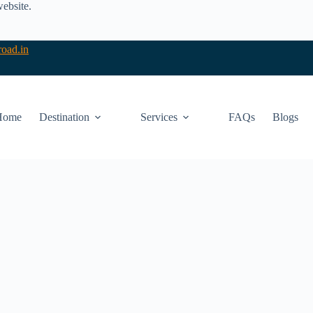
website.
oad.in
Home
Destination
Services
FAQs
Blogs