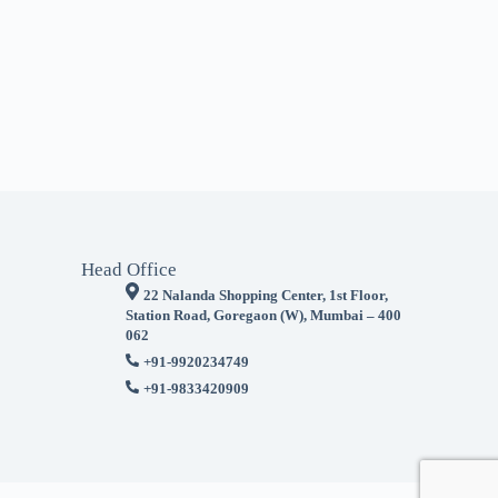
Head Office
22 Nalanda Shopping Center, 1st Floor,
Station Road, Goregaon (W), Mumbai – 400
062
+91-9920234749
+91-9833420909