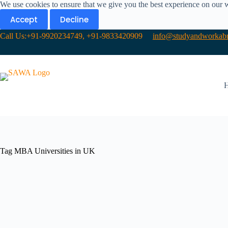
We use cookies to ensure that we give you the best experience on our 
Accept
Decline
Call Us:+91-9920234749, +91-9833420909
info@studyandworkabr
Tag
MBA Universities in UK