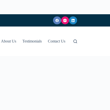
About Us
Testimonials
Contact Us