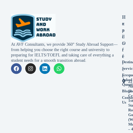
E
H
x
e
p
a
l
d
o
O
At AVF Consultants, we provide 360° Study Abroad Support—
r
f
from helping you choose the right course and university to
preparing for IELTS/TOEFL and taking care of everything a
e
f
student needs for a smooth transition abroad.
Destin
i
Servic
c
Frequ
e
Asked
22
Questi
Na
Blogs
Sh
Ce
Conta
1st
Us
St
Ro
Go
(W
Mu
– 