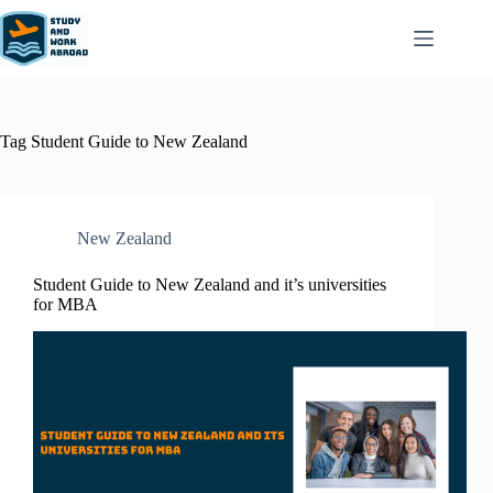
Tag
Student Guide to New Zealand
New Zealand​
Student Guide to New Zealand and it’s universities
for MBA