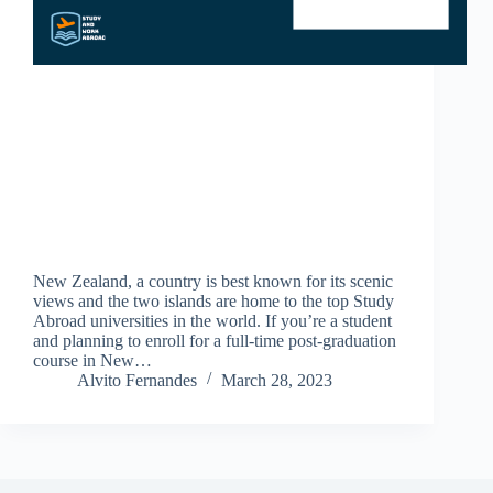
New Zealand, a country is best known for its scenic
views and the two islands are home to the top Study
Abroad universities in the world. If you’re a student
and planning to enroll for a full-time post-graduation
course in New…
Alvito Fernandes
March 28, 2023