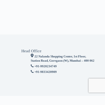
Head Office
22 Nalanda Shopping Center, 1st Floor,
Station Road, Goregaon (W), Mumbai – 400 062
+91-9920234749
+91-9833420909