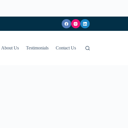
About Us
Testimonials
Contact Us