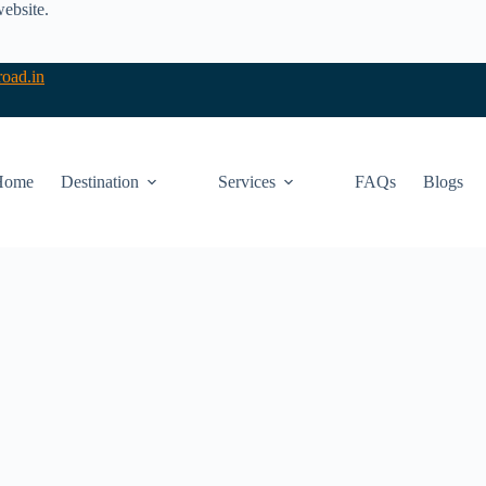
website.
oad.in
Home
Destination
Services
FAQs
Blogs