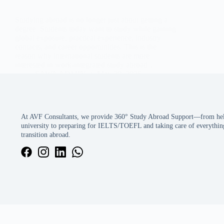
Studying abroad is no longer just about getting a
degree. Students today want to study while gaining
global exposure, practical experience, industry
contacts, and career opportunities. This is the
reason why international students are more
interested in work-integrated study abroad…
SAWA ADMIN
May 30, 2026
At AVF Consultants, we provide 360° Study Abroad Support—from help
university to preparing for IELTS/TOEFL and taking care of everything
transition abroad.
We use cookies to ensure that we give you the best experience on our 
Accept
Decline