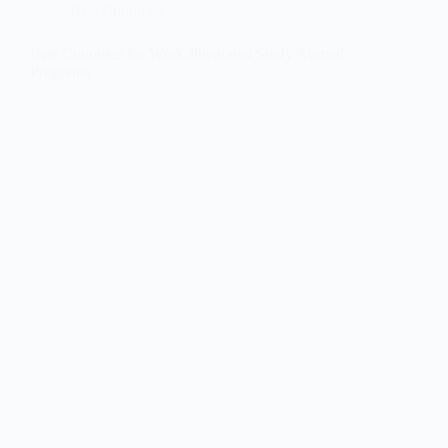
Best Countries
Best Countries for Work-Integrated Study Abroad
Programs