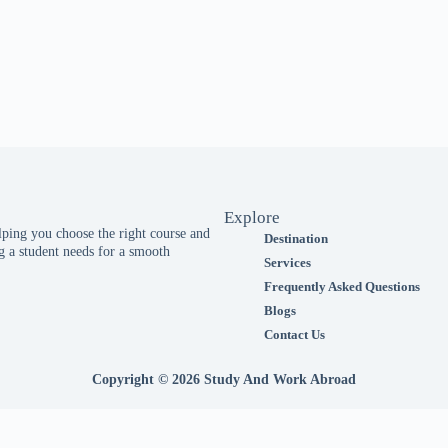
Explore
ing you choose the right course and
Destination
 a student needs for a smooth
Services
Frequently Asked Questions
Blogs
Contact Us
Copyright © 2026 Study And Work Abroad
website.