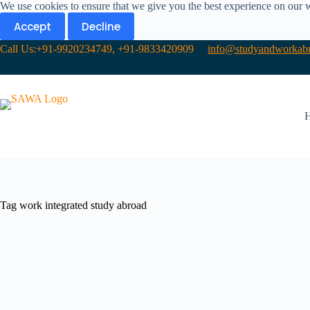
We use cookies to ensure that we give you the best experience on our 
Accept
Decline
Call Us:+91-9920234749, +91-9833420909
info@studyandworkabr
Tag
work integrated study abroad