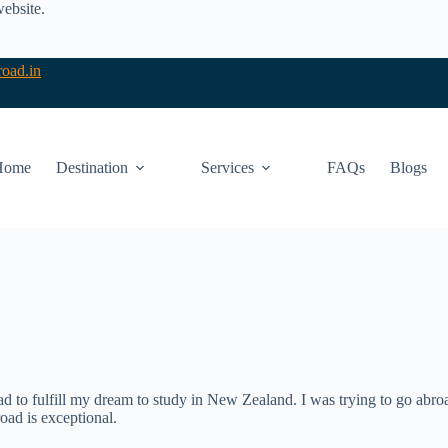
website.
oad.in
Home
Destination
Services
FAQs
Blogs
d to fulfill my dream to study in New Zealand. I was trying to go abroa
ad is exceptional.