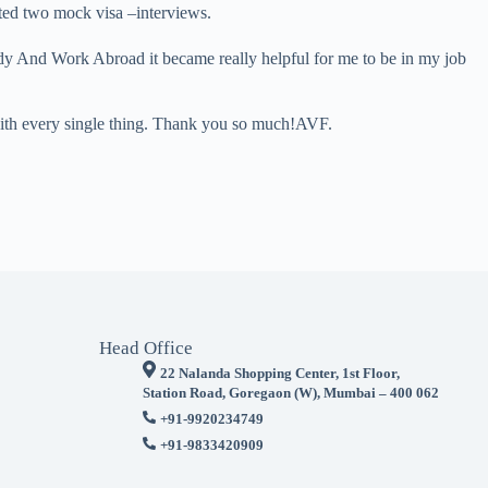
cted two mock visa –interviews.
udy And Work Abroad it became really helpful for me to be in my job
 with every single thing. Thank you so much!AVF.
Head Office
22 Nalanda Shopping Center, 1st Floor,
Station Road, Goregaon (W), Mumbai – 400 062
+91-9920234749
+91-9833420909