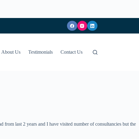
About Us
Testimonials
Contact Us
d from last 2 years and I have visited number of consultancies but the