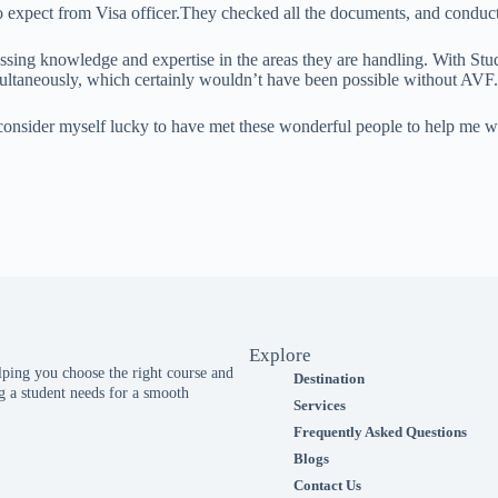
s to expect from Visa officer.They checked all the documents, and condu
essing knowledge and expertise in the areas they are handling. With St
ultaneously, which certainly wouldn’t have been possible without AVF.
d I consider myself lucky to have met these wonderful people to help me
Explore
ing you choose the right course and
Destination
 a student needs for a smooth
Services
Frequently Asked Questions
Blogs
Contact Us