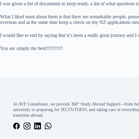
I was given a list of documents to keep ready, a list of what question
What I liked most about them is that there are remarkable people, poss
overseas and at the same time keep a check on my NZ applications sim
I would like to end by saying that it’s been a really great journey an
You are simply the best!!!!!!!!!!!
At AVF Consultants, we provide 360° Study Abroad Support—from help
university to preparing for IELTS/TOEFL and taking care of everything
transition abroad.