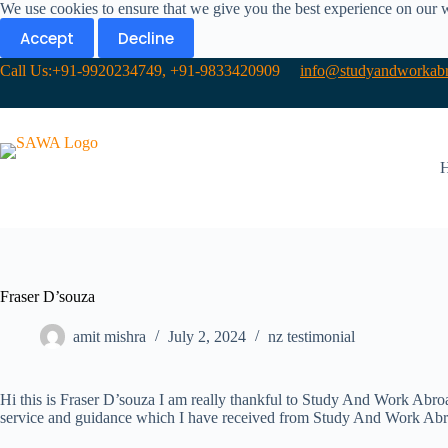
We use cookies to ensure that we give you the best experience on our 
Accept
Decline
Call Us:+91-9920234749, +91-9833420909
info@studyandworkabr
Fraser D’souza
amit mishra
July 2, 2024
nz testimonial
Hi this is Fraser D’souza I am really thankful to Study And Work Abroa
service and guidance which I have received from Study And Work Abro