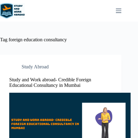
Tag
foreign education consultancy
Study Abroad
Study and Work abroad- Credible Foreign
Educational Consultancy in Mumbai