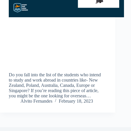
Do you fall into the list of the students who intend
to study and work abroad in countries like- New
Zealand, Poland, Australia, Canada, Europe or
Singapore? If you’re reading this piece of article,
you might be the one looking for overseas…
Alvito Fernandes
February 18, 2023