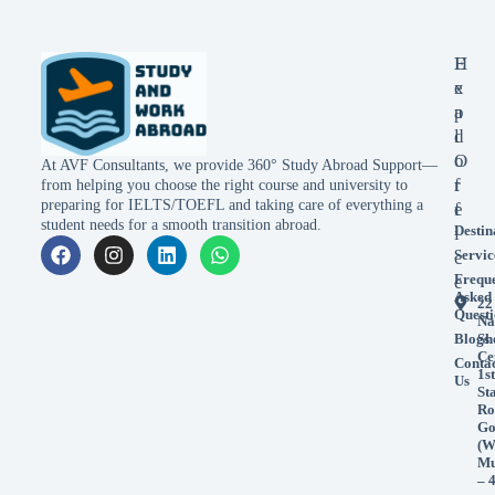
E
H
x
e
p
a
l
d
o
O
At AVF Consultants, we provide 360° Study Abroad Support—
r
f
from helping you choose the right course and university to
preparing for IELTS/TOEFL and taking care of everything a
e
f
student needs for a smooth transition abroad.
Destin
i
Servic
c
Frequ
e
Asked
22
Questi
Na
Blogs
Sh
Ce
Conta
1st
Us
St
Ro
Go
(W
Mu
– 