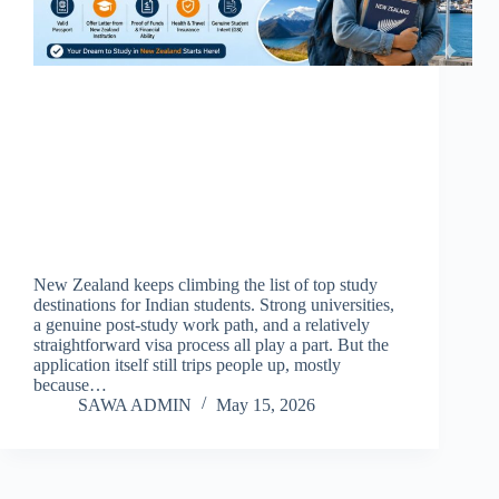
New Zealand keeps climbing the list of top study
destinations for Indian students. Strong universities,
a genuine post-study work path, and a relatively
straightforward visa process all play a part. But the
application itself still trips people up, mostly
because…
SAWA ADMIN
May 15, 2026