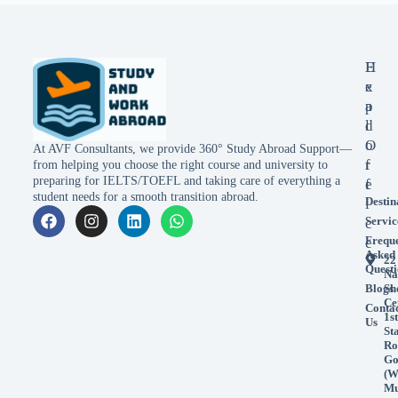
E
H
x
e
p
a
l
d
o
O
At AVF Consultants, we provide 360° Study Abroad Support—
r
f
from helping you choose the right course and university to
preparing for IELTS/TOEFL and taking care of everything a
e
f
student needs for a smooth transition abroad.
Destin
i
Servic
c
Frequ
e
Asked
22
Questi
Na
Blogs
Sh
Ce
Conta
1st
Us
St
Ro
Go
(W
Mu