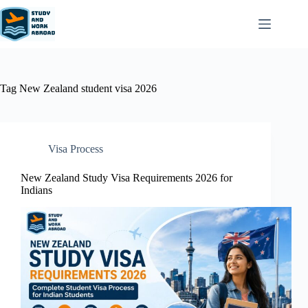
Tag
New Zealand student visa 2026
Visa Process
New Zealand Study Visa Requirements 2026 for
Indians