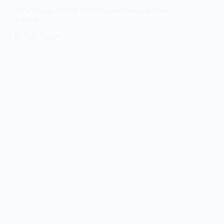
New Zealand Study Visa Requirements 2026 for
Indians