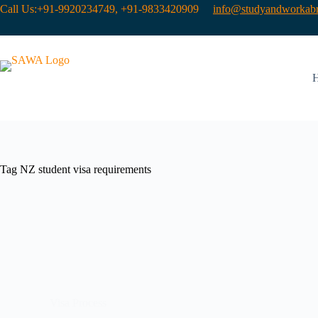
Call Us:+91-9920234749, +91-9833420909
info@studyandworkabr
Tag
NZ student visa requirements
Visa Process