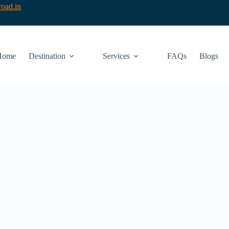
oad.in
Home
Destination
Services
FAQs
Blogs