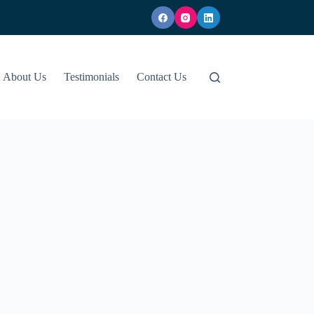
About Us
Testimonials
Contact Us