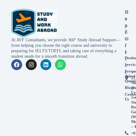
E
H
x
e
p
a
l
d
o
O
At AVF Consultants, we provide 360° Study Abroad Support—
r
f
from helping you choose the right course and university to
preparing for IELTS/TOEFL and taking care of everything a
e
f
student needs for a smooth transition abroad.
Destin
i
Servic
c
Frequ
e
Asked
22
Questi
Na
Blogs
Sh
Ce
Conta
1st
Us
St
Ro
Go
(W
Mu
– 
+9