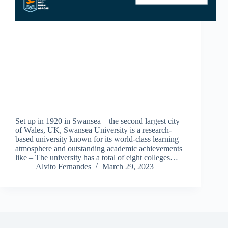
Set up in 1920 in Swansea – the second largest city
of Wales, UK, Swansea University is a research-
based university known for its world-class learning
atmosphere and outstanding academic achievements
like – The university has a total of eight colleges…
Alvito Fernandes
March 29, 2023