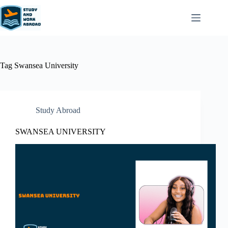
Tag
Swansea University
Study Abroad
SWANSEA UNIVERSITY