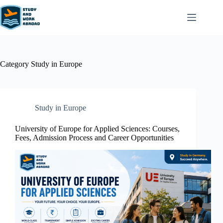
Category
Study in Europe
Study in Europe
University of Europe for Applied Sciences: Courses,
Fees, Admission Process and Career Opportunities