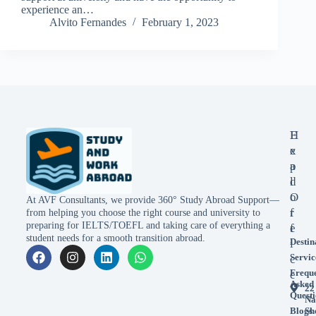
experience an…
Alvito Fernandes
February 1, 2023
E
H
x
e
p
a
l
d
o
O
At AVF Consultants, we provide 360° Study Abroad Support—
r
f
from helping you choose the right course and university to
preparing for IELTS/TOEFL and taking care of everything a
e
f
student needs for a smooth transition abroad.
Destin
i
Servic
c
Frequ
e
Asked
22
Questi
Na
Blogs
Sh