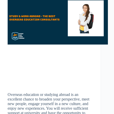
Overseas education or studying abroad is an
excellent chance to broaden your perspective, meet
new people, engage yourself in a new culture, and
enjoy new experiences. You will receive sufficient
support at university and have the opportunity to