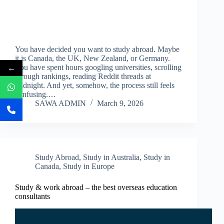
You have decided you want to study abroad. Maybe
it is Canada, the UK, New Zealand, or Germany.
←
You have spent hours googling universities, scrolling
through rankings, reading Reddit threads at
midnight. And yet, somehow, the process still feels
confusing.…
SAWA ADMIN
March 9, 2026
Study Abroad
,
Study in Australia
,
Study in
Canada
,
Study in Europe
Study & work abroad – the best overseas education
consultants