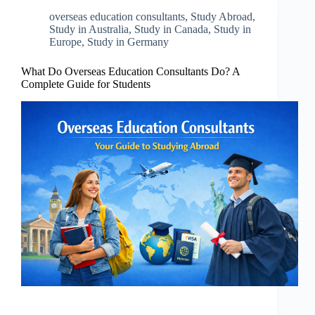
overseas education consultants
,
Study Abroad
,
Study in Australia
,
Study in Canada
,
Study in
Europe
,
Study in Germany
What Do Overseas Education Consultants Do? A
Complete Guide for Students