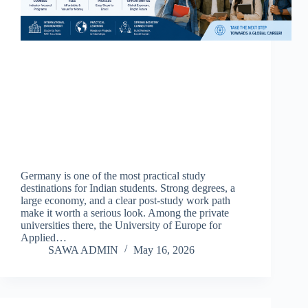
Germany is one of the most practical study
destinations for Indian students. Strong degrees, a
large economy, and a clear post-study work path
make it worth a serious look. Among the private
universities there, the University of Europe for
Applied…
SAWA ADMIN
May 16, 2026