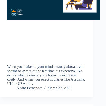
When you make up your mind to study abroad, you
should be aware of the fact that it is expensive. No
matter which country you choose, education is
costly. And when you select countries like Australia,
UK or USA, it…
Alvito Fernandes
March 27, 2023