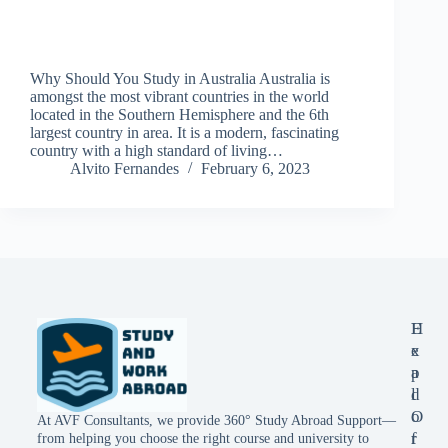
Why Should You Study in Australia Australia is
amongst the most vibrant countries in the world
located in the Southern Hemisphere and the 6th
largest country in area. It is a modern, fascinating
country with a high standard of living…
Alvito Fernandes
February 6, 2023
E
H
x
e
p
a
l
d
o
O
At AVF Consultants, we provide 360° Study Abroad Support—
r
f
from helping you choose the right course and university to