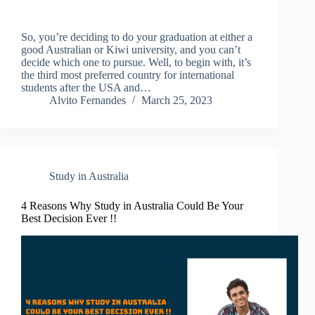
So, you’re deciding to do your graduation at either a
good Australian or Kiwi university, and you can’t
decide which one to pursue. Well, to begin with, it’s
the third most preferred country for international
students after the USA and…
Alvito Fernandes
March 25, 2023
Study in Australia
4 Reasons Why Study in Australia Could Be Your
Best Decision Ever !!