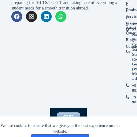
preparing for IELTS/TOEFL and taking care of everything a
e
f
student needs for a smooth transition abroad.
Destin
i
Servic
c
Frequ
e
Asked
22
Questi
Na
Blogs
Sh
Ce
Conta
1st
Us
St
Ro
Go
(W
Mu
– 
+9
99
+9
98
We use cookies to ensure that we give you the best experience on our
website.