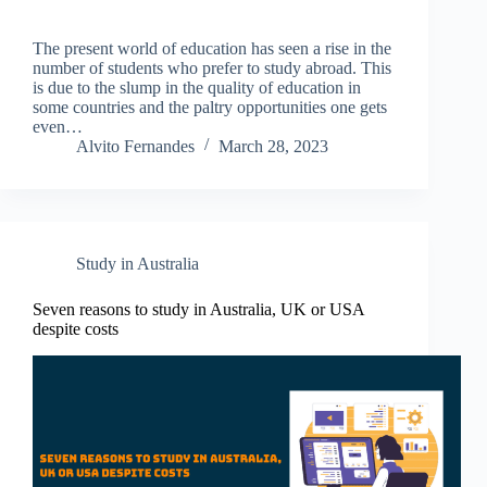
The present world of education has seen a rise in the
number of students who prefer to study abroad. This
is due to the slump in the quality of education in
some countries and the paltry opportunities one gets
even…
Alvito Fernandes
March 28, 2023
Study in Australia
Seven reasons to study in Australia, UK or USA
despite costs