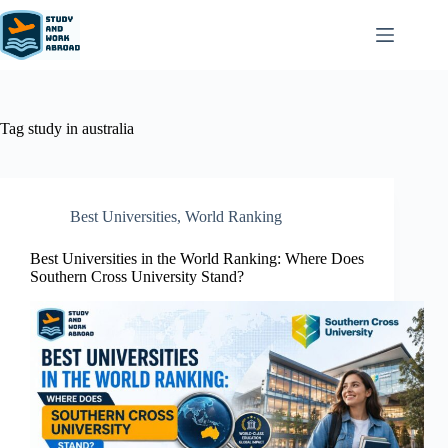
Tag
study in australia
Best Universities
,
World Ranking
Best Universities in the World Ranking: Where Does
Southern Cross University Stand?