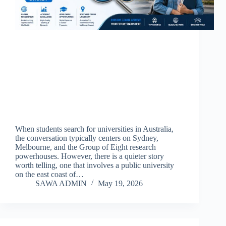
When students search for universities in Australia,
the conversation typically centers on Sydney,
Melbourne, and the Group of Eight research
powerhouses. However, there is a quieter story
worth telling, one that involves a public university
on the east coast of…
SAWA ADMIN
May 19, 2026