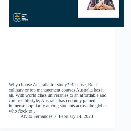
Why choose Australia for study? Because, Be it
culinary or top management courses Australia has it
all. With world-class universities to an affordable and
carefree lifestyle, Australia has certainly gained
immense popularity among students across the globe
who flock to…
Alvito Fernandes
February 14, 2023