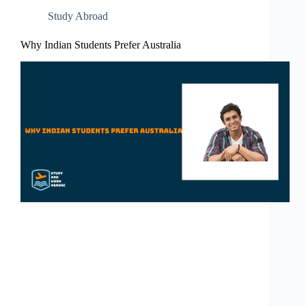
Study Abroad
Why Indian Students Prefer Australia