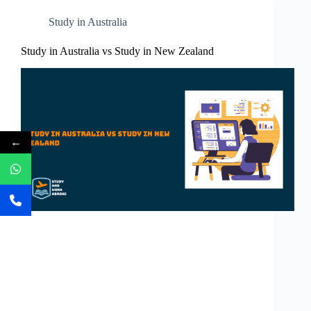
Study in Australia
Study in Australia vs Study in New Zealand
←