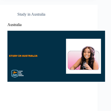
Study in Australia
Australia