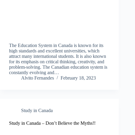
The Education System in Canada is known for its
high standards and excellent universities, which
attract many international students. It is also known
for its emphasis on critical thinking, creativity, and
problem-solving. The Canadian education system is
constantly evolving and…
Alvito Fernandes
February 18, 2023
Study in Canada
Study in Canada – Don’t Believe the Myths!!