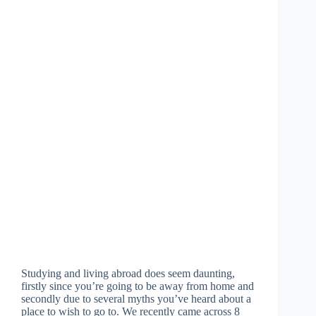
Studying and living abroad does seem daunting,
firstly since you’re going to be away from home and
secondly due to several myths you’ve heard about a
place to wish to go to. We recently came across 8