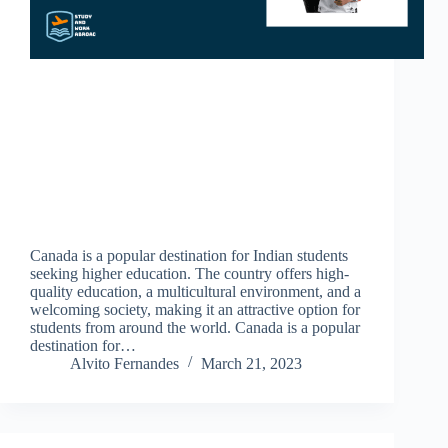
Canada is a popular destination for Indian students
seeking higher education. The country offers high-
quality education, a multicultural environment, and a
welcoming society, making it an attractive option for
students from around the world. Canada is a popular
destination for…
Alvito Fernandes
March 21, 2023