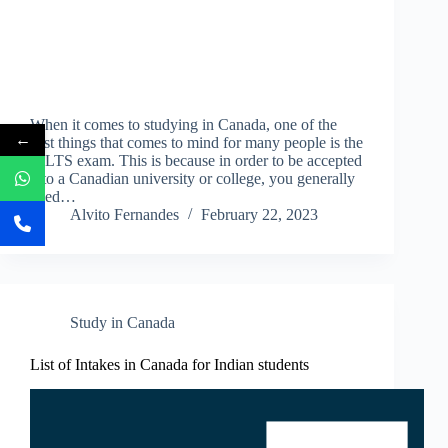
When it comes to studying in Canada, one of the
←
first things that comes to mind for many people is the
IELTS exam. This is because in order to be accepted
into a Canadian university or college, you generally
need…
Alvito Fernandes
February 22, 2023
Study in Canada
List of Intakes in Canada for Indian students