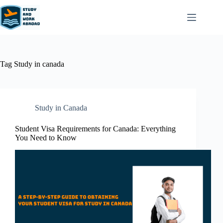
Tag
Study in canada
Study in Canada
Student Visa Requirements for Canada: Everything
You Need to Know