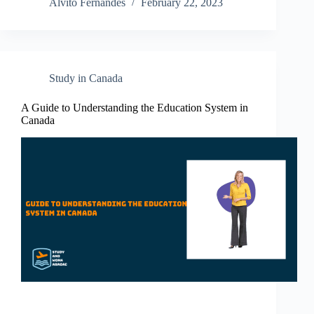
Alvito Fernandes
February 22, 2023
Study in Canada
A Guide to Understanding the Education System in
Canada