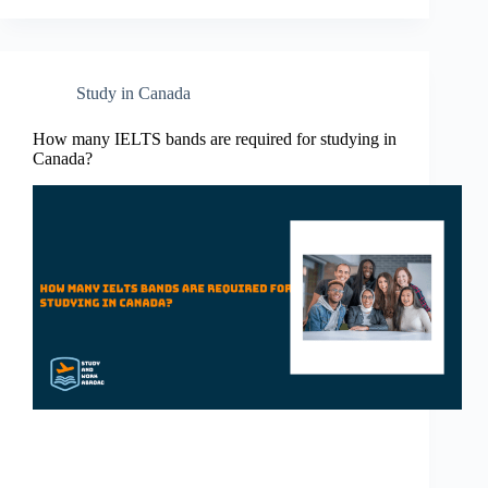
Study in Canada
How many IELTS bands are required for studying in
Canada?