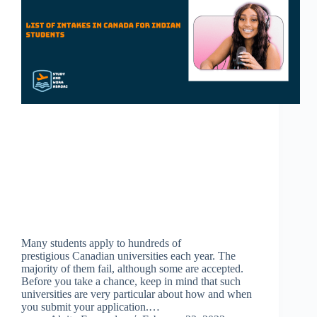
Many students apply to hundreds of
prestigious Canadian universities each year. The
majority of them fail, although some are accepted.
Before you take a chance, keep in mind that such
universities are very particular about how and when
you submit your application.…