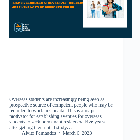
Overseas students are increasingly being seen as
prospective source of competent people who may be
recruited to work in Canada. This is a major
motivator for establishing avenues for overseas
students to seek permanent residency. Five years
after getting their initial study…
Alvito Fernandes
March 6, 2023