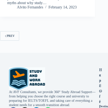
myths about why study…
Alvito Fernandes
February 14, 2023
PREV
E
H
x
e
p
a
l
d
o
O
At AVF Consultants, we provide 360° Study Abroad Support—
r
f
from helping you choose the right course and university to
preparing for IELTS/TOEFL and taking care of everything a
e
f
student needs for a smooth transition abroad.
Destin
i