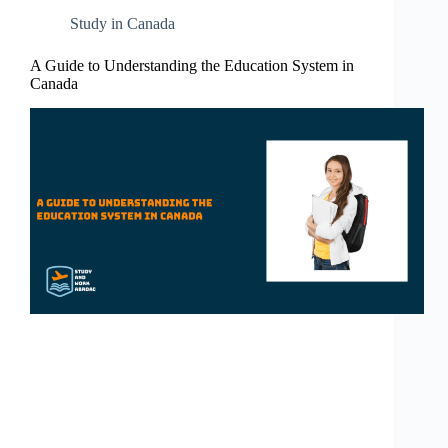
Study in Canada
A Guide to Understanding the Education System in
Canada