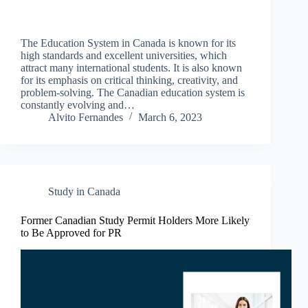
The Education System in Canada is known for its
high standards and excellent universities, which
attract many international students. It is also known
for its emphasis on critical thinking, creativity, and
problem-solving. The Canadian education system is
constantly evolving and…
Alvito Fernandes
March 6, 2023
Study in Canada
Former Canadian Study Permit Holders More Likely
to Be Approved for PR