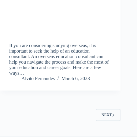
If you are considering studying overseas, it is
important to seek the help of an education
consultant. An overseas education consultant can
help you navigate the process and make the most of
your education and career goals. Here are a few
ways…
Alvito Fernandes
March 6, 2023
NEXT