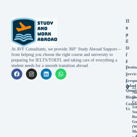
E
H
x
e
p
a
l
d
o
O
At AVF Consultants, we provide 360° Study Abroad Support—
r
f
from helping you choose the right course and university to
preparing for IELTS/TOEFL and taking care of everything a
e
f
student needs for a smooth transition abroad.
Destin
i
Servic
c
Frequ
e
Asked
22
Questi
Na
Blogs
Sh
Ce
Conta
1st
Us
St
Ro
Go
(W
Mu
– 