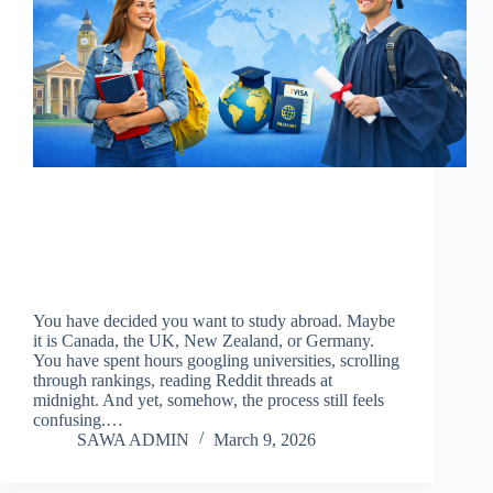
You have decided you want to study abroad. Maybe
it is Canada, the UK, New Zealand, or Germany.
You have spent hours googling universities, scrolling
through rankings, reading Reddit threads at
midnight. And yet, somehow, the process still feels
confusing.…
SAWA ADMIN
March 9, 2026