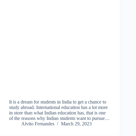
It is a dream for students in India to get a chance to
study abroad. International education has a lot more
in store than what Indian education has, that is one
of the reasons why Indian students want to pursue…
Alvito Fernandes
March 29, 2023