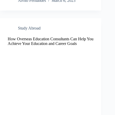
Alvito Fernandes
March 6, 2023
Study Abroad
How Overseas Education Consultants Can Help You
Achieve Your Education and Career Goals