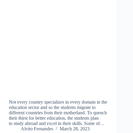
Not every country specializes in every domain in the
education sector and so the students migrate to
different countries from their motherland. To quench
their thirst for better education, the students plan
to study abroad and excel in their skills. Some of…
Alvito Fernandes
March 28, 2023