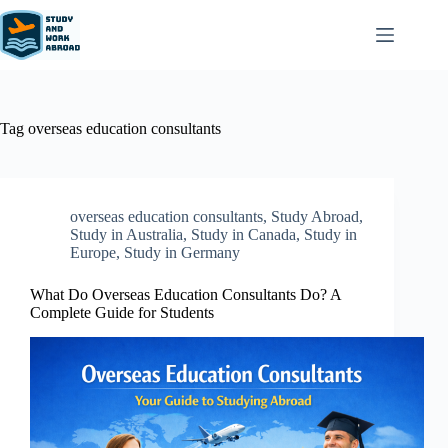
Tag
overseas education consultants
overseas education consultants
,
Study Abroad
,
Study in Australia
,
Study in Canada
,
Study in
Europe
,
Study in Germany
What Do Overseas Education Consultants Do? A
Complete Guide for Students