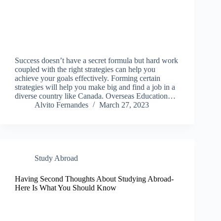
Success doesn’t have a secret formula but hard work
coupled with the right strategies can help you
achieve your goals effectively. Forming certain
strategies will help you make big and find a job in a
diverse country like Canada. Overseas Education…
Alvito Fernandes
March 27, 2023
Study Abroad
Having Second Thoughts About Studying Abroad-
Here Is What You Should Know