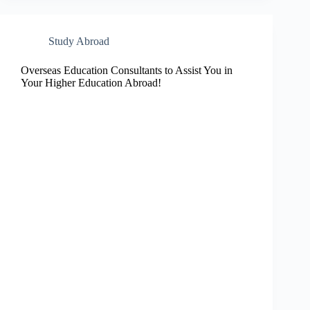
Study Abroad
Overseas Education Consultants to Assist You in
Your Higher Education Abroad!