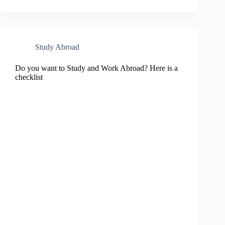
Study Abroad
Do you want to Study and Work Abroad? Here is a
checklist