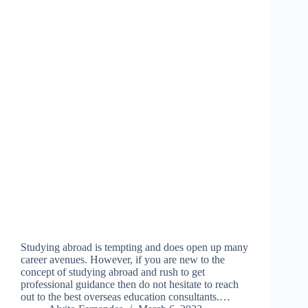
Studying abroad is tempting and does open up many
career avenues. However, if you are new to the
concept of studying abroad and rush to get
professional guidance then do not hesitate to reach
out to the best overseas education consultants.…