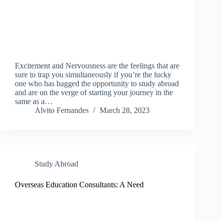
Excitement and Nervousness are the feelings that are
sure to trap you simultaneously if you’re the lucky
one who has bagged the opportunity to study abroad
and are on the verge of starting your journey in the
same as a…
Alvito Fernandes
March 28, 2023
Study Abroad
Overseas Education Consultants: A Need