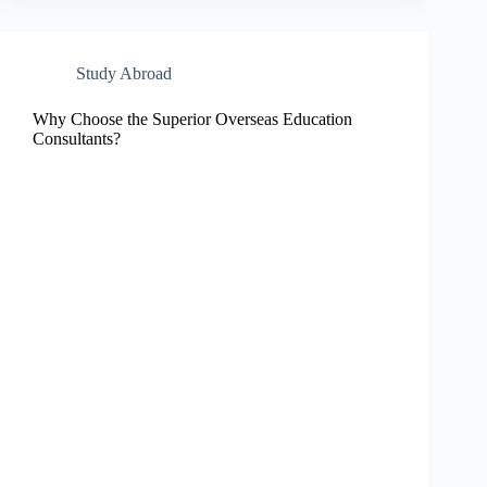
Study Abroad
Why Choose the Superior Overseas Education
Consultants?