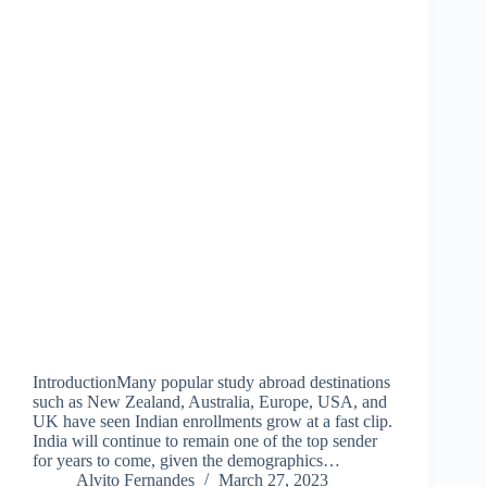
IntroductionMany popular study abroad destinations
such as New Zealand, Australia, Europe, USA, and
UK have seen Indian enrollments grow at a fast clip.
India will continue to remain one of the top sender
for years to come, given the demographics…
Alvito Fernandes
March 27, 2023