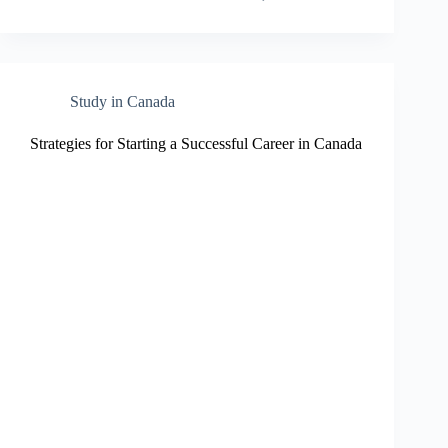
Study in Canada
Strategies for Starting a Successful Career in Canada