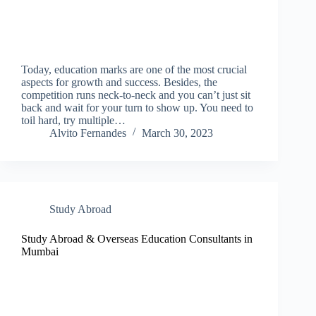
Today, education marks are one of the most crucial
aspects for growth and success. Besides, the
competition runs neck-to-neck and you can’t just sit
back and wait for your turn to show up. You need to
toil hard, try multiple…
Alvito Fernandes
March 30, 2023
Study Abroad
Study Abroad & Overseas Education Consultants in
Mumbai