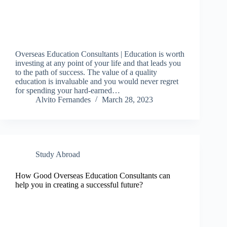
Overseas Education Consultants | Education is worth
investing at any point of your life and that leads you
to the path of success. The value of a quality
education is invaluable and you would never regret
for spending your hard-earned…
Alvito Fernandes
March 28, 2023
Study Abroad
How Good Overseas Education Consultants can
help you in creating a successful future?