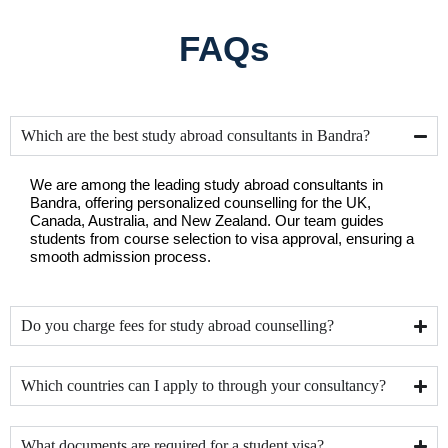
FAQs
Which are the best study abroad consultants in Bandra?
We are among the leading study abroad consultants in 
Bandra, offering personalized counselling for the UK, 
Canada, Australia, and New Zealand. Our team guides 
students from course selection to visa approval, ensuring a 
smooth admission process.
Do you charge fees for study abroad counselling?
Which countries can I apply to through your consultancy?
What documents are required for a student visa?