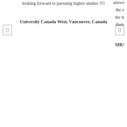
answeri
looking forward to pursuing higher studies !!!!
the en
the te
University Canada West, Vancouver, Canada
their 
MBA, 