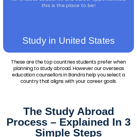
this is the place to be!
Study in United States
These are the top countries students prefer when
planning to study abroad. However our overseas
education counsellors in Bandra help you select a
country that aligns with your career goals.
The Study Abroad
Process – Explained In 3
Simple Steps