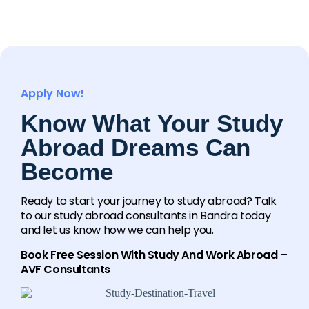
Apply Now!
Know What Your Study
Abroad Dreams Can
Become
Ready to start your journey to study abroad? Talk
to our study abroad consultants in Bandra today
and let us know how we can help you.
Book Free Session With Study And Work Abroad –
AVF Consultants