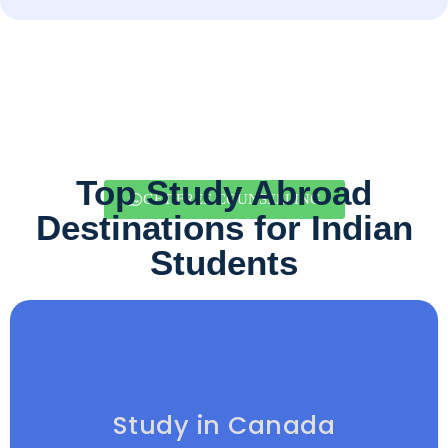
Top Study Abroad
GET FREE COUNSELLING
Destinations for Indian
Students
Study in Canada