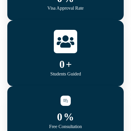
Visa Approval Rate
0
+
Students Guided
0
%
Free Consultation