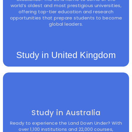
world’s oldest and most prestigious universities,
offering top-tier education and research
opportunities that prepare students to become
global leaders.
Study in United Kingdom
Study in Australia
Ready to experience the Land Down Under? With
over 1,100 institutions and 22,000 courses,