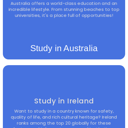
Australia offers a world-class education and an
incredible lifestyle. From stunning beaches to top
universities, it's a place full of opportunities!
Study in Australia
Study in Ireland
Want to study in a country known for safety,
quality of life, and rich cultural heritage? Ireland
ranks among the top 20 globally for these