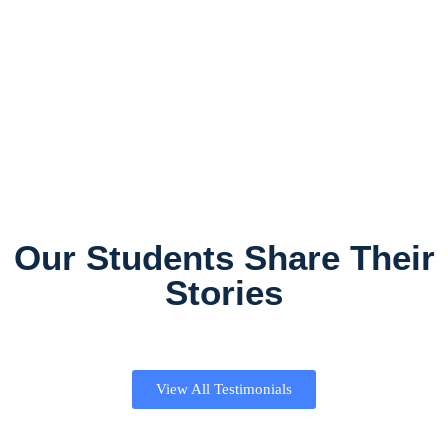
Our Students Share Their
Stories
View All Testimonials