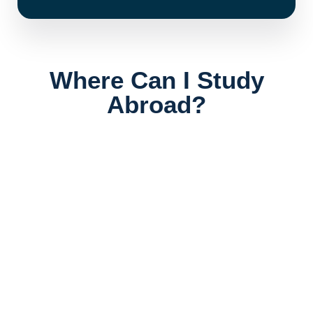
Where Can I Study
Abroad?