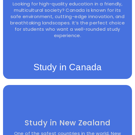
Looking for high-quality education in a friendly,
multicultural society? Canada is known for its
safe environment, cutting-edge innovation, and
breathtaking landscapes. It’s the perfect choice
for students who want a well-rounded study
experience.
Study in Canada
Study in New Zealand
One of the safest countries in the world, New