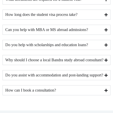
How long does the student visa process take?
Can you help with MBA or MS abroad admissions?
Do you help with scholarships and education loans?
Why should I choose a local Bandra study abroad consultant?
Do you assist with accommodation and post-landing support?
How can I book a consultation?