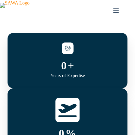
0
+
Years of Expertise
0
%