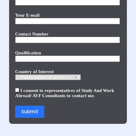
Your E-mail
Contact Number
Qualification
Country of Interest
I consent to representatives of Study And Work
Abroad/ AVF Consultants to contact me.