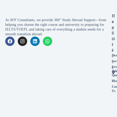
E
H
At AVF Consultants, we provide 360° Study Abroad Support—from
x
e
helping you choose the right course and university to preparing for
p
a
IELTS/TOEFL and taking care of everything a student needs for a
l
d
smooth transition abroad.
o
O
r
f
e
f
Des
i
Ser
c
Fre
e
As
Que
Blo
Con
Us