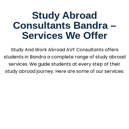
Study Abroad
Consultants Bandra –
Services We Offer
Study And Work Abroad AVF Consultants offers
students in Bandra a complete range of study abroad
services. We guide students at every step of their
study abroad journey. Here are some of our services: