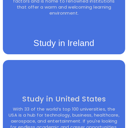
factors and is home to renowned institutions
that offer a warm and welcoming learning
environment.
Study in Ireland
Study in United States
With 33 of the world’s top 100 universities, the
USA is a hub for technology, business, healthcare,
aerospace, and entertainment. If you're looking
for endless academic and career opportunities,