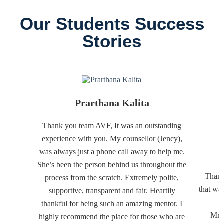
Our Students Success
Stories
Prarthana Kalita
Thank you team AVF, It was an outstanding
experience with you. My counsellor (Jency),
was always just a phone call away to help me.
She’s been the person behind us throughout the
Thank
process from the scratch. Extremely polite,
that wa
supportive, transparent and fair. Heartily
thankful for being such an amazing mentor. I
Mr. 
highly recommend the place for those who are