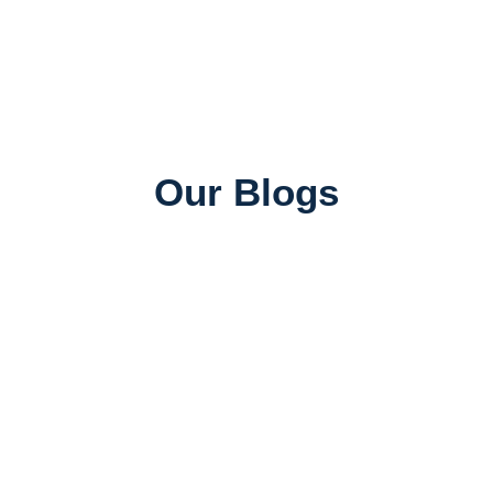
Our Blogs
Universities in Canada
Top Universities in Canada for Indian Students:
Rankings, Courses & Fees
June 26, 2026
SAWA ADMIN
Job Consultancy
Best Abroad Job Consultancy in Mumbai with 100%
Placement Assistance
June 25, 2026
SAWA ADMIN
Study Abroad