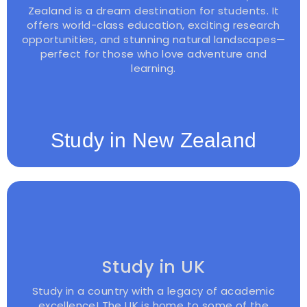
Zealand is a dream destination for students. It
offers world-class education, exciting research
opportunities, and stunning natural landscapes—
perfect for those who love adventure and
learning.
Study in New Zealand
Study in UK
Study in a country with a legacy of academic
excellence! The UK is home to some of the