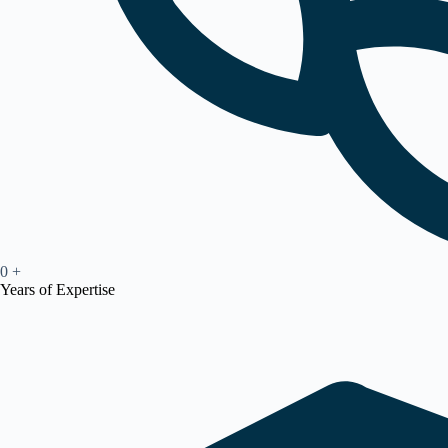
0
+
Years of Expertise