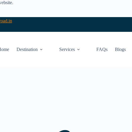
website.
oad.in
Home
Destination
Services
FAQs
Blogs