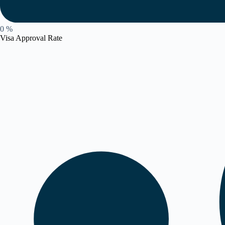
0
%
Visa Approval Rate