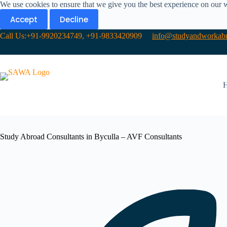
We use cookies to ensure that we give you the best experience on our 
Accept
Decline
Call Us:+91-9920234749, +91-9833420909
info@studyandworkabr
Study Abroad Consultants in Byculla – AVF Consultants