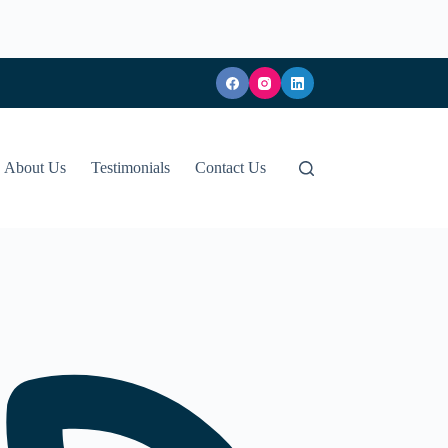
About Us
Testimonials
Contact Us