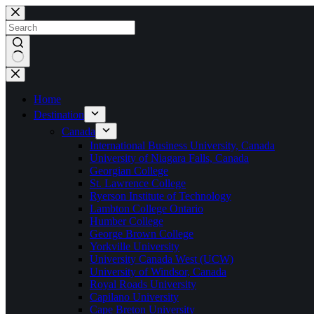
Home
Destination
Canada
International Business University, Canada
University of Niagara Falls, Canada
Georgian College
St. Lawrence College
Ryerson Institute of Technology
Lambton College Ontario
Humber College
George Brown College
Yorkville University
University Canada West (UCW)
University of Windsor, Canada
Royal Roads University
Capilano University
Cape Breton University