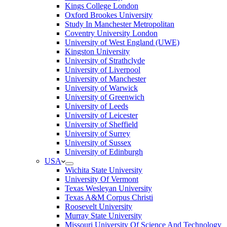
Kings College London
Oxford Brookes University
Study In Manchester Metropolitan
Coventry University London
University of West England (UWE)
Kingston University
University of Strathclyde
University of Liverpool
University of Manchester
University of Warwick
University of Greenwich
University of Leeds
University of Leicester
University of Sheffield
University of Surrey
University of Sussex
University of Edinburgh
USA
Wichita State University
University Of Vermont
Texas Wesleyan University
Texas A&M Corpus Christi
Roosevelt University
Murray State University
Missouri University Of Science And Technology