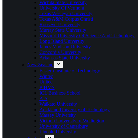
Wichita State University
University Of Vermont
Texas Wesleyan University
Texas A&M Corpus Christi
Roosevelt University
Murray State University
Missouri University Of Science And Technology
Long Island University
James Madison University
Concordia University
Arkansas State University
New Zealand
Eastern Institute of Technology
Wintec
Unitec
PIHMS
ICL Business School
AIS
Waikato University
Auckland University of Technology
Massey University
Victoria University of Wellington
University of Canterbury
Lincoln University