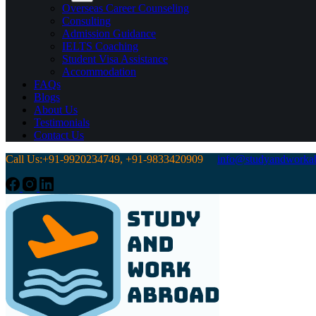
Overseas Career Counseling
Consulting
Admission Guidance
IELTS Coaching
Student Visa Assistance
Accommodation
FAQs
Blogs
About Us
Testimonials
Contact Us
Call Us:+91-9920234749, +91-9833420909
info@studyandworkab