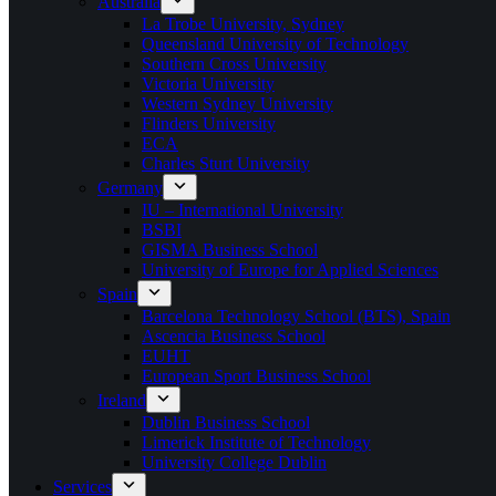
Australia
La Trobe University, Sydney
Queensland University of Technology
Southern Cross University
Victoria University
Western Sydney University
Flinders University
ECA
Charles Sturt University
Germany
IU – International University
BSBI
GISMA Business School
University of Europe for Applied Sciences
Spain
Barcelona Technology School (BTS), Spain
Ascencia Business School
EUHT
European Sport Business School
Ireland
Dublin Business School
Limerick Institute of Technology
University College Dublin
Services