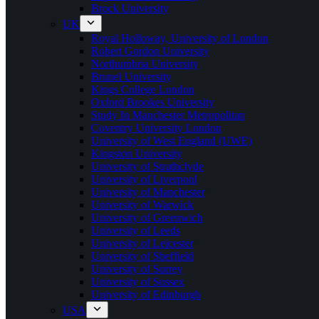
Brock University
UK
Royal Holloway, University of London
Robert Gordon University
Northumbria University
Brunel University
Kings College London
Oxford Brookes University
Study In Manchester Metropolitan
Coventry University London
University of West England (UWE)
Kingston University
University of Strathclyde
University of Liverpool
University of Manchester
University of Warwick
University of Greenwich
University of Leeds
University of Leicester
University of Sheffield
University of Surrey
University of Sussex
University of Edinburgh
USA