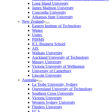
Long Island University
James Madison University
Concordia University
Arkansas State University
New Zealand
Eastern Institute of Technology
Wintec
Unitec
PIHMS
ICL Business School
AIS
Waikato University
Auckland University of Technology
Massey University
Victoria University of Wellington
University of Canterbury
Lincoln University
Australia
La Trobe University, Sydney
Queensland University of Technology
Southern Cross University
Victoria University
Western Sydney University
Flinders University
ECA