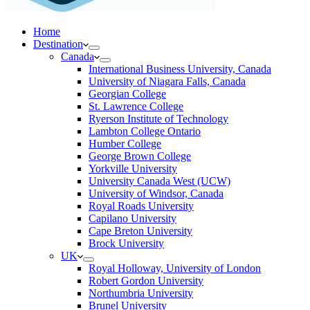
Home
Destination
Canada
International Business University, Canada
University of Niagara Falls, Canada
Georgian College
St. Lawrence College
Ryerson Institute of Technology
Lambton College Ontario
Humber College
George Brown College
Yorkville University
University Canada West (UCW)
University of Windsor, Canada
Royal Roads University
Capilano University
Cape Breton University
Brock University
UK
Royal Holloway, University of London
Robert Gordon University
Northumbria University
Brunel University