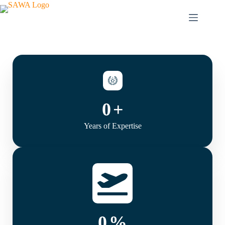
0
+
Years of Expertise
0
%