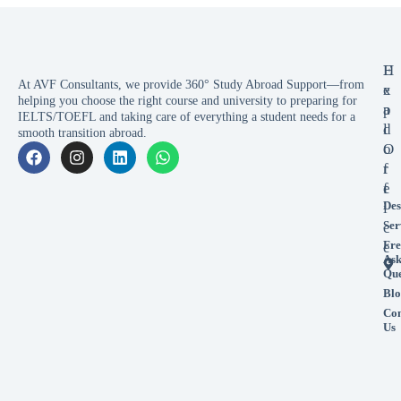
E
H
At AVF Consultants, we provide 360° Study Abroad Support—from
x
e
helping you choose the right course and university to preparing for
p
a
IELTS/TOEFL and taking care of everything a student needs for a
l
d
smooth transition abroad.
o
O
r
f
e
f
Des
i
Ser
c
Fre
e
As
Que
Blo
Con
Us