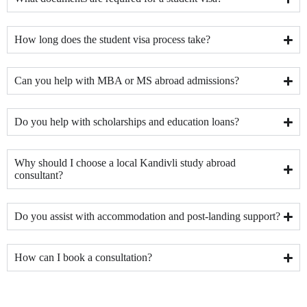
How long does the student visa process take?
Can you help with MBA or MS abroad admissions?
Do you help with scholarships and education loans?
Why should I choose a local Kandivli study abroad
consultant?
Do you assist with accommodation and post-landing support?
How can I book a consultation?