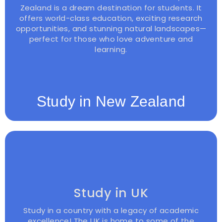
Zealand is a dream destination for students. It
offers world-class education, exciting research
opportunities, and stunning natural landscapes—
perfect for those who love adventure and
learning.
Study in New Zealand
Study in UK
Study in a country with a legacy of academic
excellence! The UK is home to some of the