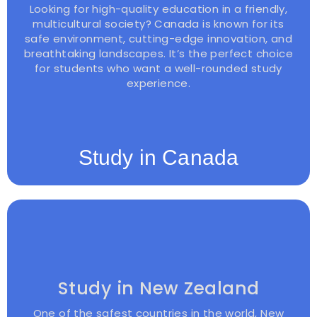
Looking for high-quality education in a friendly,
multicultural society? Canada is known for its
safe environment, cutting-edge innovation, and
breathtaking landscapes. It’s the perfect choice
for students who want a well-rounded study
experience.
Study in Canada
Study in New Zealand
One of the safest countries in the world, New