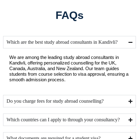
FAQs
Which are the best study abroad consultants in Kandivli?
We are among the leading study abroad consultants in 
Kandivli, offering personalized counselling for the UK, 
Canada, Australia, and New Zealand. Our team guides 
students from course selection to visa approval, ensuring a 
smooth admission process.
Do you charge fees for study abroad counselling?
Which countries can I apply to through your consultancy?
What documents are required for a student visa?