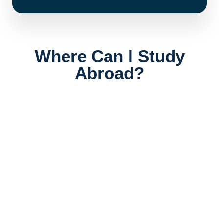
Where Can I Study
Abroad?