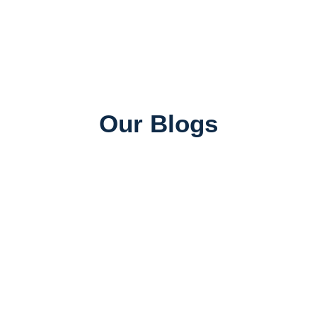
Our Blogs
Universities in Canada
Top Universities in Canada for Indian Students:
Rankings, Courses & Fees
June 26, 2026
SAWA ADMIN
Job Consultancy
Best Abroad Job Consultancy in Mumbai with 100%
Placement Assistance
June 25, 2026
SAWA ADMIN
Study Abroad