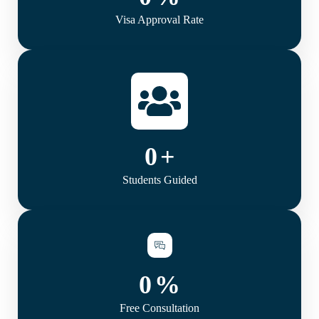
Visa Approval Rate
0
+
Students Guided
0
%
Free Consultation