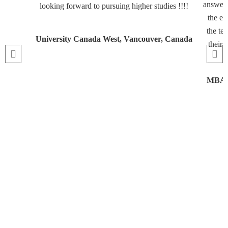
answeri
looking forward to pursuing higher studies !!!!
the en
the te
University Canada West, Vancouver, Canada
their 
MBA, 