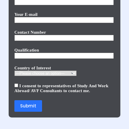
Your E-mail
Contact Number
Qualification
Country of Interest
I consent to representatives of Study And Work
Abroad/ AVF Consultants to contact me.