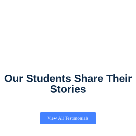
Our Students Share Their
Stories
View All Testimonials