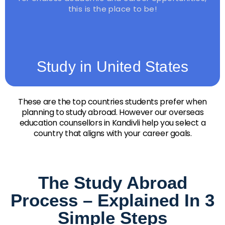
this is the place to be!
Study in United States
These are the top countries students prefer when
planning to study abroad. However our overseas
education counsellors in Kandivli help you select a
country that aligns with your career goals.
The Study Abroad
Process – Explained In 3
Simple Steps