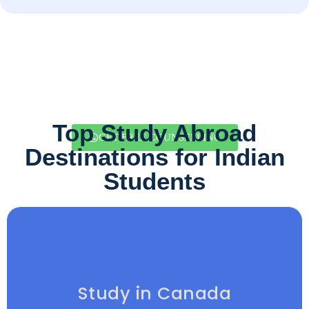
Top Study Abroad
GET FREE COUNSELLING
Destinations for Indian
Students
Study in Canada