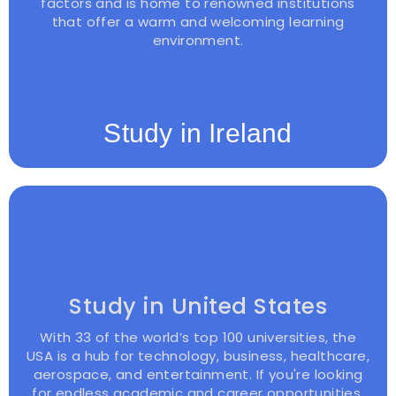
factors and is home to renowned institutions
that offer a warm and welcoming learning
environment.
Study in Ireland
Study in United States
With 33 of the world’s top 100 universities, the
USA is a hub for technology, business, healthcare,
aerospace, and entertainment. If you're looking
for endless academic and career opportunities,