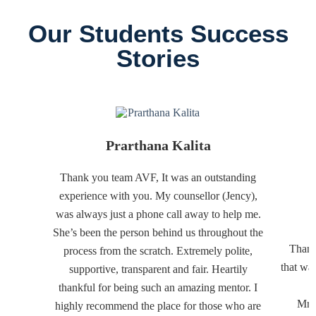
Our Students Success
Stories
Prarthana Kalita
Thank you team AVF, It was an outstanding
experience with you. My counsellor (Jency),
was always just a phone call away to help me.
She’s been the person behind us throughout the
Thank
process from the scratch. Extremely polite,
that wa
supportive, transparent and fair. Heartily
thankful for being such an amazing mentor. I
Mr. 
highly recommend the place for those who are