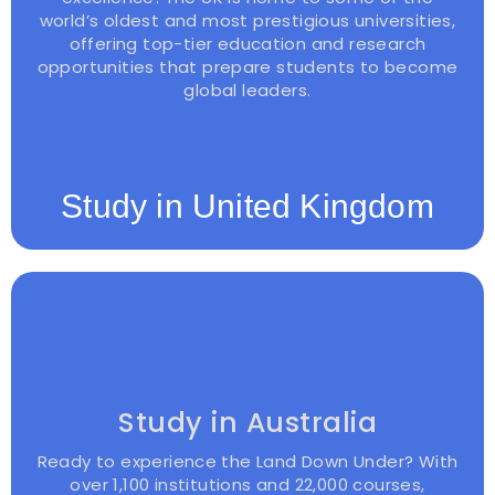
world’s oldest and most prestigious universities,
offering top-tier education and research
opportunities that prepare students to become
global leaders.
Study in United Kingdom
Study in Australia
Ready to experience the Land Down Under? With
over 1,100 institutions and 22,000 courses,