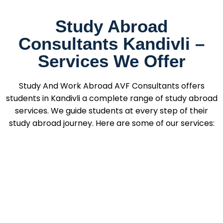
Study Abroad
Consultants Kandivli –
Services We Offer
Study And Work Abroad AVF Consultants offers
students in Kandivli a complete range of study abroad
services. We guide students at every step of their
study abroad journey. Here are some of our services: