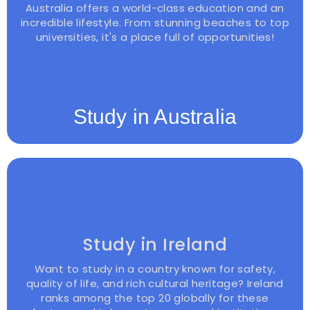
Australia offers a world-class education and an
incredible lifestyle. From stunning beaches to top
universities, it's a place full of opportunities!
Study in Australia
Study in Ireland
Want to study in a country known for safety,
quality of life, and rich cultural heritage? Ireland
ranks among the top 20 globally for these