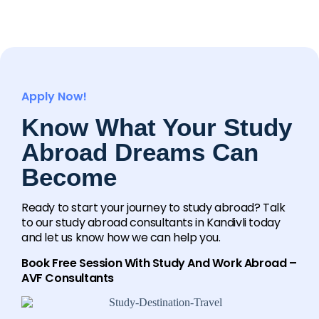
Apply Now!
Know What Your Study
Abroad Dreams Can
Become
Ready to start your journey to study abroad? Talk
to our study abroad consultants in Kandivli today
and let us know how we can help you.
Book Free Session With Study And Work Abroad –
AVF Consultants