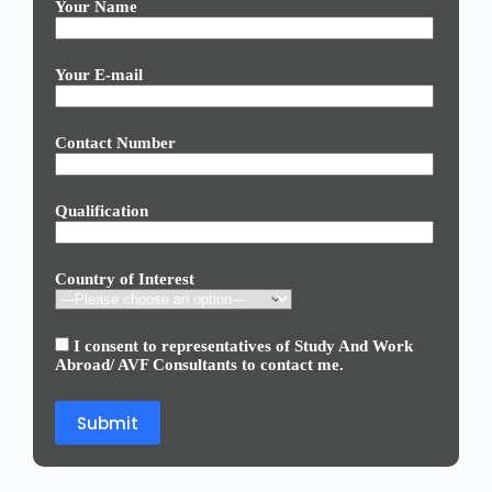
Your Name
Your E-mail
Contact Number
Qualification
Country of Interest
I consent to representatives of Study And Work
Abroad/ AVF Consultants to contact me.