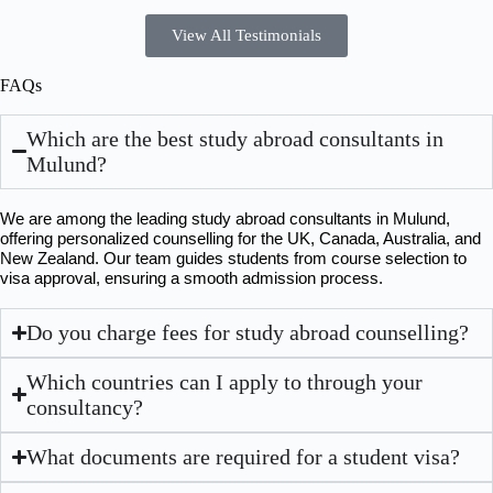
View All Testimonials
FAQs
Which are the best study abroad consultants in
Mulund?
We are among the leading study abroad consultants in Mulund, 
offering personalized counselling for the UK, Canada, Australia, and 
New Zealand. Our team guides students from course selection to 
visa approval, ensuring a smooth admission process.
Do you charge fees for study abroad counselling?
Which countries can I apply to through your
consultancy?
What documents are required for a student visa?