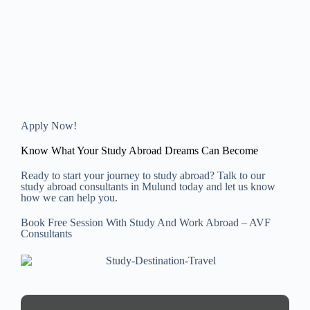
Apply Now!
Know What Your Study Abroad Dreams Can Become
Ready to start your journey to study abroad? Talk to our
study abroad consultants in Mulund today and let us know
how we can help you.
Book Free Session With Study And Work Abroad – AVF
Consultants