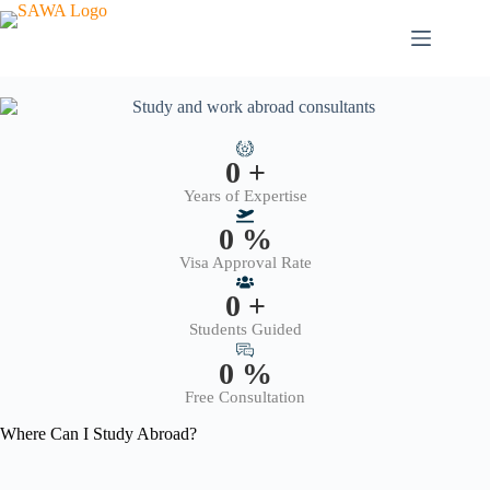
0
+
Years of Expertise
0
%
Visa Approval Rate
0
+
Students Guided
0
%
Free Consultation
Where Can I Study Abroad?