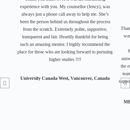
experience with you. My counsellor (Jency), was
always just a phone call away to help me. She’s
been the person behind us throughout the process
Than
from the scratch. Extremely polite, supportive,
was
transparent and fair. Heartily thankful for being
such an amazing mentor. I highly recommend the
M
place for those who are looking forward to pursuing
answ
higher studies !!!!
the e
team
University Canada West, Vancouver, Canada
suppor
MB