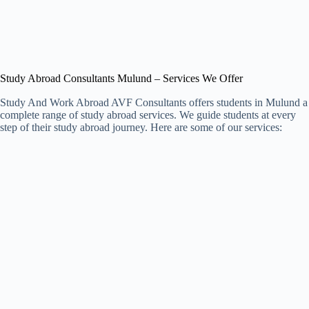
Study Abroad Consultants Mulund – Services We Offer
Study And Work Abroad AVF Consultants offers students in Mulund a
complete range of study abroad services. We guide students at every
step of their study abroad journey. Here are some of our services: