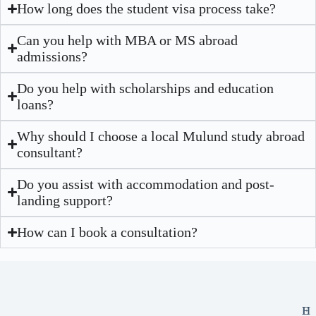
How long does the student visa process take?
Can you help with MBA or MS abroad
admissions?
Do you help with scholarships and education
loans?
Why should I choose a local Mulund study abroad
consultant?
Do you assist with accommodation and post-
landing support?
How can I book a consultation?
E
H