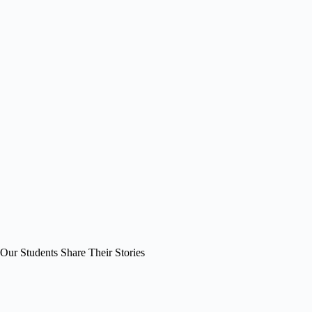
Our Students Share Their Stories