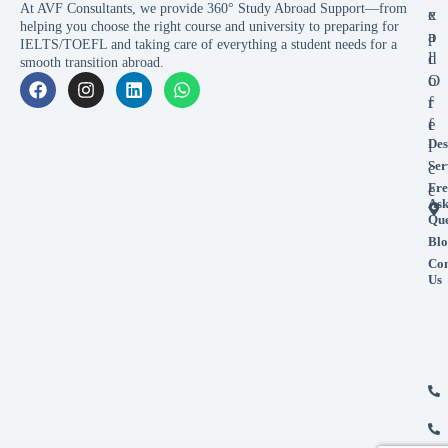
At AVF Consultants, we provide 360° Study Abroad Support—from
x
e
helping you choose the right course and university to preparing for
p
a
IELTS/TOEFL and taking care of everything a student needs for a
l
d
smooth transition abroad.
o
O
r
f
e
f
Des
i
Ser
c
Fre
e
As
Que
Blo
Con
Us