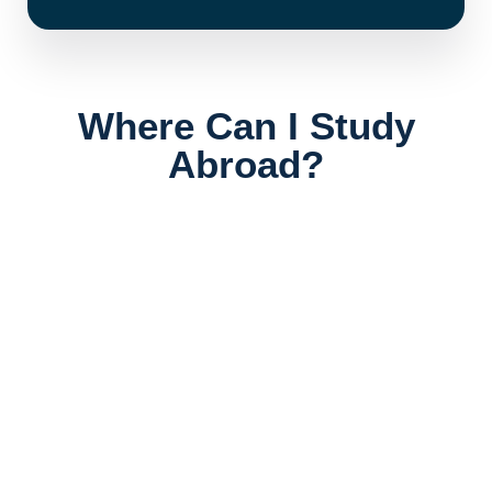
Where Can I Study
Abroad?