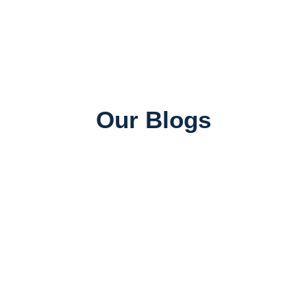
Our Blogs
Universities in Canada
Top Universities in Canada for Indian Students:
Rankings, Courses & Fees
June 26, 2026
SAWA ADMIN
Job Consultancy
Best Abroad Job Consultancy in Mumbai with 100%
Placement Assistance
June 25, 2026
SAWA ADMIN
Study Abroad