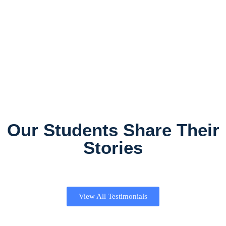
Our Students Share Their
Stories
View All Testimonials