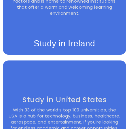
factors and is home to renowned institutions
that offer a warm and welcoming learning
environment.
Study in Ireland
Study in United States
With 33 of the world’s top 100 universities, the
USA is a hub for technology, business, healthcare,
aerospace, and entertainment. If you're looking
for endless academic and career opportunities,