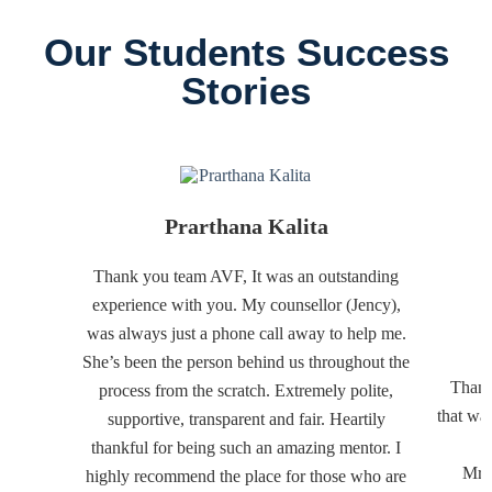
Our Students Success
Stories
Prarthana Kalita
Thank you team AVF, It was an outstanding
experience with you. My counsellor (Jency),
was always just a phone call away to help me.
She’s been the person behind us throughout the
Thank
process from the scratch. Extremely polite,
that wa
supportive, transparent and fair. Heartily
thankful for being such an amazing mentor. I
Mr. 
highly recommend the place for those who are