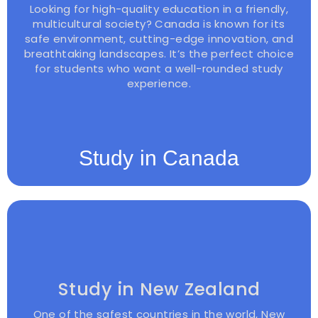
Looking for high-quality education in a friendly,
multicultural society? Canada is known for its
safe environment, cutting-edge innovation, and
breathtaking landscapes. It’s the perfect choice
for students who want a well-rounded study
experience.
Study in Canada
Study in New Zealand
One of the safest countries in the world, New