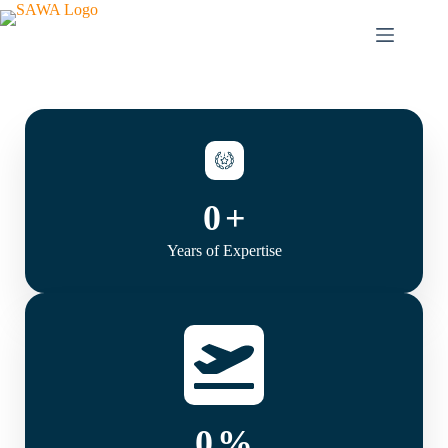
0
+
Years of Expertise
0
%