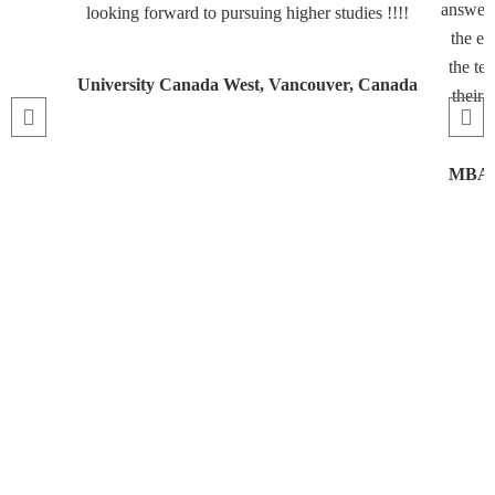
answeri
looking forward to pursuing higher studies !!!!
the en
the te
University Canada West, Vancouver, Canada
their 
MBA, 