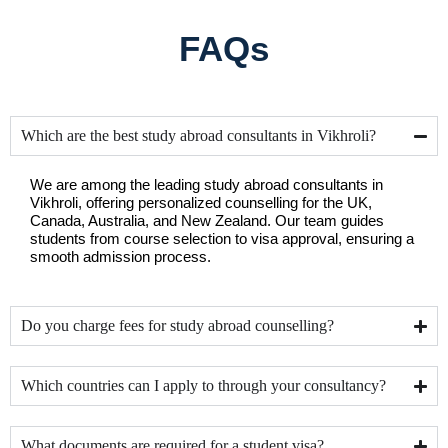
FAQs
Which are the best study abroad consultants in Vikhroli?
We are among the leading study abroad consultants in 
Vikhroli, offering personalized counselling for the UK, 
Canada, Australia, and New Zealand. Our team guides 
students from course selection to visa approval, ensuring a 
smooth admission process.
Do you charge fees for study abroad counselling?
Which countries can I apply to through your consultancy?
What documents are required for a student visa?