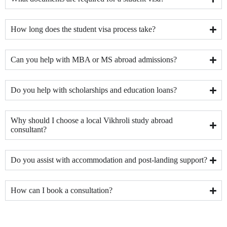
How long does the student visa process take?
Can you help with MBA or MS abroad admissions?
Do you help with scholarships and education loans?
Why should I choose a local Vikhroli study abroad
consultant?
Do you assist with accommodation and post-landing support?
How can I book a consultation?