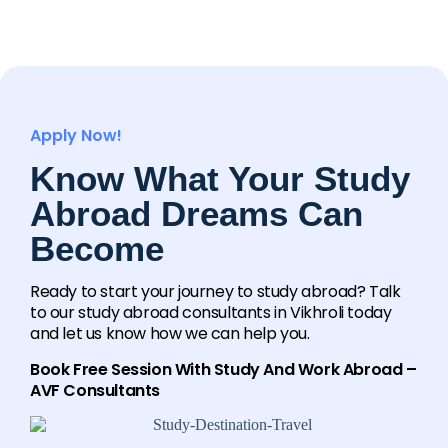
Apply Now!
Know What Your Study
Abroad Dreams Can
Become
Ready to start your journey to study abroad? Talk
to our study abroad consultants in Vikhroli today
and let us know how we can help you.
Book Free Session With Study And Work Abroad –
AVF Consultants