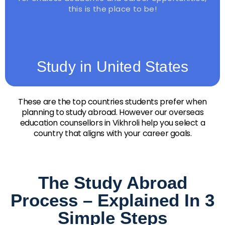
this is the place to be!
Study in United States
These are the top countries students prefer when
planning to study abroad. However our overseas
education counsellors in Vikhroli help you select a
country that aligns with your career goals.
The Study Abroad
Process – Explained In 3
Simple Steps