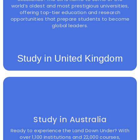
world’s oldest and most prestigious universities,
offering top-tier education and research
opportunities that prepare students to become
global leaders.
Study in United Kingdom
Study in Australia
Ready to experience the Land Down Under? With
over 1,100 institutions and 22,000 courses,