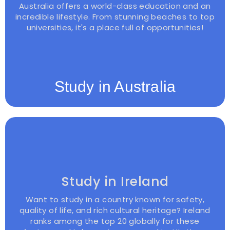
Australia offers a world-class education and an
incredible lifestyle. From stunning beaches to top
universities, it's a place full of opportunities!
Study in Australia
Study in Ireland
Want to study in a country known for safety,
quality of life, and rich cultural heritage? Ireland
ranks among the top 20 globally for these