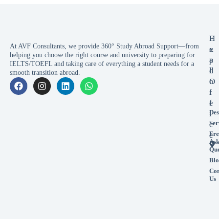
E
H
At AVF Consultants, we provide 360° Study Abroad Support—from
x
e
helping you choose the right course and university to preparing for
p
a
IELTS/TOEFL and taking care of everything a student needs for a
l
d
smooth transition abroad.
o
O
r
f
e
f
Des
i
Ser
c
Fre
e
As
Que
Blo
Con
Us