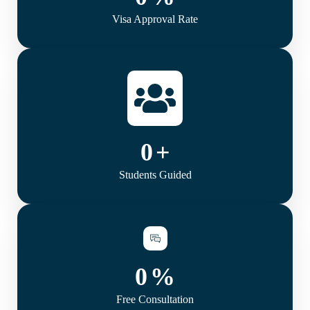
Visa Approval Rate
0
+
Students Guided
0
%
Free Consultation