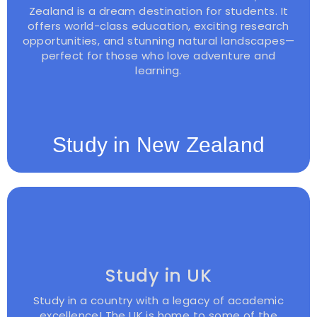
Zealand is a dream destination for students. It
offers world-class education, exciting research
opportunities, and stunning natural landscapes—
perfect for those who love adventure and
learning.
Study in New Zealand
Study in UK
Study in a country with a legacy of academic
excellence! The UK is home to some of the