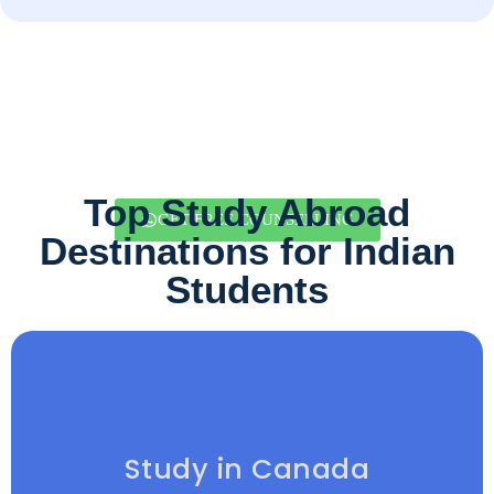
Top Study Abroad
GET FREE COUNSELLING
Destinations for Indian
Students
Study in Canada