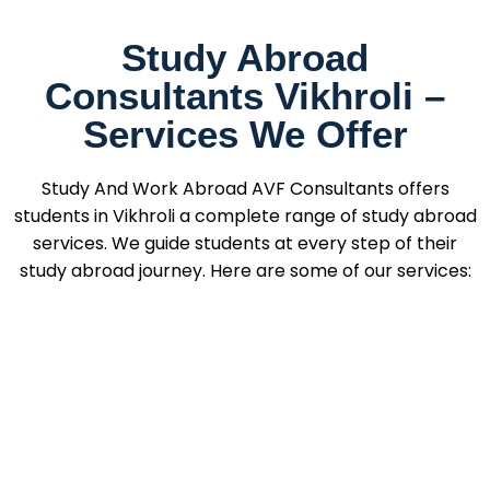
Study Abroad
Consultants Vikhroli –
Services We Offer
Study And Work Abroad AVF Consultants offers
students in Vikhroli a complete range of study abroad
services. We guide students at every step of their
study abroad journey. Here are some of our services: