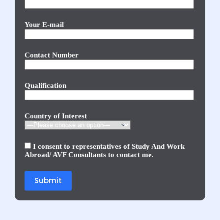
Your E-mail
Contact Number
Qualification
Country of Interest
I consent to representatives of Study And Work
Abroad/ AVF Consultants to contact me.